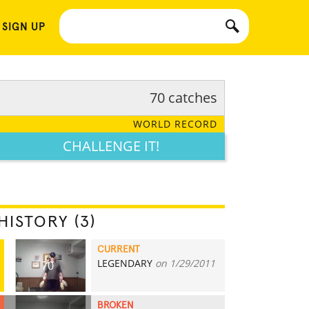
 SIGN UP
70 catches
WORLD RECORD
CHALLENGE IT!
HISTORY (3)
CURRENT
LEGENDARY
on 1/29/2011
70
BROKEN