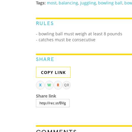
Tags:
most
,
balancing
,
juggling
,
bowling ball
,
bow
RULES
- bowling ball must weigh at least 8 pounds
- catches must be consecutive
SHARE
COPY LINK
X
W
R
QR
Share link