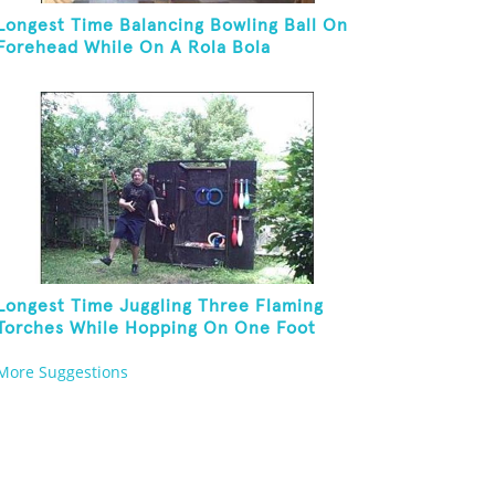
Longest Time Balancing Bowling Ball On
Forehead While On A Rola Bola
Longest Time Juggling Three Flaming
Torches While Hopping On One Foot
More Suggestions