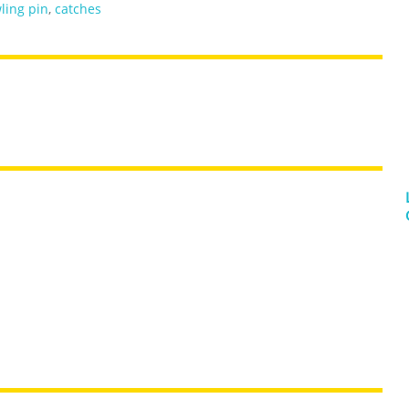
ling pin
,
catches