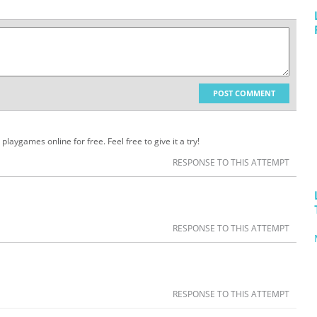
POST COMMENT
playgames online for free. Feel free to give it a try!
RESPONSE TO THIS ATTEMPT
RESPONSE TO THIS ATTEMPT
RESPONSE TO THIS ATTEMPT