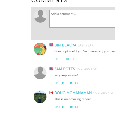
COMMENTS
BIN BEACYA
LAST YEAR
Great opinion! If you're interested, you can 
·
LIKE
REPLY
SAM POTTS
15 YEARS AGO
very impressive!
·
LIKE
(1)
REPLY
DOUG MCMANAMAN
15 YEARS AGO
This is an amazing record
·
LIKE
(1)
REPLY