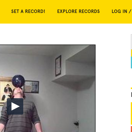
SET A RECORD!
EXPLORE RECORDS
LOG IN /