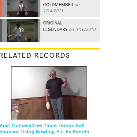
GOLDMEMBER
on
61
1/14/2011
ORIGINAL
LEGENDARY
on 5/16/2010
32
RELATED RECORDS
Most Consecutive Table Tennis Ball
Bounces Using Bowling Pin As Paddle