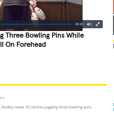
00:42
g Three Bowling Pins While
ll On Forehead
REATIVE
GROSS
IMPRESSIVE
011
n Pankey made 70 catches juggling three bowling pins.