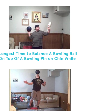
Longest Time to Balance A Bowling Ball
On Top Of A Bowling Pin on Chin While
On Knees