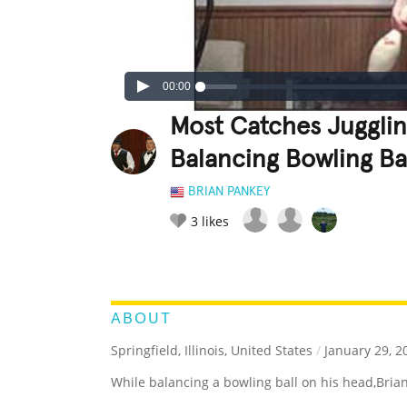
00:00
Most Catches Jugglin
Balancing Bowling Ba
BRIAN PANKEY
3
likes
LEGENDARY
FUNNY
CUTE
C
RATE IT:
ABOUT
Springfield, Illinois, United States
/
January 29, 2
While balancing a bowling ball on his head,Bria