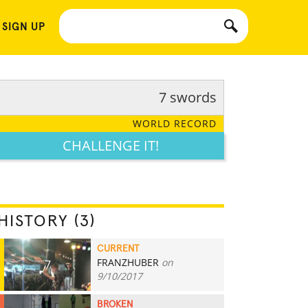
 SIGN UP
7 swords
WORLD RECORD
CHALLENGE IT!
HISTORY (3)
CURRENT
FRANZHUBER
on
7
9/10/2017
BROKEN