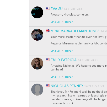
EVA SU
14 YEARS AGO
Awesom, Nicholas, come on.
·
LIKE
(2)
REPLY
MRREMARKABLEMAN JONES
14 
Your more crazier than us over her lovit, gr
Regards Mrremarkableman Norfolk. Londo
·
LIKE
(2)
REPLY
EMILY PATRICIA
14 YEARS AGO
Amazing Nicholas. We hope to see more rec
can beat!
·
LIKE
(1)
REPLY
NICHOLAS PENNEY
14 YEARS AGO
Thank you Mr Rollman! Well being that I am
my research I saw I learned only a single 
decided to try it, to keep myself challeng
three ends in a :)