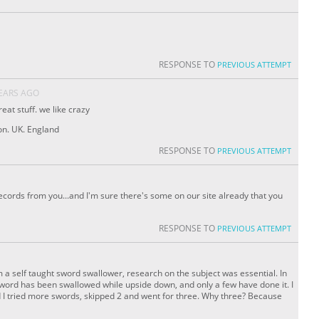
RESPONSE TO
PREVIOUS ATTEMPT
YEARS AGO
eat stuff. we like crazy
n. UK. England
RESPONSE TO
PREVIOUS ATTEMPT
ords from you...and I'm sure there's some on our site already that you
RESPONSE TO
PREVIOUS ATTEMPT
 a self taught sword swallower, research on the subject was essential. In
sword has been swallowed while upside down, and only a few have done it. I
ed I tried more swords, skipped 2 and went for three. Why three? Because