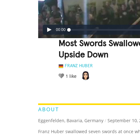
00:00
Most Swords Swallow
Upside Down
FRANZ HUBER
1
like
LEGENDARY
FUNNY
CUTE
C
RATE IT:
ABOUT
Eggenfelden, Bavaria, Germany
/
September 10, 
Franz Huber swallowed seven swords at once w