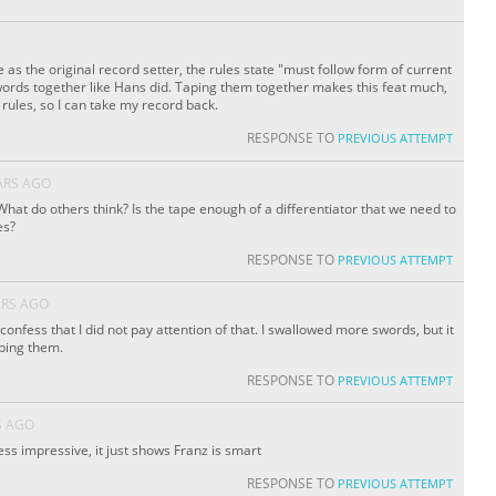
 as the original record setter, the rules state "must follow form of current
words together like Hans did. Taping them together makes this feat much,
rules, so I can take my record back.
RESPONSE TO
PREVIOUS ATTEMPT
ARS AGO
What do others think? Is the tape enough of a differentiator that we need to
es?
RESPONSE TO
PREVIOUS ATTEMPT
ARS AGO
 I confess that I did not pay attention of that. I swallowed more swords, but it
aping them.
RESPONSE TO
PREVIOUS ATTEMPT
S AGO
ess impressive, it just shows Franz is smart
RESPONSE TO
PREVIOUS ATTEMPT