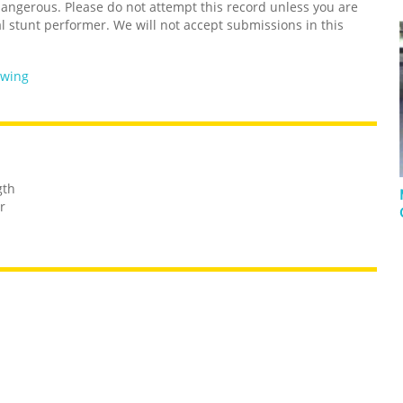
ngerous. Please do not attempt this record unless you are
l stunt performer. We will not accept submissions in this
owing
gth
r