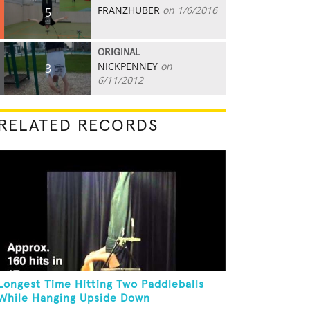
FRANZHUBER
on 1/6/2016
5
ORIGINAL
NICKPENNEY
on
3
6/11/2012
RELATED RECORDS
Longest Time Hitting Two Paddleballs
While Hanging Upside Down