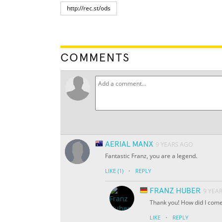
COMMENTS
AERIAL MANX
9 YEARS AGO
Fantastic Franz, you are a legend.
·
LIKE
(1)
REPLY
FRANZ HUBER
9 YEA
Thank you! How did I come
·
LIKE
REPLY