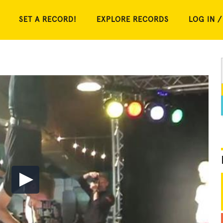
SET A RECORD!
EXPLORE RECORDS
LOG IN /