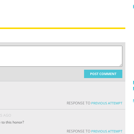
POST COMMENT
RESPONSE TO
PREVIOUS ATTEMPT
RS AGO
 to this honor?
RESPONSE TO
PREVIOUS ATTEMPT