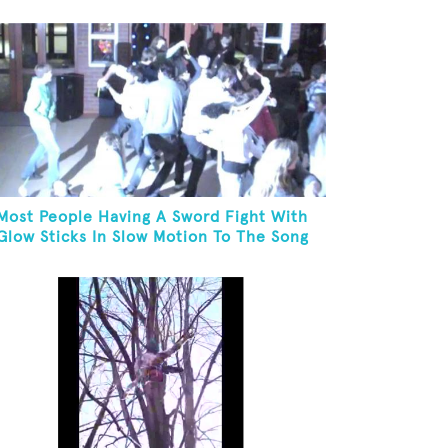
Most People Having A Sword Fight With
Glow Sticks In Slow Motion To The Song
"Chariots Of Fire"