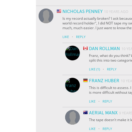
NICHOLAS PENNEY
10 YEARS AGO
Is my record actually broken? I ask because
world record holder", I did NOT tape my s
much, much easier. I just want to know the 
·
LIKE
REPLY
DAN ROLLMAN
10 YE
Franz, what do you think? 
split this into two categori
·
LIKE
(1)
REPLY
FRANZ HUBER
10 YE
This is difficult to assess.
is more difficult without t
·
LIKE
REPLY
AERIAL MANX
9 YEAR
The tape doesn't make it l
·
LIKE
REPLY