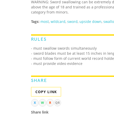
WARNING: Sword swallowing can be extremely da
above the age of 18 and trained as a professiona
category from minors.
Tags:
most
,
wildcard
,
sword
,
upside down
,
swall
RULES
- must swallow swords simultaneously
- sword blades must be at least 15 inches in len
- must follow form of current world record holde
- must provide video evidence
SHARE
COPY LINK
X
W
R
QR
Share link