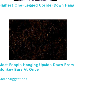
Highest One-Legged Upside-Down Hang
Most People Hanging Upside Down From
Monkey Bars At Once
More Suggestions