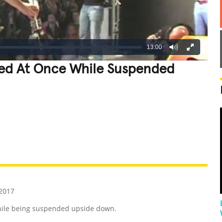
13:00
ed At Once While Suspended
REATIVE
GROSS
IMPRESSIVE
2017
hile being suspended upside down.