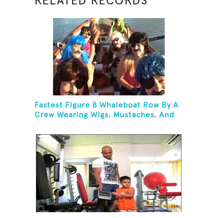
RELATED RECORDS
Fastest Figure 8 Whaleboat Row By A
Crew Wearing Wigs, Mustaches, And
Eye Patches