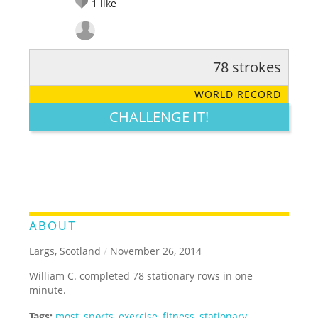
1
like
78 strokes
RATE IT:
LEGENDARY
FUNNY
CUTE
CREATIVE
WORLD RECORD
GROSS
IMPRESSIVE
CHALLENGE IT!
ABOUT
Largs, Scotland
/
November 26, 2014
William C. completed 78 stationary rows in one
minute.
Tags:
most
,
sports
,
exercise
,
fitness
,
stationary