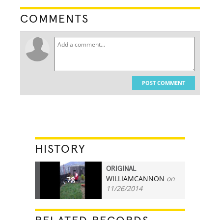
COMMENTS
POST COMMENT
HISTORY
ORIGINAL
WILLIAMCANNON
on
78
11/26/2014