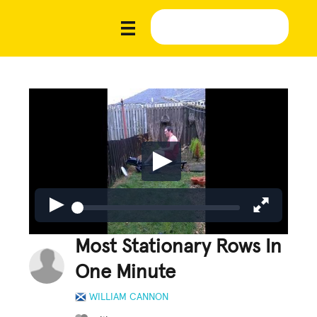
Most Stationary Rows In
One Minute
WILLIAM CANNON