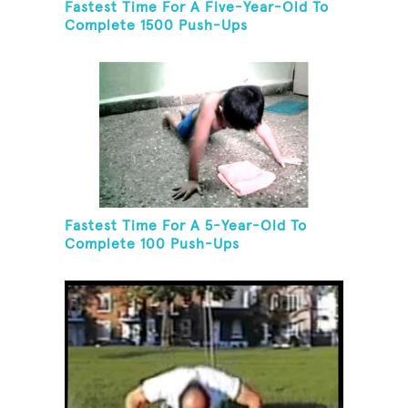
Fastest Time For A Five-Year-Old To
Complete 1500 Push-Ups
Fastest Time For A 5-Year-Old To
Complete 100 Push-Ups