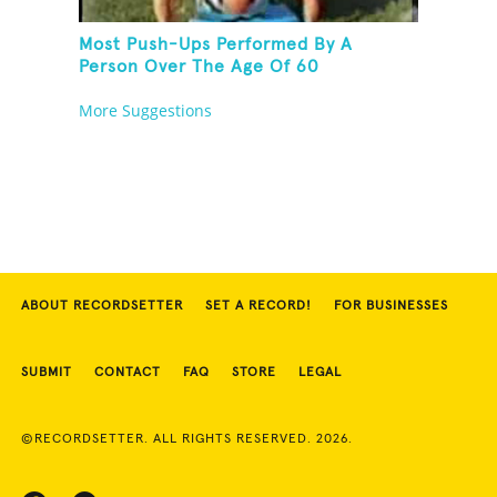
Most Push-Ups Performed By A
Person Over The Age Of 60
More Suggestions
ABOUT RECORDSETTER
SET A RECORD!
FOR BUSINESSES
SUBMIT
CONTACT
FAQ
STORE
LEGAL
©RECORDSETTER. ALL RIGHTS RESERVED. 2026.