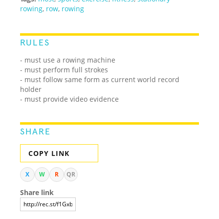
rowing
,
row
,
rowing
RULES
- must use a rowing machine
- must perform full strokes
- must follow same form as current world record
holder
- must provide video evidence
SHARE
COPY LINK
X
W
R
QR
Share link