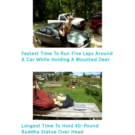
Fastest Time To Run Five Laps Around
A Car While Holding A Mounted Deer
Head
Longest Time To Hold 40-Pound
Buddha Statue Over Head