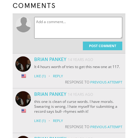
COMMENTS
POST COMMENT
BRIAN PANKEY
14 YEARS AGO
It 4 hours worth of tries to get this new one at 117.
·
LIKE
(1)
REPLY
RESPONSE TO
PREVIOUS ATTEMPT
BRIAN PANKEY
14 YEARS AGO
this one is clean of curse words. I have morals.
Swearing is wrong. I hate myself for submitting a
record says bull- rhymes with it!
·
LIKE
(1)
REPLY
RESPONSE TO
PREVIOUS ATTEMPT