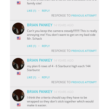
family site!
·
LIKE
(1)
REPLY
RESPONSE TO
PREVIOUS ATTEMPT
BRIAN PANKEY
14 YEARS AGO
Can't you keep the camera steady!!!!!!!!! This is really
annoying me! You don't want to get on my bad side
Mr. Schack
·
LIKE
(1)
REPLY
RESPONSE TO
PREVIOUS ATTEMPT
BRIAN PANKEY
14 YEARS AGO
my plan 6 rows of 4 - 6 Starburst high each 144
Starburst
·
LIKE
(1)
REPLY
RESPONSE TO
PREVIOUS ATTEMPT
BRIAN PANKEY
14 YEARS AGO
I think the criteria should say they have to be
wrapped so they don't stick together which would
make it easier.