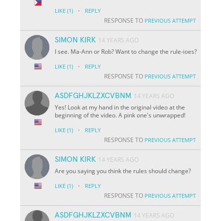
·
LIKE
(1)
REPLY
RESPONSE TO
PREVIOUS ATTEMPT
SIMON KIRK
14 YEARS AGO
I see. Ma-Ann or Rob? Want to change the rule-ioes?
·
LIKE
(1)
REPLY
RESPONSE TO
PREVIOUS ATTEMPT
ASDFGHJKLZXCVBNM
14 YEARS AGO
Yes! Look at my hand in the original video at the
beginning of the video. A pink one's unwrapped!
·
LIKE
(1)
REPLY
RESPONSE TO
PREVIOUS ATTEMPT
SIMON KIRK
14 YEARS AGO
Are you saying you think the rules should change?
·
LIKE
(1)
REPLY
RESPONSE TO
PREVIOUS ATTEMPT
ASDFGHJKLZXCVBNM
14 YEARS AGO