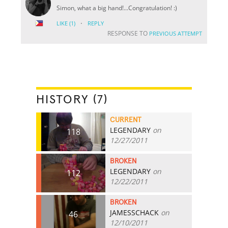
Simon, what a big hand!...Congratulation! :)
·
LIKE
(1)
REPLY
RESPONSE TO
PREVIOUS ATTEMPT
HISTORY (7)
CURRENT
LEGENDARY
on
118
12/27/2011
BROKEN
LEGENDARY
on
112
12/22/2011
BROKEN
JAMESSCHACK
on
46
12/10/2011