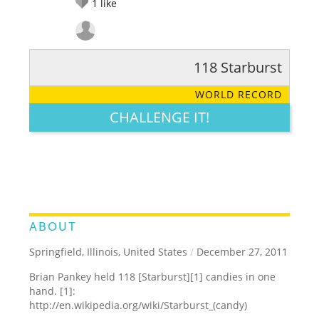
1
like
118 Starburst
RATE IT:
LEGENDARY
FUNNY
CUTE
CREATIVE
WORLD RECORD
GROSS
IMPRESSIVE
CHALLENGE IT!
ABOUT
Springfield, Illinois, United States
/
December 27, 2011
Brian Pankey held 118 [Starburst][1] candies in one
hand. [1]:
http://en.wikipedia.org/wiki/Starburst_(candy)