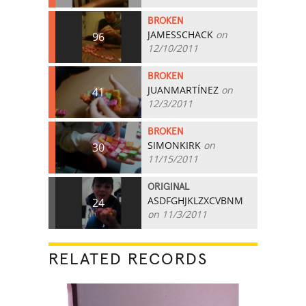
BROKEN
JAMESSCHACK
on
96
12/10/2011
BROKEN
JUANMARTÍNEZ
on
41
12/3/2011
BROKEN
SIMONKIRK
on
30
11/15/2011
ORIGINAL
ASDFGHJKLZXCVBNM
24
on 11/3/2011
RELATED RECORDS