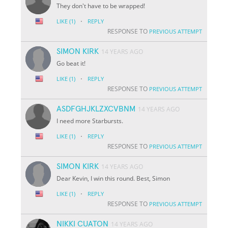
They don't have to be wrapped!
·
LIKE
(1)
REPLY
RESPONSE TO
PREVIOUS ATTEMPT
SIMON KIRK
14 YEARS AGO
Go beat it!
·
LIKE
(1)
REPLY
RESPONSE TO
PREVIOUS ATTEMPT
ASDFGHJKLZXCVBNM
14 YEARS AGO
I need more Starbursts.
·
LIKE
(1)
REPLY
RESPONSE TO
PREVIOUS ATTEMPT
SIMON KIRK
14 YEARS AGO
Dear Kevin, I win this round. Best, Simon
·
LIKE
(1)
REPLY
RESPONSE TO
PREVIOUS ATTEMPT
NIKKI CUATON
14 YEARS AGO