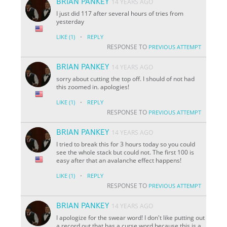
BRIAN PANKEY
14 YEARS AGO
I just did 117 after several hours of tries from
yesterday
·
LIKE
(1)
REPLY
RESPONSE TO
PREVIOUS ATTEMPT
BRIAN PANKEY
14 YEARS AGO
sorry about cutting the top off. I should of not had
this zoomed in. apologies!
·
LIKE
(1)
REPLY
RESPONSE TO
PREVIOUS ATTEMPT
BRIAN PANKEY
14 YEARS AGO
I tried to break this for 3 hours today so you could
see the whole stack but could not. The first 100 is
easy after that an avalanche effect happens!
·
LIKE
(1)
REPLY
RESPONSE TO
PREVIOUS ATTEMPT
BRIAN PANKEY
14 YEARS AGO
I apologize for the swear word! I don't like putting out
a record out that has a curse word because this is a