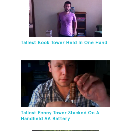
Tallest Book Tower Held In One Hand
Tallest Penny Tower Stacked On A
Handheld AA Battery