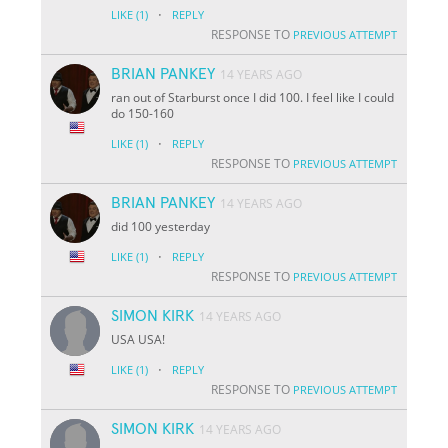
·
LIKE
(1)
REPLY
RESPONSE TO
PREVIOUS ATTEMPT
BRIAN PANKEY
14 YEARS AGO
ran out of Starburst once I did 100. I feel like I could
do 150-160
·
LIKE
(1)
REPLY
RESPONSE TO
PREVIOUS ATTEMPT
BRIAN PANKEY
14 YEARS AGO
did 100 yesterday
·
LIKE
(1)
REPLY
RESPONSE TO
PREVIOUS ATTEMPT
SIMON KIRK
14 YEARS AGO
USA USA!
·
LIKE
(1)
REPLY
RESPONSE TO
PREVIOUS ATTEMPT
SIMON KIRK
14 YEARS AGO