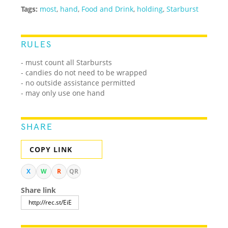
Tags:
most
,
hand
,
Food and Drink
,
holding
,
Starburst
RULES
- must count all Starbursts
- candies do not need to be wrapped
- no outside assistance permitted
- may only use one hand
SHARE
COPY LINK
X
W
R
QR
Share link