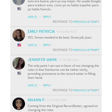
esto era bueno, pero yo soy mejor. He usado Google
para traducir esto, como yo no hablo español. pero
yo hablo francés.
·
LIKE
(1)
REPLY
RESPONSE TO
PREVIOUS ATTEMPT
EMILY PATRICIA
14 YEARS AGO
YES. Simon needed to be beat. Great job, Juan.
·
LIKE
(1)
REPLY
RESPONSE TO
PREVIOUS ATTEMPT
JENNIFER WARK
14 YEARS AGO
The only point I can see in favor of not changing the
rules is that Starbursts can be rather sticky,
providing assistance to the record setter in filling
their hand.
·
LIKE
(1)
REPLY
RESPONSE TO
PREVIOUS ATTEMPT
MAANN P.
14 YEARS AGO
Coming from the Original RecordSetter, agreed on
changing the rules