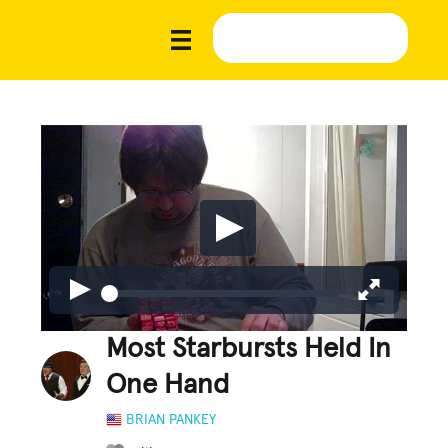
Most Starbursts Held In
One Hand
BRIAN PANKEY