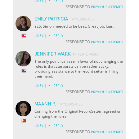
·
LIKE
(1)
REPLY
RESPONSE TO
PREVIOUS ATTEMPT
EMILY PATRICIA
14 YEARS AGO
YES. Simon needed to be beat. Great job, Juan.
·
LIKE
(1)
REPLY
RESPONSE TO
PREVIOUS ATTEMPT
JENNIFER WARK
14 YEARS AGO
The only point I can see in favor of not changing the
rules is that Starbursts can be rather sticky,
providing assistance to the record setter in filling
their hand.
·
LIKE
(1)
REPLY
RESPONSE TO
PREVIOUS ATTEMPT
MAANN P.
14 YEARS AGO
Coming from the Original RecordSetter, agreed on
changing the rules
·
LIKE
(1)
REPLY
RESPONSE TO
PREVIOUS ATTEMPT