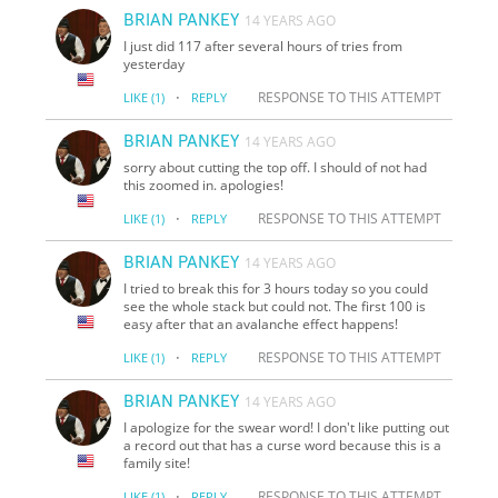
BRIAN PANKEY
14 YEARS AGO
I just did 117 after several hours of tries from
yesterday
·
RESPONSE TO THIS ATTEMPT
LIKE
(1)
REPLY
BRIAN PANKEY
14 YEARS AGO
sorry about cutting the top off. I should of not had
this zoomed in. apologies!
·
RESPONSE TO THIS ATTEMPT
LIKE
(1)
REPLY
BRIAN PANKEY
14 YEARS AGO
I tried to break this for 3 hours today so you could
see the whole stack but could not. The first 100 is
easy after that an avalanche effect happens!
·
RESPONSE TO THIS ATTEMPT
LIKE
(1)
REPLY
BRIAN PANKEY
14 YEARS AGO
I apologize for the swear word! I don't like putting out
a record out that has a curse word because this is a
family site!
·
RESPONSE TO THIS ATTEMPT
LIKE
(1)
REPLY