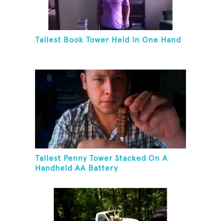
Tallest Book Tower Held In One Hand
Tallest Penny Tower Stacked On A
Handheld AA Battery