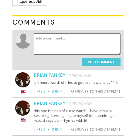
COMMENTS
POST COMMENT
BRIAN PANKEY
14 YEARS AGO
It 4 hours worth of tries to get this new one at 117.
·
RESPONSE TO THIS ATTEMPT
LIKE
(1)
REPLY
BRIAN PANKEY
14 YEARS AGO
this one is clean of curse words. I have morals.
Swearing is wrong. I hate myself for submitting a
record says bull- rhymes with it!
·
RESPONSE TO THIS ATTEMPT
LIKE
(1)
REPLY