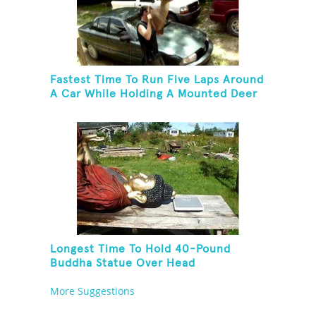
Fastest Time To Run Five Laps Around
A Car While Holding A Mounted Deer
Head
Longest Time To Hold 40-Pound
Buddha Statue Over Head
More Suggestions