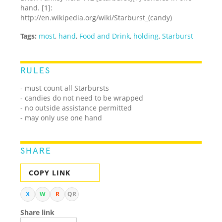
hand. [1]:
http://en.wikipedia.org/wiki/Starburst_(candy)
Tags:
most
,
hand
,
Food and Drink
,
holding
,
Starburst
RULES
- must count all Starbursts
- candies do not need to be wrapped
- no outside assistance permitted
- may only use one hand
SHARE
COPY LINK
X
W
R
QR
Share link