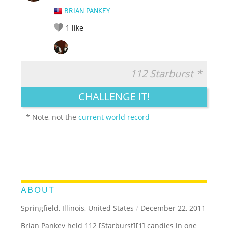
BRIAN PANKEY
1
like
112 Starburst *
RATE IT:
LEGENDARY
FUNNY
CUTE
CREATIVE
CHALLENGE IT!
GROSS
IMPRESSIVE
* Note, not the
current world record
ABOUT
Springfield, Illinois, United States
/
December 22, 2011
Brian Pankey held 112 [Starburst][1] candies in one