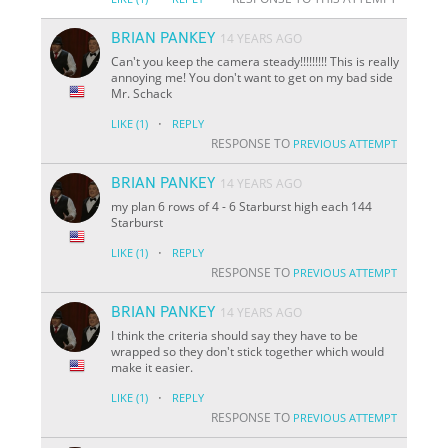
BRIAN PANKEY
14 YEARS AGO
Can't you keep the camera steady!!!!!!!!! This is really
annoying me! You don't want to get on my bad side
Mr. Schack
·
LIKE
(1)
REPLY
RESPONSE TO
PREVIOUS ATTEMPT
BRIAN PANKEY
14 YEARS AGO
my plan 6 rows of 4 - 6 Starburst high each 144
Starburst
·
LIKE
(1)
REPLY
RESPONSE TO
PREVIOUS ATTEMPT
BRIAN PANKEY
14 YEARS AGO
I think the criteria should say they have to be
wrapped so they don't stick together which would
make it easier.
·
LIKE
(1)
REPLY
RESPONSE TO
PREVIOUS ATTEMPT