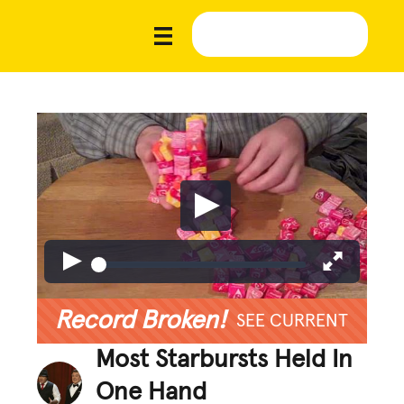
Record Broken!
SEE CURRENT
Most Starbursts Held In
One Hand