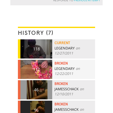
RESPONSE TO
PREVIOUS ATTEMPT
HISTORY (7)
CURRENT
LEGENDARY
on
118
12/27/2011
BROKEN
LEGENDARY
on
112
12/22/2011
BROKEN
JAMESSCHACK
on
46
12/10/2011
BROKEN
JAMESSCHACK
on
96