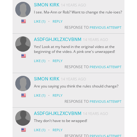
SIMON KIRK
14 YEARS AGO
I see. Ma-Ann or Rob? Want to change the rule-ioes?
·
LIKE
(1)
REPLY
RESPONSE TO
PREVIOUS ATTEMPT
ASDFGHJKLZXCVBNM
14 YEARS AGO
Yes! Look at my hand in the original video at the
beginning of the video. A pink one's unwrapped!
·
LIKE
(1)
REPLY
RESPONSE TO
PREVIOUS ATTEMPT
SIMON KIRK
14 YEARS AGO
Are you saying you think the rules should change?
·
LIKE
(1)
REPLY
RESPONSE TO
PREVIOUS ATTEMPT
ASDFGHJKLZXCVBNM
14 YEARS AGO
They don't have to be wrapped!
·
LIKE
(1)
REPLY
RESPONSE TO
PREVIOUS ATTEMPT