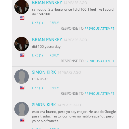
BRIAN PANKEY
14 YEARS AGO
ran out of Starburst once I did 100. I feel like I could
do 150-160
·
LIKE
(1)
REPLY
RESPONSE TO
PREVIOUS ATTEMPT
BRIAN PANKEY
14 YEARS AGO
did 100 yesterday
·
LIKE
(1)
REPLY
RESPONSE TO
PREVIOUS ATTEMPT
SIMON KIRK
14 YEARS AGO
USA USA!
·
LIKE
(1)
REPLY
RESPONSE TO
PREVIOUS ATTEMPT
SIMON KIRK
14 YEARS AGO
esto era bueno, pero yo soy mejor. He usado Google
para traducir esto, como yo no hablo español. pero
yo hablo francés.