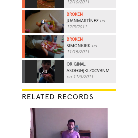
12/10/2011
BROKEN
JUANMARTÍNEZ
on
41
12/3/2011
BROKEN
SIMONKIRK
on
30
11/15/2011
ORIGINAL
ASDFGHJKLZXCVBNM
24
on 11/3/2011
RELATED RECORDS