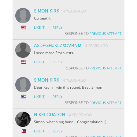
SIMON KIRK
14 YEARS AGO
Go beat it!
·
LIKE
(1)
REPLY
RESPONSE TO
PREVIOUS ATTEMPT
ASDFGHJKLZXCVBNM
14 YEARS AGO
I need more Starbursts.
·
LIKE
(1)
REPLY
RESPONSE TO
PREVIOUS ATTEMPT
SIMON KIRK
14 YEARS AGO
Dear Kevin, I win this round. Best, Simon
·
LIKE
(1)
REPLY
RESPONSE TO
PREVIOUS ATTEMPT
NIKKI CUATON
14 YEARS AGO
Simon, what a big hand!...Congratulation! :)
·
LIKE
(1)
REPLY