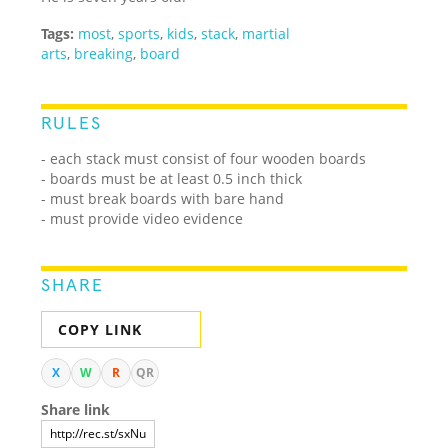
Tags:
most
,
sports
,
kids
,
stack
,
martial
arts
,
breaking
,
board
RULES
- each stack must consist of four wooden boards
- boards must be at least 0.5 inch thick
- must break boards with bare hand
- must provide video evidence
SHARE
COPY LINK
X
W
R
QR
Share link