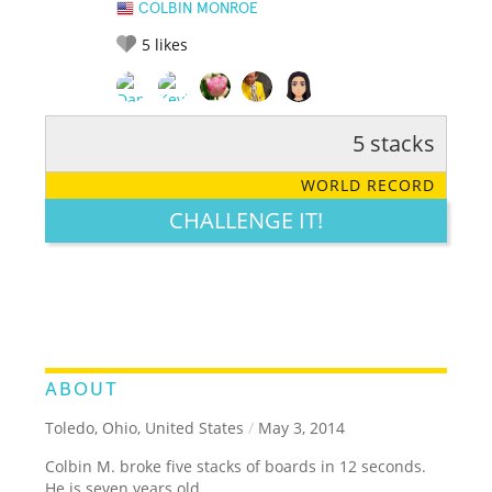
COLBIN MONROE
5
likes
5 stacks
RATE IT:
LEGENDARY
FUNNY
CUTE
CREATIVE
WORLD RECORD
GROSS
IMPRESSIVE
CHALLENGE IT!
ABOUT
Toledo, Ohio, United States
/
May 3, 2014
Colbin M. broke five stacks of boards in 12 seconds.
He is seven years old.