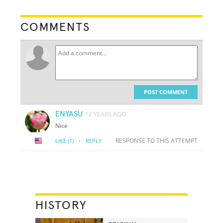
COMMENTS
POST COMMENT
ENYASU
12 YEARS AGO
Nice
·
RESPONSE TO THIS ATTEMPT
LIKE
(1)
REPLY
HISTORY