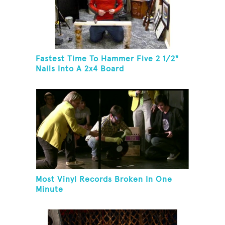
Fastest Time To Hammer Five 2 1/2"
Nails Into A 2x4 Board
Most Vinyl Records Broken In One
Minute