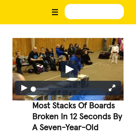
Most Stacks Of Boards
Broken In 12 Seconds By
A Seven-Year-Old