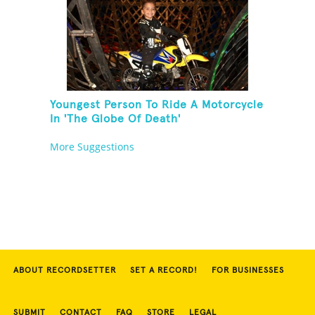
Youngest Person To Ride A Motorcycle
In 'The Globe Of Death'
More Suggestions
ABOUT RECORDSETTER
SET A RECORD!
FOR BUSINESSES
SUBMIT
CONTACT
FAQ
STORE
LEGAL