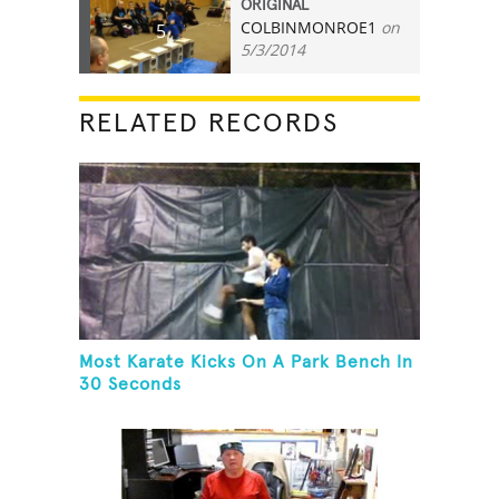
ORIGINAL
COLBINMONROE1
on
5
5/3/2014
RELATED RECORDS
Most Karate Kicks On A Park Bench In
30 Seconds