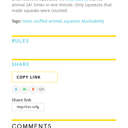
animal 241 times in one minute. Only squeezes that
made squeaks were counted.
Tags:
most
,
stuffed animal
,
squeeze
,
Mushabelly
RULES
SHARE
COPY LINK
X
W
R
QR
Share link
COMMENTS