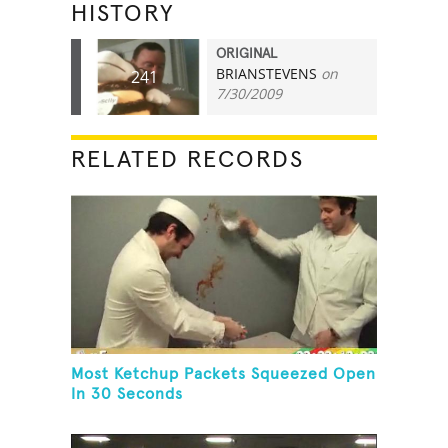
HISTORY
ORIGINAL
BRIANSTEVENS
on
241
7/30/2009
RELATED RECORDS
Most Ketchup Packets Squeezed Open
In 30 Seconds