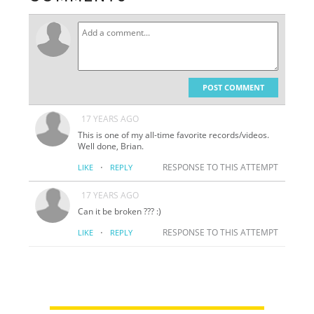
POST COMMENT
17 YEARS AGO
This is one of my all-time favorite records/videos.
Well done, Brian.
·
RESPONSE TO THIS ATTEMPT
LIKE
REPLY
17 YEARS AGO
Can it be broken ??? :)
·
RESPONSE TO THIS ATTEMPT
LIKE
REPLY