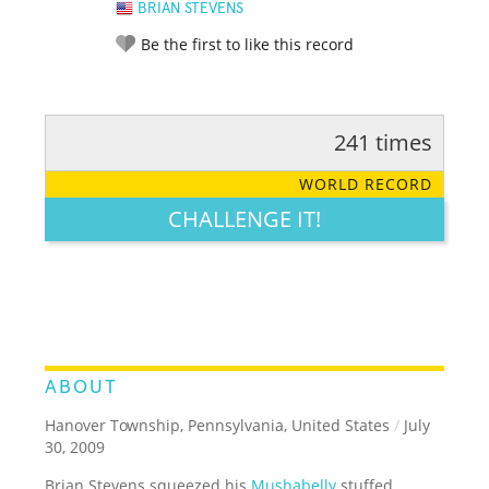
BRIAN STEVENS
Be the first to like this record
241 times
RATE IT:
LEGENDARY
FUNNY
CUTE
CREATIVE
WORLD RECORD
GROSS
IMPRESSIVE
CHALLENGE IT!
ABOUT
Hanover Township, Pennsylvania, United States
/
July
30, 2009
Brian Stevens squeezed his
Mushabelly
stuffed