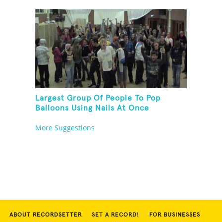
Largest Group Of People To Pop
Balloons Using Nails At Once
More Suggestions
ABOUT RECORDSETTER
SET A RECORD!
FOR BUSINESSES