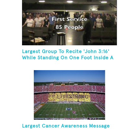
Largest Group To Recite 'John 3:16'
While Standing On One Foot Inside A
Skating Rink In 24 Hours
Largest Cancer Awareness Message