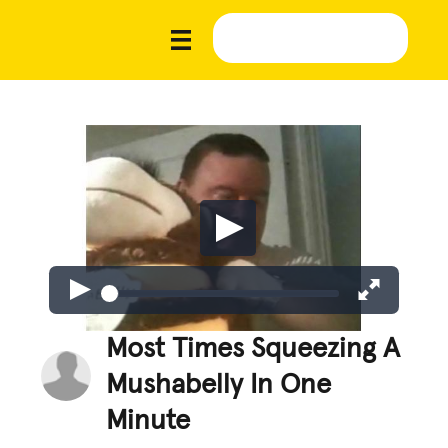
Most Times Squeezing A
Mushabelly In One
Minute