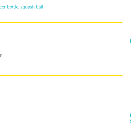
eer bottle
,
squash ball
r