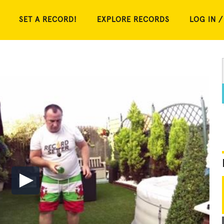
SET A RECORD!
EXPLORE RECORDS
LOG IN /