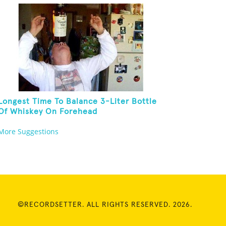
Longest Time To Balance 3-Liter Bottle
Of Whiskey On Forehead
More Suggestions
©RECORDSETTER. ALL RIGHTS RESERVED. 2026.