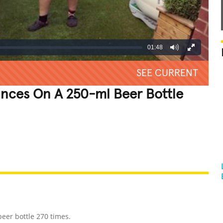
01:48
SEE CURRENT
unces On A 250-ml Beer Bottle
REATIVE
GROSS
IMPRESSIVE
eer bottle 270 times.