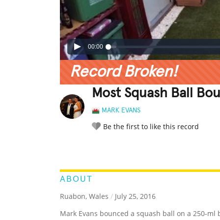
00:00
Record Broken!
Most Squash Ball Bo
MARK EVANS
Be the first to like this record
LEGENDARY
FUNNY
CUTE
C
RATE IT:
ABOUT
Ruabon, Wales
/
July 25, 2016
Mark Evans bounced a squash ball on a 250-ml b