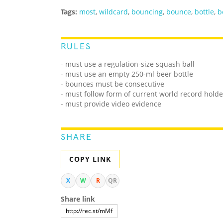
Tags:
most
,
wildcard
,
bouncing
,
bounce
,
bottle
,
b
RULES
- must use a regulation-size squash ball
- must use an empty 250-ml beer bottle
- bounces must be consecutive
- must follow form of current world record holde
- must provide video evidence
SHARE
COPY LINK
X
W
R
QR
Share link