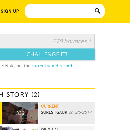
 SIGN UP
270 bounces *
CHALLENGE IT!
* Note, not the
current world record
HISTORY (2)
CURRENT
SURESHGAUR
on 2/5/2017
336