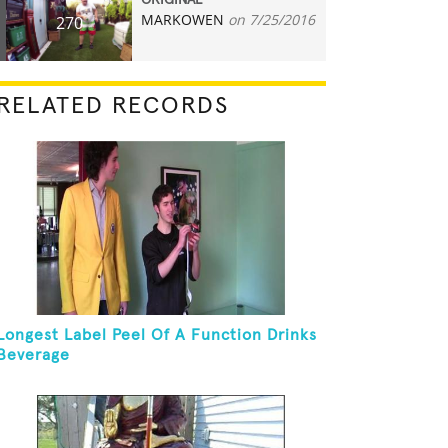
ORIGINAL
MARKOWEN
on 7/25/2016
270
RELATED RECORDS
Longest Label Peel Of A Function Drinks
Beverage