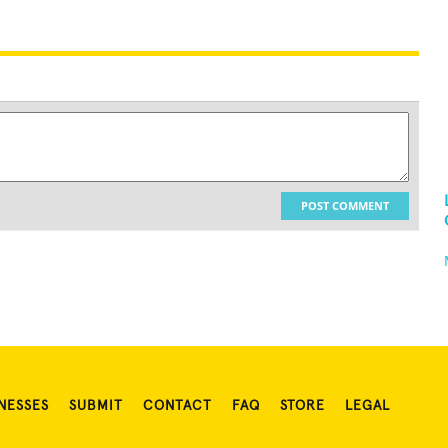
POST COMMENT
NESSES
SUBMIT
CONTACT
FAQ
STORE
LEGAL