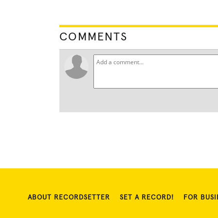
COMMENTS
ABOUT RECORDSETTER
SET A RECORD!
FOR BUSI