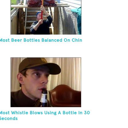
Most Beer Bottles Balanced On Chin
Most Whistle Blows Using A Bottle In 30
Seconds