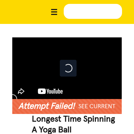
Attempt Failed!
SEE CURRENT
Longest Time Spinning
A Yoga Ball