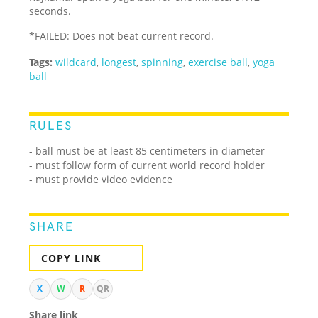
seconds.
*FAILED: Does not beat current record.
Tags:
wildcard
,
longest
,
spinning
,
exercise ball
,
yoga
ball
RULES
- ball must be at least 85 centimeters in diameter
- must follow form of current world record holder
- must provide video evidence
SHARE
COPY LINK
X
W
R
QR
Share link