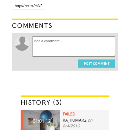
COMMENTS
POST COMMENT
HISTORY (3)
FAILED
RAJKUMAR2
on
01:01.12
8/4/2016