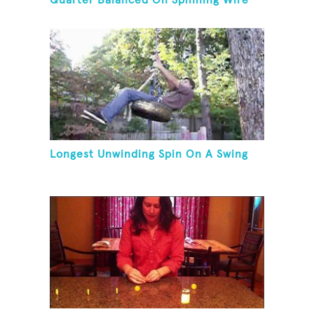
Quarter Balanced On Spinning Wire
Coat Hanger
Longest Unwinding Spin On A Swing