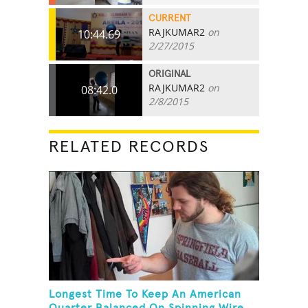
CURRENT
RAJKUMAR2
on
10:44.69
2/27/2015
ORIGINAL
RAJKUMAR2
on
08:42.0
2/8/2015
RELATED RECORDS
Longest Time To Keep An American