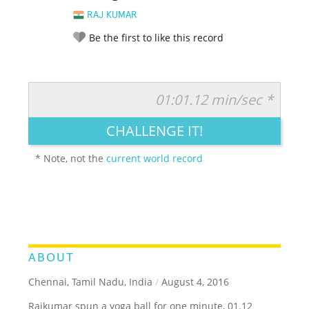
RAJ KUMAR
Be the first to like this record
01:01.12 min/sec *
RATE IT:
LEGENDARY
FUNNY
CUTE
CREATIVE
CHALLENGE IT!
GROSS
IMPRESSIVE
* Note, not the
current world record
ABOUT
Chennai, Tamil Nadu, India
/
August 4, 2016
Rajkumar spun a yoga ball for one minute, 01.12