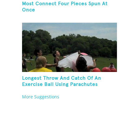
Most Connect Four Pieces Spun At
Once
Longest Throw And Catch Of An
Exercise Ball Using Parachutes
More Suggestions