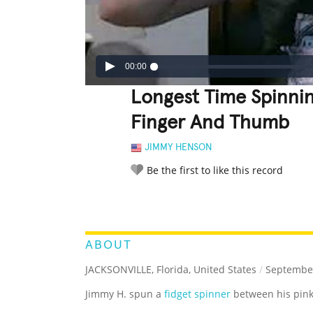
00:00
Longest Time Spinnin
Finger And Thumb
JIMMY HENSON
Be the first to like this record
LEGENDARY
FUNNY
CUTE
C
RATE IT:
ABOUT
JACKSONVILLE, Florida, United States
/
September
Jimmy H. spun a
fidget spinner
between his pink