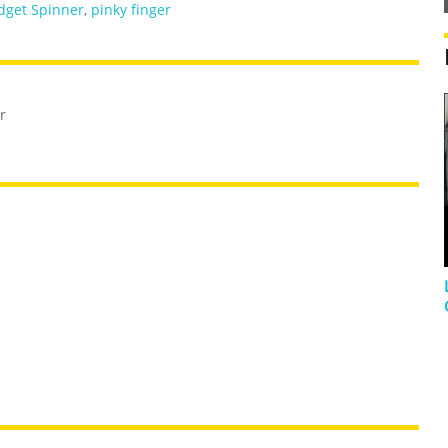
dget Spinner
,
pinky finger
r