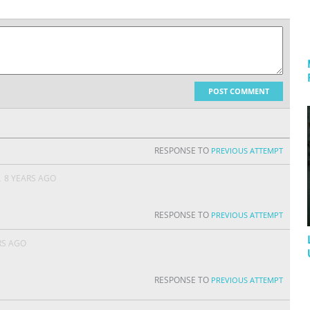
POST COMMENT
RESPONSE TO
PREVIOUS ATTEMPT
A
8 YEARS AGO
RESPONSE TO
PREVIOUS ATTEMPT
RS AGO
RESPONSE TO
PREVIOUS ATTEMPT