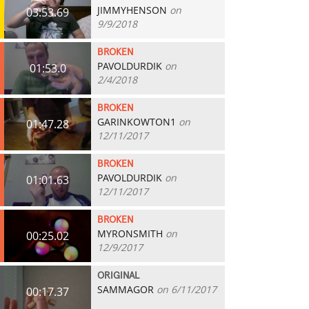
JIMMYHENSON
on
03:53.69
9/9/2018
BROKEN
PAVOLDURDIK
on
01:53.0
2/4/2018
BROKEN
GARINKOWTON1
on
01:47.28
12/11/2017
BROKEN
PAVOLDURDIK
on
01:01.63
12/11/2017
BROKEN
MYRONSMITH
on
00:25.02
12/9/2017
ORIGINAL
SAMMAGOR
on 6/11/2017
00:17.37