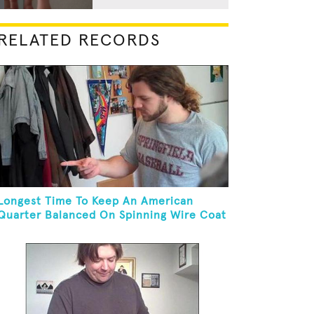
RELATED RECORDS
Longest Time To Keep An American
Quarter Balanced On Spinning Wire Coat
Hanger