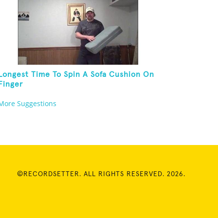
Longest Time To Spin A Sofa Cushion On
Finger
More Suggestions
©RECORDSETTER. ALL RIGHTS RESERVED. 2026.