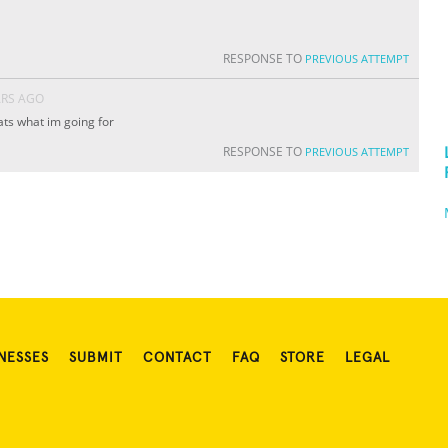
RESPONSE TO
PREVIOUS ATTEMPT
ARS AGO
ts what im going for
RESPONSE TO
PREVIOUS ATTEMPT
NESSES
SUBMIT
CONTACT
FAQ
STORE
LEGAL