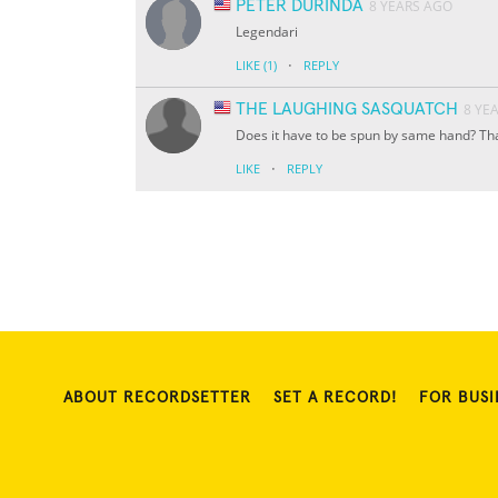
PETER DURINDA
8 YEARS AGO
Legendari
·
LIKE
(1)
REPLY
THE LAUGHING SASQUATCH
8 YE
Does it have to be spun by same hand? Tha
·
LIKE
REPLY
ABOUT RECORDSETTER
SET A RECORD!
FOR BUSI