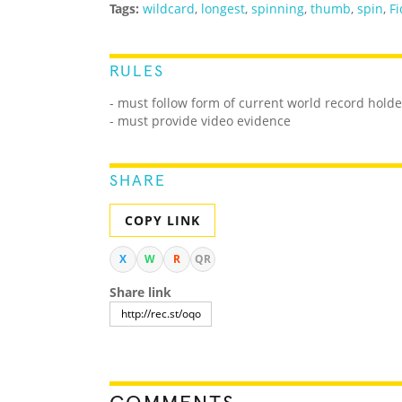
Tags:
wildcard
,
longest
,
spinning
,
thumb
,
spin
,
Fi
RULES
- must follow form of current world record holde
- must provide video evidence
SHARE
COPY LINK
X
W
R
QR
Share link