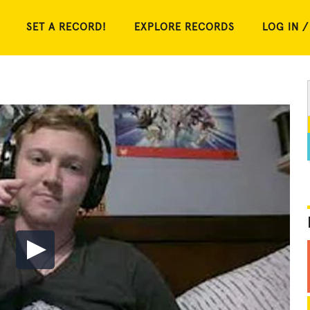
SET A RECORD!
EXPLORE RECORDS
LOG IN /