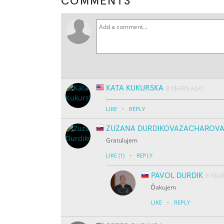
COMMENTS
KATA KUKURSKA
8 YEARS AGO
·
LIKE
REPLY
ZUZANA DURDIKOVAZACHAROV
Gratulujem
·
LIKE
(1)
REPLY
PAVOL DURDIK
8 YEA
Ďakujem
·
LIKE
REPLY