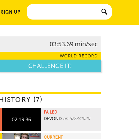
 SIGN UP
03:53.69 min/sec
WORLD RECORD
CHALLENGE IT!
HISTORY (7)
FAILED
DEVOND
on 3/23/2020
02:19.36
CURRENT