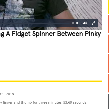
00:00
g A Fidget Spinner Between Pinky
REATIVE
GROSS
IMPRESSIVE
 9, 2018
y finger and thumb for three minutes, 53.69 seconds.