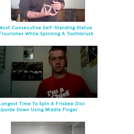
Most Consecutive Self-Standing Statue
Flourishes While Spinning A Toothbrush
In 30 Seconds
Longest Time To Spin A Frisbee Disc
Upside Down Using Middle Finger