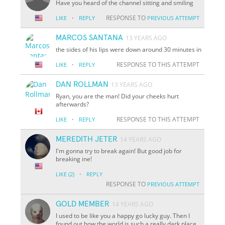
Have you heard of the channel sitting and smiling
·
RESPONSE TO
LIKE
REPLY
PREVIOUS ATTEMPT
MARCOS SANTANA
13 YEARS AGO
the sides of his lips were down around 30 minutes in
·
RESPONSE TO THIS ATTEMPT
LIKE
REPLY
DAN ROLLMAN
13 YEARS AGO
Ryan, you are the man! Did your cheeks hurt
afterwards?
·
RESPONSE TO THIS ATTEMPT
LIKE
REPLY
MEREDITH JETER
14 YEARS AGO
I'm gonna try to break again! But good job for
breaking ine!
·
LIKE
(2)
REPLY
RESPONSE TO
PREVIOUS ATTEMPT
GOLD MEMBER
14 YEARS AGO
I used to be like you a happy go lucky guy. Then I
found out how the world is such a really dark place