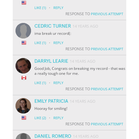
·
LIKE
(1)
REPLY
RESPONSE TO
PREVIOUS ATTEMPT
CEDRIC TURNER
14 YEARS AGO
ima break ur record(:
·
LIKE
(1)
REPLY
RESPONSE TO
PREVIOUS ATTEMPT
DARRYL LEARIE
14 YEARS AGO
Good Job, Congrats on breaking my record - that was
a really tough one for me.
·
LIKE
(1)
REPLY
RESPONSE TO
PREVIOUS ATTEMPT
EMILY PATRICIA
14 YEARS AGO
Hooray for smiling!
·
LIKE
(2)
REPLY
RESPONSE TO
PREVIOUS ATTEMPT
DANIEL ROMERO
14 YEARS AGO