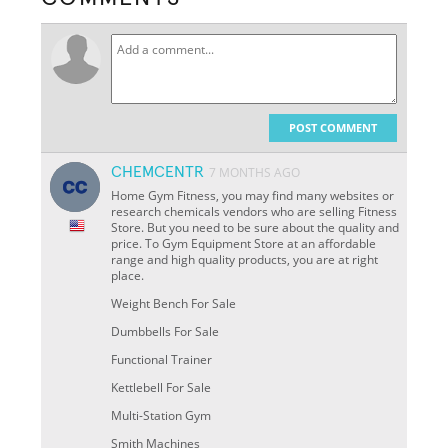
POST COMMENT
CHEMCENTR
7 MONTHS AGO
Home Gym Fitness, you may find many websites or
research chemicals vendors who are selling Fitness
Store. But you need to be sure about the quality and
price. To Gym Equipment Store at an affordable
range and high quality products, you are at right
place.
Weight Bench For Sale
Dumbbells For Sale
Functional Trainer
Kettlebell For Sale
Multi-Station Gym
Smith Machines