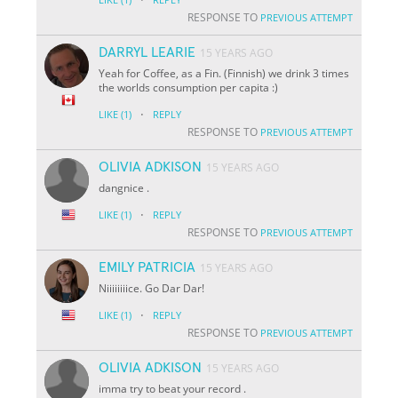
RESPONSE TO
PREVIOUS ATTEMPT
DARRYL LEARIE
15 YEARS AGO
Yeah for Coffee, as a Fin. (Finnish) we drink 3 times
the worlds consumption per capita :)
·
LIKE
(1)
REPLY
RESPONSE TO
PREVIOUS ATTEMPT
OLIVIA ADKISON
15 YEARS AGO
dangnice .
·
LIKE
(1)
REPLY
RESPONSE TO
PREVIOUS ATTEMPT
EMILY PATRICIA
15 YEARS AGO
Niiiiiiiice. Go Dar Dar!
·
LIKE
(1)
REPLY
RESPONSE TO
PREVIOUS ATTEMPT
OLIVIA ADKISON
15 YEARS AGO
imma try to beat your record .