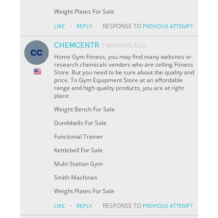
Weight Plates For Sale
·
RESPONSE TO
LIKE
REPLY
PREVIOUS ATTEMPT
CHEMCENTR
7 MONTHS AGO
Home Gym Fitness, you may find many websites or
research chemicals vendors who are selling Fitness
Store. But you need to be sure about the quality and
price. To Gym Equipment Store at an affordable
range and high quality products, you are at right
place.
Weight Bench For Sale
Dumbbells For Sale
Functional Trainer
Kettlebell For Sale
Multi-Station Gym
Smith Machines
Weight Plates For Sale
·
RESPONSE TO
LIKE
REPLY
PREVIOUS ATTEMPT