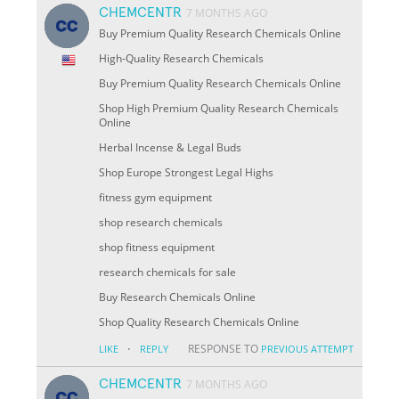
CHEMCENTR
7 MONTHS AGO
Buy Premium Quality Research Chemicals Online
High-Quality Research Chemicals
Buy Premium Quality Research Chemicals Online
Shop High Premium Quality Research Chemicals
Online
Herbal Incense & Legal Buds
Shop Europe Strongest Legal Highs
fitness gym equipment
shop research chemicals
shop fitness equipment
research chemicals for sale
Buy Research Chemicals Online
Shop Quality Research Chemicals Online
·
RESPONSE TO
LIKE
REPLY
PREVIOUS ATTEMPT
CHEMCENTR
7 MONTHS AGO