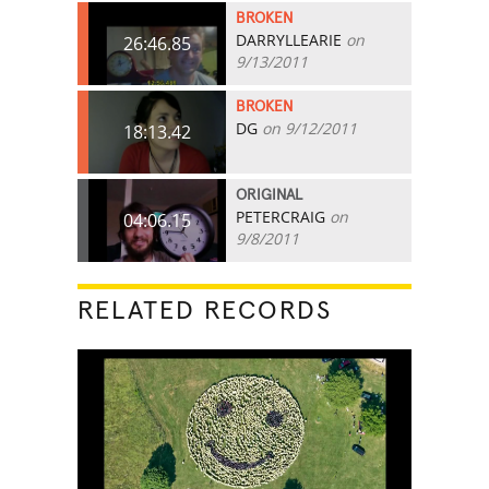
BROKEN
DARRYLLEARIE
on
26:46.85
9/13/2011
BROKEN
DG
on 9/12/2011
18:13.42
ORIGINAL
PETERCRAIG
on
04:06.15
9/8/2011
RELATED RECORDS