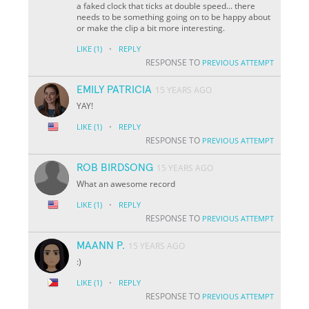
a faked clock that ticks at double speed... there
needs to be something going on to be happy about
or make the clip a bit more interesting.
·
LIKE
(1)
REPLY
RESPONSE TO
PREVIOUS ATTEMPT
EMILY PATRICIA
15 YEARS AGO
YAY!
·
LIKE
(1)
REPLY
RESPONSE TO
PREVIOUS ATTEMPT
ROB BIRDSONG
15 YEARS AGO
What an awesome record
·
LIKE
(1)
REPLY
RESPONSE TO
PREVIOUS ATTEMPT
MAANN P.
15 YEARS AGO
:)
·
LIKE
(1)
REPLY
RESPONSE TO
PREVIOUS ATTEMPT