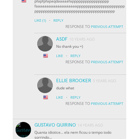
pfapfpfapaqdaaaaafappppppppppppppppp
faaaaaaaaaaaaaaaaaaapppppppppppppppppppppp
ppppppppppppppppppppppppppppppppppppp
·
LIKE
(1)
REPLY
RESPONSE TO
PREVIOUS ATTEMPT
ASDF
10 YEARS AGO
No thank you =)
·
LIKE
REPLY
RESPONSE TO
PREVIOUS ATTEMPT
ELLIE BROOKER
5 YEARS AGO
dude what
·
LIKE
REPLY
RESPONSE TO
PREVIOUS ATTEMPT
GUSTAVO QUIRINO
14 YEARS AGO
Quanta idiotice... ela nem ficou o tempo todo
sorrindo...