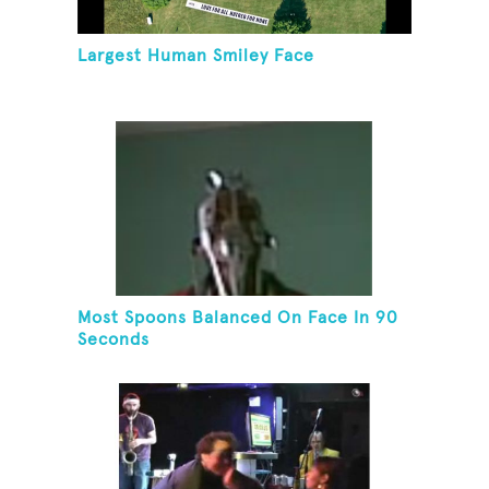
Largest Human Smiley Face
Most Spoons Balanced On Face In 90
Seconds