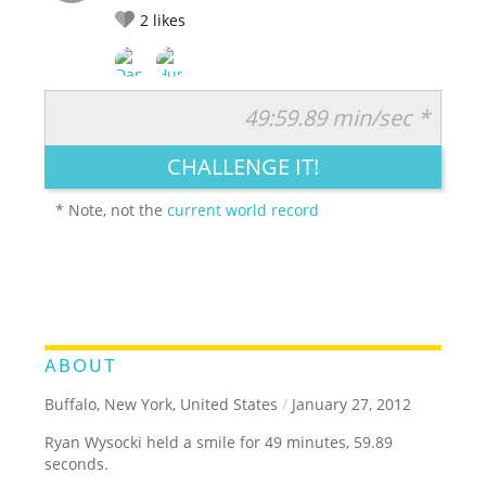
2
likes
49:59.89 min/sec *
RATE IT:
LEGENDARY
FUNNY
CUTE
CREATIVE
CHALLENGE IT!
GROSS
IMPRESSIVE
* Note, not the
current world record
ABOUT
Buffalo, New York, United States
/
January 27, 2012
Ryan Wysocki held a smile for 49 minutes, 59.89
seconds.