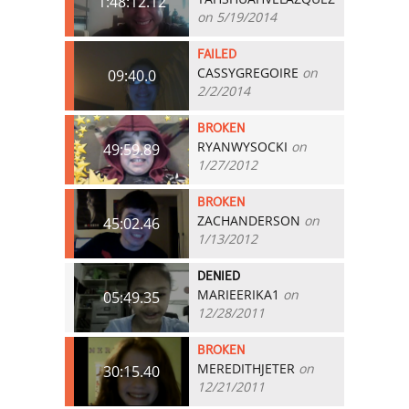
1:48:12.12
on 5/19/2014
FAILED
CASSYGREGOIRE
on
09:40.0
2/2/2014
BROKEN
RYANWYSOCKI
on
49:59.89
1/27/2012
BROKEN
ZACHANDERSON
on
45:02.46
1/13/2012
DENIED
MARIEERIKA1
on
05:49.35
12/28/2011
BROKEN
MEREDITHJETER
on
30:15.40
12/21/2011