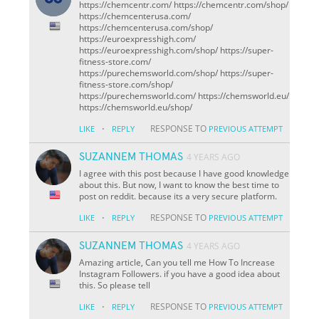
https://chemcentr.com/ https://chemcentr.com/shop/
https://chemcenterusa.com/
https://chemcenterusa.com/shop/
https://euroexpresshigh.com/
https://euroexpresshigh.com/shop/ https://super-
fitness-store.com/
https://purechemsworld.com/shop/ https://super-
fitness-store.com/shop/
https://purechemsworld.com/ https://chemsworld.eu/
https://chemsworld.eu/shop/
·
RESPONSE TO
LIKE
REPLY
PREVIOUS ATTEMPT
SUZANNEM THOMAS
4 YEARS AGO
I agree with this post because I have good knowledge
about this. But now, I want to know the best time to
post on reddit. because its a very secure platform.
·
RESPONSE TO
LIKE
REPLY
PREVIOUS ATTEMPT
SUZANNEM THOMAS
4 YEARS AGO
Amazing article, Can you tell me How To Increase
Instagram Followers. if you have a good idea about
this. So please tell
·
RESPONSE TO
LIKE
REPLY
PREVIOUS ATTEMPT