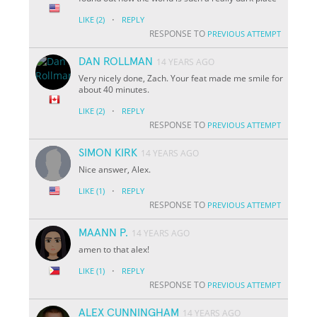
·
LIKE
(2)
REPLY
RESPONSE TO
PREVIOUS ATTEMPT
DAN ROLLMAN
14 YEARS AGO
Very nicely done, Zach. Your feat made me smile for
about 40 minutes.
·
LIKE
(2)
REPLY
RESPONSE TO
PREVIOUS ATTEMPT
SIMON KIRK
14 YEARS AGO
Nice answer, Alex.
·
LIKE
(1)
REPLY
RESPONSE TO
PREVIOUS ATTEMPT
MAANN P.
14 YEARS AGO
amen to that alex!
·
LIKE
(1)
REPLY
RESPONSE TO
PREVIOUS ATTEMPT
ALEX CUNNINGHAM
14 YEARS AGO