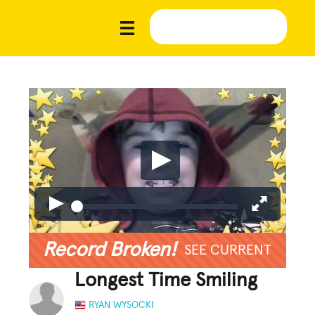
Record Broken!
SEE CURRENT
Longest Time Smiling
RYAN WYSOCKI