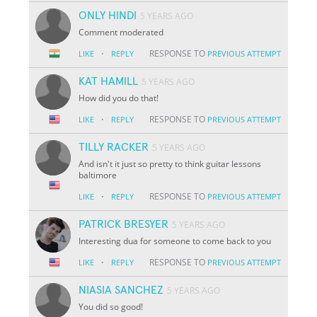
ONLY HINDI
5 YEARS AGO
Comment moderated
·
RESPONSE TO
LIKE
REPLY
PREVIOUS ATTEMPT
KAT HAMILL
5 YEARS AGO
How did you do that!
·
RESPONSE TO
LIKE
REPLY
PREVIOUS ATTEMPT
TILLY RACKER
5 YEARS AGO
And isn't it just so pretty to think guitar lessons
baltimore
·
RESPONSE TO
LIKE
REPLY
PREVIOUS ATTEMPT
PATRICK BRESYER
5 YEARS AGO
Interesting dua for someone to come back to you
·
RESPONSE TO
LIKE
REPLY
PREVIOUS ATTEMPT
NIASIA SANCHEZ
5 YEARS AGO
You did so good!