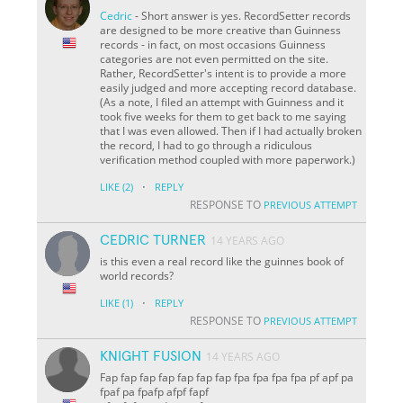
Cedric
- Short answer is yes. RecordSetter records
are designed to be more creative than Guinness
records - in fact, on most occasions Guinness
categories are not even permitted on the site.
Rather, RecordSetter's intent is to provide a more
easily judged and more accepting record database.
(As a note, I filed an attempt with Guinness and it
took five weeks for them to get back to me saying
that I was even allowed. Then if I had actually broken
the record, I had to go through a ridiculous
verification method coupled with more paperwork.)
·
LIKE
(2)
REPLY
RESPONSE TO
PREVIOUS ATTEMPT
CEDRIC TURNER
14 YEARS AGO
is this even a real record like the guinnes book of
world records?
·
LIKE
(1)
REPLY
RESPONSE TO
PREVIOUS ATTEMPT
KNIGHT FUSION
14 YEARS AGO
Fap fap fap fap fap fap fap fpa fpa fpa fpa pf apf pa
fpaf pa fpafp afpf fapf