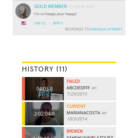
GOLD MEMBER
15 YEARS AGO
I'm so happy your happy!
·
LIKE
(1)
REPLY
RESPONSE TO
PREVIOUS ATTEMPT
HISTORY (11)
FAILED
ABCDEDFFF
on
04:03.0
7/29/2015
CURRENT
MARIANACOSTA
on
2:02:04.0
10/3/2014
BROKEN
YAHSHUAHVELAZQUEZ