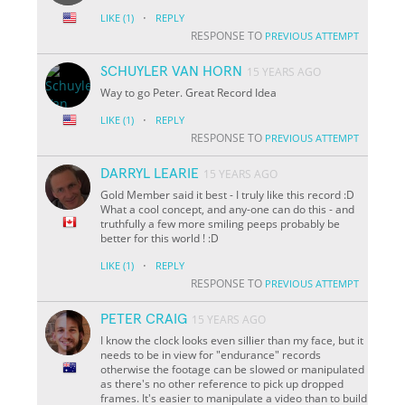
·
LIKE
(1)
REPLY
RESPONSE TO
PREVIOUS ATTEMPT
SCHUYLER VAN HORN
15 YEARS AGO
Way to go Peter. Great Record Idea
·
LIKE
(1)
REPLY
RESPONSE TO
PREVIOUS ATTEMPT
DARRYL LEARIE
15 YEARS AGO
Gold Member said it best - I truly like this record :D
What a cool concept, and any-one can do this - and
truthfully a few more smiling peeps probably be
better for this world ! :D
·
LIKE
(1)
REPLY
RESPONSE TO
PREVIOUS ATTEMPT
PETER CRAIG
15 YEARS AGO
I know the clock looks even sillier than my face, but it
needs to be in view for "endurance" records
otherwise the footage can be slowed or manipulated
as there's no other reference to pick up dropped
frames. It's easier to manipulate a video than to build