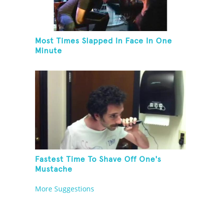
Most Times Slapped In Face In One
Minute
Fastest Time To Shave Off One's
Mustache
More Suggestions