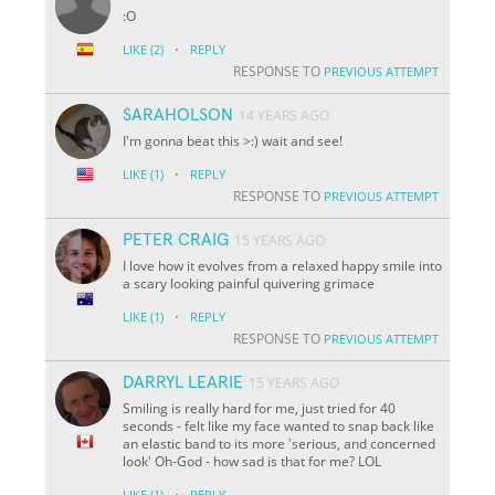
:O
·
LIKE
(2)
REPLY
RESPONSE TO
PREVIOUS ATTEMPT
SARAHOLSON
14 YEARS AGO
I'm gonna beat this >:) wait and see!
·
LIKE
(1)
REPLY
RESPONSE TO
PREVIOUS ATTEMPT
PETER CRAIG
15 YEARS AGO
I love how it evolves from a relaxed happy smile into
a scary looking painful quivering grimace
·
LIKE
(1)
REPLY
RESPONSE TO
PREVIOUS ATTEMPT
DARRYL LEARIE
15 YEARS AGO
Smiling is really hard for me, just tried for 40
seconds - felt like my face wanted to snap back like
an elastic band to its more 'serious, and concerned
look' Oh-God - how sad is that for me? LOL
·
LIKE
(1)
REPLY