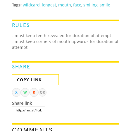
Tags:
wildcard
,
longest
,
mouth
,
face
,
smiling
,
smile
RULES
- must keep teeth revealed for duration of attempt
- must keep corners of mouth upwards for duration of
attempt
SHARE
COPY LINK
X
W
R
QR
Share link
COMMENTS