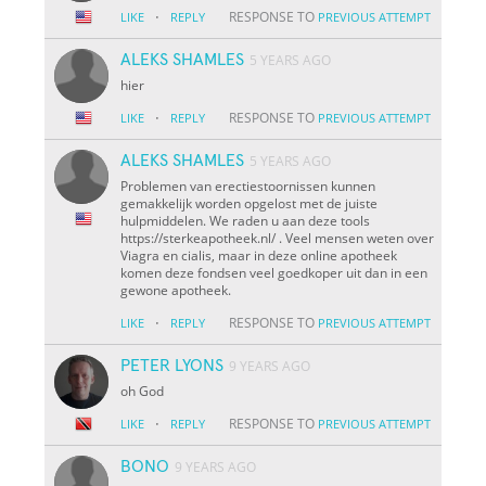
·
RESPONSE TO
LIKE
REPLY
PREVIOUS ATTEMPT
ALEKS SHAMLES
5 YEARS AGO
hier
·
RESPONSE TO
LIKE
REPLY
PREVIOUS ATTEMPT
ALEKS SHAMLES
5 YEARS AGO
Problemen van erectiestoornissen kunnen
gemakkelijk worden opgelost met de juiste
hulpmiddelen. We raden u aan deze tools
https://sterkeapotheek.nl/ . Veel mensen weten over
Viagra en cialis, maar in deze online apotheek
komen deze fondsen veel goedkoper uit dan in een
gewone apotheek.
·
RESPONSE TO
LIKE
REPLY
PREVIOUS ATTEMPT
PETER LYONS
9 YEARS AGO
oh God
·
RESPONSE TO
LIKE
REPLY
PREVIOUS ATTEMPT
BONO
9 YEARS AGO