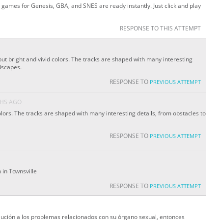
 games for Genesis, GBA, and SNES are ready instantly. Just click and play
RESPONSE TO THIS ATTEMPT
but bright and vivid colors. The tracks are shaped with many interesting
dscapes.
RESPONSE TO
PREVIOUS ATTEMPT
HS AGO
ors. The tracks are shaped with many interesting details, from obstacles to
RESPONSE TO
PREVIOUS ATTEMPT
n in Townsville
RESPONSE TO
PREVIOUS ATTEMPT
lución a los problemas relacionados con su órgano sexual, entonces