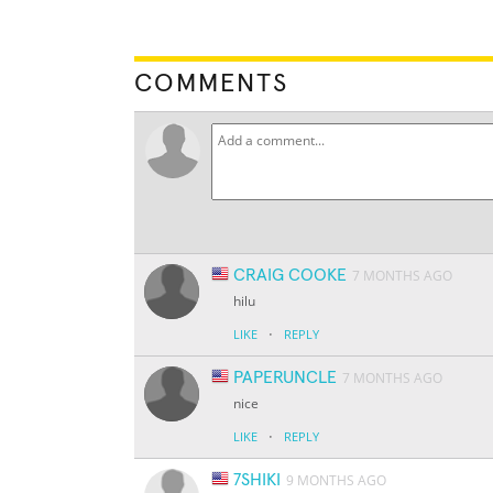
COMMENTS
CRAIG COOKE
7 MONTHS AGO
hilu
·
LIKE
REPLY
PAPERUNCLE
7 MONTHS AGO
nice
·
LIKE
REPLY
7SHIKI
9 MONTHS AGO