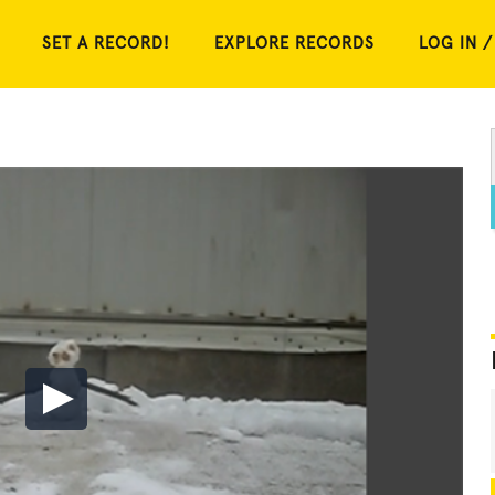
SET A RECORD!
EXPLORE RECORDS
LOG IN /