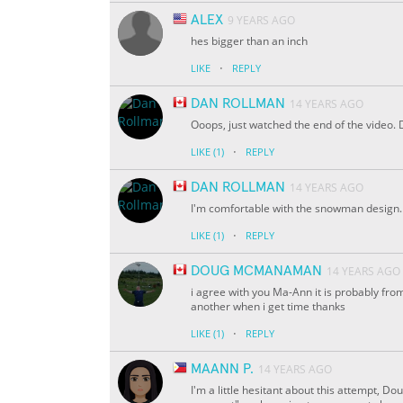
ALEX
9 YEARS AGO
hes bigger than an inch
·
LIKE
REPLY
DAN ROLLMAN
14 YEARS AGO
Ooops, just watched the end of the video.
·
LIKE
(1)
REPLY
DAN ROLLMAN
14 YEARS AGO
I'm comfortable with the snowman design. H
·
LIKE
(1)
REPLY
DOUG MCMANAMAN
14 YEARS AGO
i agree with you Ma-Ann it is probably from s
another when i get time thanks
·
LIKE
(1)
REPLY
MAANN P.
14 YEARS AGO
I'm a little hesitant about this attempt, Dou