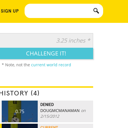
 SIGN UP
3.25 inches *
CHALLENGE IT!
* Note, not the
current world record
HISTORY (4)
DENIED
DOUGMCMANAMAN
on
0.75
2/15/2012