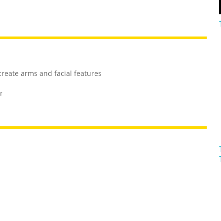
 create arms and facial features
r