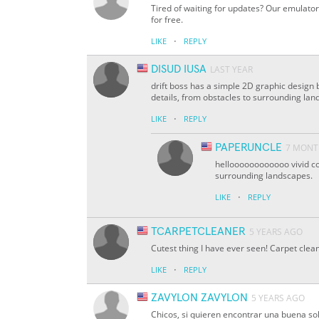
Tired of waiting for updates? Our emulator
for free.
·
LIKE
REPLY
DISUD IUSA
LAST YEAR
drift boss has a simple 2D graphic design 
details, from obstacles to surrounding lan
·
LIKE
REPLY
PAPERUNCLE
7 MONT
helloooooooooooo vivid col
surrounding landscapes.
·
LIKE
REPLY
TCARPETCLEANER
5 YEARS AGO
Cutest thing I have ever seen! Carpet clea
·
LIKE
REPLY
ZAVYLON ZAVYLON
5 YEARS AGO
Chicos, si quieren encontrar una buena so