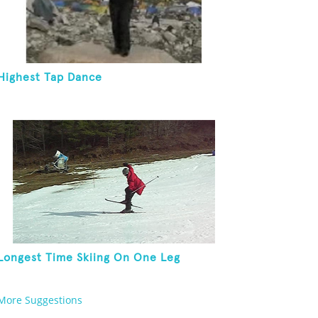
Highest Tap Dance
Longest Time Skiing On One Leg
More Suggestions