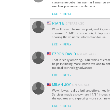
claramente deberían intentar llamar su at
resolver problemas con la polla
·
LIKE
REPLY
RYAN B
6 YEARS AGO
Wow. It is an informative post, and it 
snowman 1 1/8" inches in height. I appreci
sharing the valuable information for us.
·
LIKE
REPLY
EZRON DAVID
6 YEARS AGO
That is really amazing. I can't think of cr
helps in finding more innovative and talent
medical technology advances
·
LIKE
REPLY
MILAN JOY
6 YEARS AGO
Wow!! It was really a brilliant effort. I 
Services made a snowman 1 1/8 " inches in 
the updates and expecting more such new
·
LIKE
REPLY