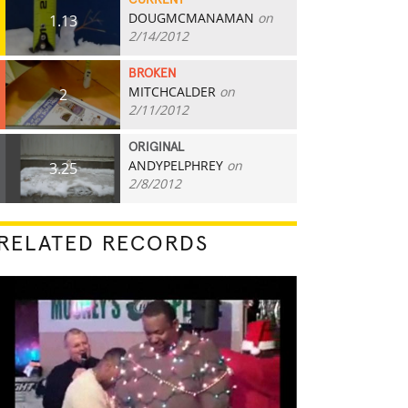
CURRENT
DOUGMCMANAMAN
on
1.13
2/14/2012
BROKEN
MITCHCALDER
on
2
2/11/2012
ORIGINAL
ANDYPELPHREY
on
3.25
2/8/2012
RELATED RECORDS