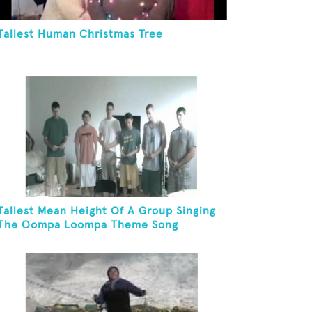
Tallest Human Christmas Tree
Tallest Mean Height Of A Group Singing
The Oompa Loompa Theme Song