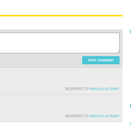
POST COMMENT
RESPONSE TO
PREVIOUS ATTEMPT
RESPONSE TO
PREVIOUS ATTEMPT