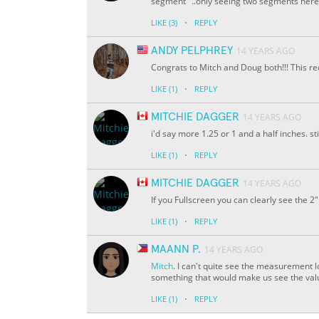
segment" ..only seeing two segments here
·
LIKE
(3)
REPLY
ANDY PELPHREY
14 YEARS AGO
Congrats to Mitch and Doug both!!! This rec
·
LIKE
(1)
REPLY
MITCHIE DAGGER
14 YEARS AGO
i'd say more 1.25 or 1 and a half inches. sti
·
LIKE
(1)
REPLY
MITCHIE DAGGER
14 YEARS AGO
If you Fullscreen you can clearly see the 2"
·
LIKE
(1)
REPLY
MAANN P.
14 YEARS AGO
Mitch
. I can't quite see the measurement
something that would make us see the value
·
LIKE
(1)
REPLY