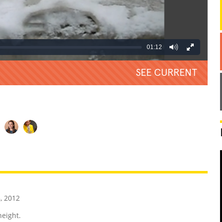
01:12
SEE CURRENT
REATIVE
GROSS
IMPRESSIVE
, 2012
height.