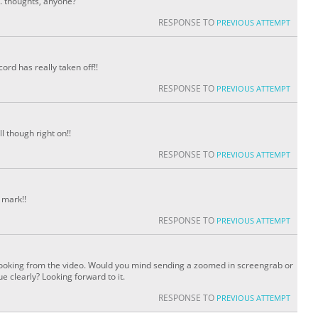
. thoughts, anyone?
RESPONSE TO
PREVIOUS ATTEMPT
ord has really taken off!!
RESPONSE TO
PREVIOUS ATTEMPT
ll though right on!!
RESPONSE TO
PREVIOUS ATTEMPT
 mark!!
RESPONSE TO
PREVIOUS ATTEMPT
 looking from the video. Would you mind sending a zoomed in screengrab or
 clearly? Looking forward to it.
RESPONSE TO
PREVIOUS ATTEMPT