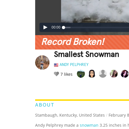
00:00
Record Broken!
Smallest Snowman
ANDY PELPHREY
7
likes
LEGENDARY
FUNNY
CUTE
C
RATE IT:
ABOUT
Stambaugh, Kentucky, United States
/
February 8
Andy Pelphrey made a
snowman
3.25 inches in 