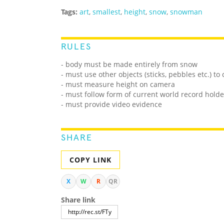
Tags:
art
,
smallest
,
height
,
snow
,
snowman
RULES
- body must be made entirely from snow
- must use other objects (sticks, pebbles etc.) to
- must measure height on camera
- must follow form of current world record holde
- must provide video evidence
SHARE
COPY LINK
X
W
R
QR
Share link