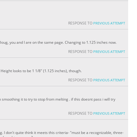
RESPONSE TO
PREVIOUS ATTEMPT
 Doug, you and I are on the same page. Changing to 1.125 inches now.
RESPONSE TO
PREVIOUS ATTEMPT
eight looks to be 1 1/8" (1.125 inches), though.
RESPONSE TO
PREVIOUS ATTEMPT
moothing it to try to stop from melting . if this doesnt pass i will try
RESPONSE TO
PREVIOUS ATTEMPT
g. I don't quite think it meets this criteria- "must be a recognizable, three-