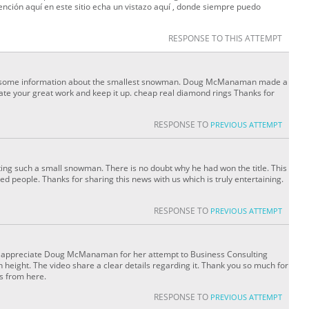
ención aquí en este sitio echa un vistazo aquí , donde siempre puedo
RESPONSE TO THIS ATTEMPT
gave some information about the smallest snowman. Doug McManaman made a
ate your great work and keep it up. cheap real diamond rings Thanks for
RESPONSE TO
PREVIOUS ATTEMPT
eating such a small snowman. There is no doubt why he had won the title. This
ed people. Thanks for sharing this news with us which is truly entertaining.
RESPONSE TO
PREVIOUS ATTEMPT
really appreciate Doug McManaman for her attempt to Business Consulting
height. The video share a clear details regarding it. Thank you so much for
s from here.
RESPONSE TO
PREVIOUS ATTEMPT