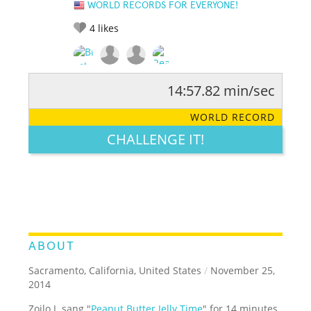
WORLD RECORDS FOR EVERYONE!
4
likes
14:57.82 min/sec
RATE IT:
LEGENDARY
FUNNY
CUTE
CREATIVE
WORLD RECORD
GROSS
IMPRESSIVE
CHALLENGE IT!
ABOUT
Sacramento, California, United States
/
November 25,
2014
Zoilo J. sang "
Peanut Butter Jelly Time
" for 14 minutes,