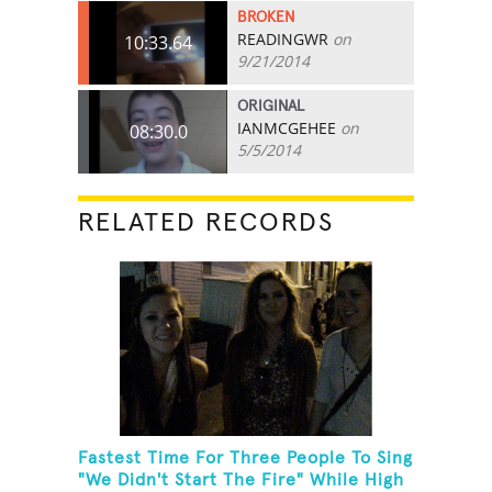
BROKEN
READINGWR
on
10:33.64
9/21/2014
ORIGINAL
IANMCGEHEE
on
08:30.0
5/5/2014
RELATED RECORDS
Fastest Time For Three People To Sing
"We Didn't Start The Fire" While High