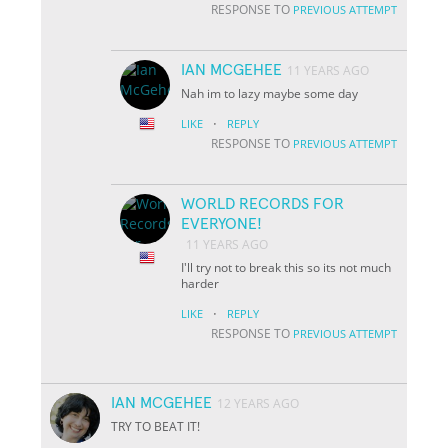
RESPONSE TO
PREVIOUS ATTEMPT
IAN MCGEHEE
11 YEARS AGO
Nah im to lazy maybe some day
·
LIKE
REPLY
RESPONSE TO
PREVIOUS ATTEMPT
WORLD RECORDS FOR
EVERYONE!
11 YEARS AGO
I'll try not to break this so its not much
harder
·
LIKE
REPLY
RESPONSE TO
PREVIOUS ATTEMPT
IAN MCGEHEE
12 YEARS AGO
TRY TO BEAT IT!