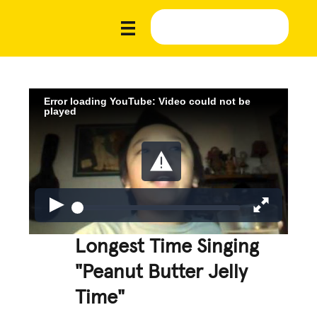
Error loading YouTube: Video could not be
played
Longest Time Singing
"Peanut Butter Jelly
Time"