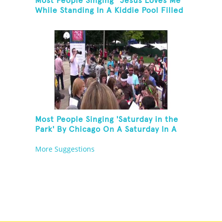
Most People Singing "Jesus Loves Me"
While Standing In A Kiddie Pool Filled
Ice Water
Most People Singing 'Saturday in the
Park' By Chicago On A Saturday In A
Park In Chicago
More Suggestions