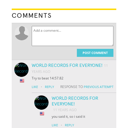
COMMENTS
POST COMMENT
WORLD RECORDS FOR EVERYONE!
11
YEARS AGO
Try to beat 14:57.82
·
RESPONSE TO
LIKE
REPLY
PREVIOUS ATTEMPT
WORLD RECORDS FOR
EVERYONE!
11 YEARS AGO
you said it, so i said it
·
LIKE
REPLY