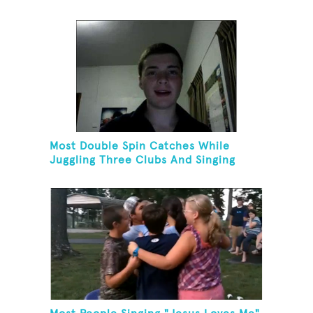
Fiving
Most Double Spin Catches While
Juggling Three Clubs And Singing
"Advance Australia Fair"