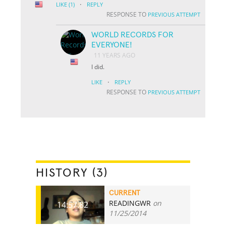
·
LIKE
(1)
REPLY
RESPONSE TO
PREVIOUS ATTEMPT
WORLD RECORDS FOR
EVERYONE!
11 YEARS AGO
I did.
·
LIKE
REPLY
RESPONSE TO
PREVIOUS ATTEMPT
HISTORY (3)
CURRENT
READINGWR
on
14:57.82
11/25/2014