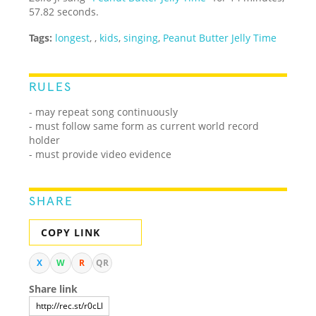
57.82 seconds.
Tags:
longest
,
,
kids
,
singing
,
Peanut Butter Jelly Time
RULES
- may repeat song continuously
- must follow same form as current world record
holder
- must provide video evidence
SHARE
COPY LINK
X
W
R
QR
Share link