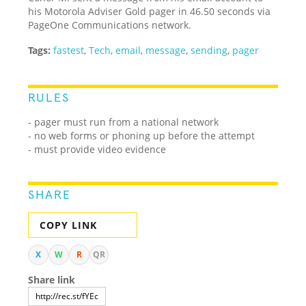
his Motorola Adviser Gold pager in 46.50 seconds via
PageOne Communications network.
Tags:
fastest
,
Tech
,
email
,
message
,
sending
,
pager
RULES
- pager must run from a national network
- no web forms or phoning up before the attempt
- must provide video evidence
SHARE
COPY LINK
X
W
R
QR
Share link