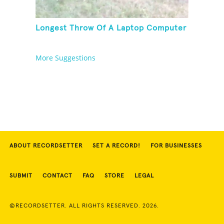
Longest Throw Of A Laptop Computer
More Suggestions
ABOUT RECORDSETTER
SET A RECORD!
FOR BUSINESSES
SUBMIT
CONTACT
FAQ
STORE
LEGAL
©RECORDSETTER. ALL RIGHTS RESERVED. 2026.