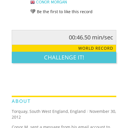
CONOR MORGAN
Be the first to like this record
00:46.50 min/sec
RATE IT:
LEGENDARY
FUNNY
CUTE
CREATIVE
WORLD RECORD
GROSS
IMPRESSIVE
CHALLENGE IT!
ABOUT
Torquay, South West England, England
/
November 30,
2012
Conor M. sent a message from his email account to