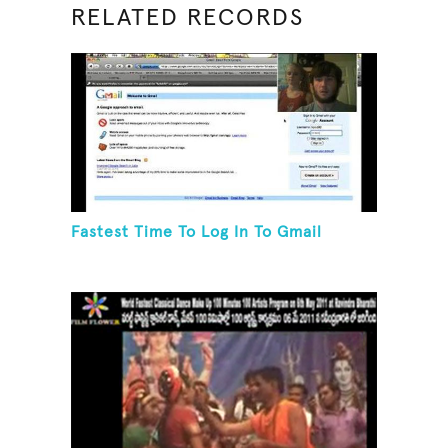
RELATED RECORDS
Fastest Time To Log In To Gmail