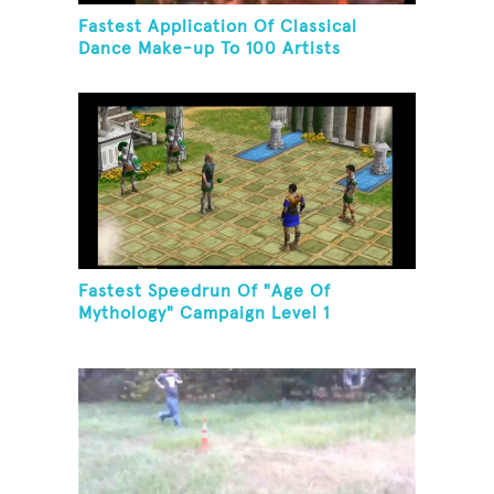
Fastest Application Of Classical
Dance Make-up To 100 Artists
Fastest Speedrun Of "Age Of
Mythology" Campaign Level 1