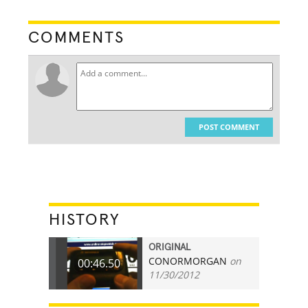
COMMENTS
POST COMMENT
HISTORY
ORIGINAL
CONORMORGAN
on
00:46.50
11/30/2012