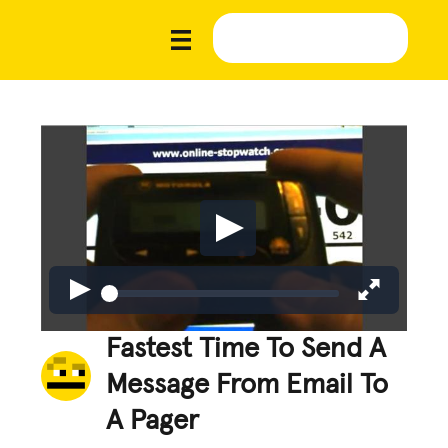
Fastest Time To Send A
Message From Email To
A Pager