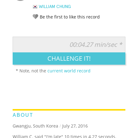
WILLIAM CHUNG
Be the first to like this record
00:04.27 min/sec *
RATE IT:
LEGENDARY
FUNNY
CUTE
CREATIVE
CHALLENGE IT!
GROSS
IMPRESSIVE
* Note, not the
current world record
ABOUT
Gwangju, South Korea
/
July 27, 2016
William C. said "I'm late" 10 times in 4.27 seconds.