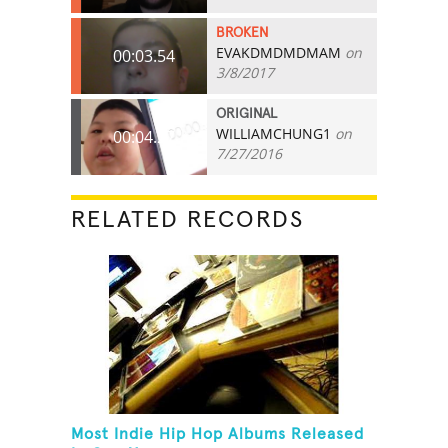
BROKEN
EVAKDMDMDMAM
on
00:03.54
3/8/2017
ORIGINAL
WILLIAMCHUNG1
on
00:04.27
7/27/2016
RELATED RECORDS
Most Indie Hip Hop Albums Released