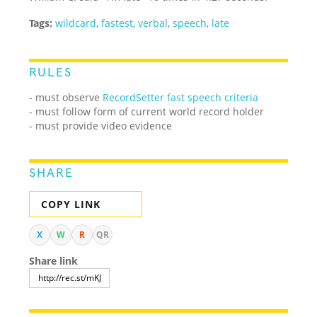
Tags:
wildcard
,
fastest
,
verbal
,
speech
,
late
RULES
- must observe
RecordSetter fast speech criteria
- must follow form of current world record holder
- must provide video evidence
SHARE
COPY LINK
X
W
R
QR
Share link