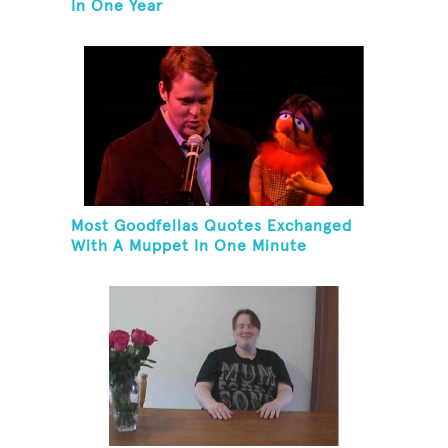
In One Year
Most Goodfellas Quotes Exchanged
With A Muppet In One Minute