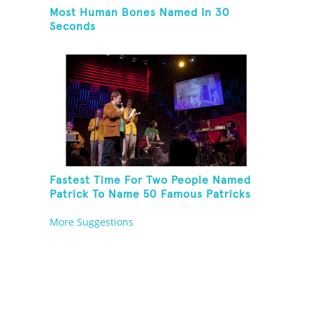
Most Human Bones Named In 30
Seconds
Fastest Time For Two People Named
Patrick To Name 50 Famous Patricks
On St. Patrick's Day
More Suggestions