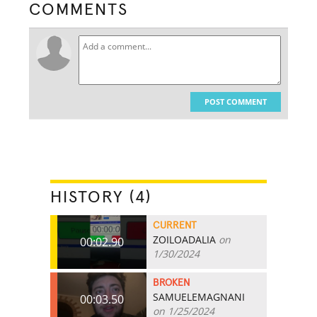
COMMENTS
POST COMMENT
HISTORY (4)
CURRENT
ZOILOADALIA
on
00:02.90
1/30/2024
BROKEN
SAMUELEMAGNANI
00:03.50
on 1/25/2024