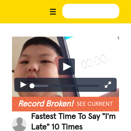
Record Broken!
SEE CURRENT
Fastest Time To Say "I'm
Late" 10 Times