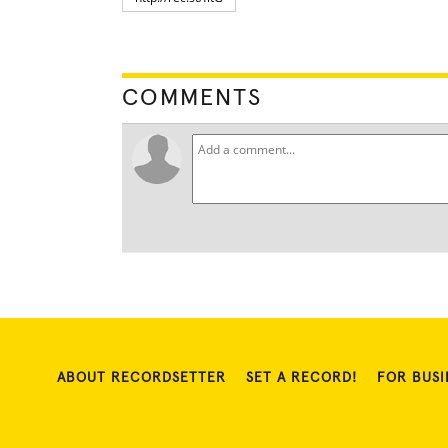
COMMENTS
ABOUT RECORDSETTER
SET A RECORD!
FOR BUSI