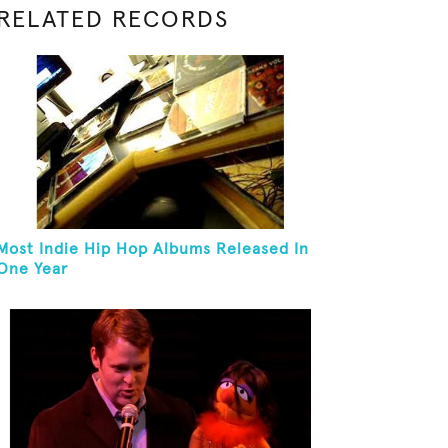
RELATED RECORDS
Most Indie Hip Hop Albums Released In
One Year