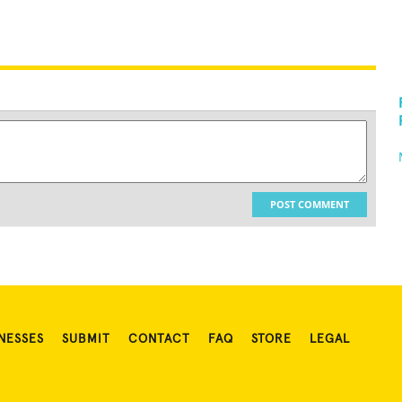
POST COMMENT
NESSES
SUBMIT
CONTACT
FAQ
STORE
LEGAL