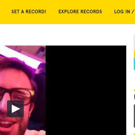
SET A RECORD!
EXPLORE RECORDS
LOG IN /