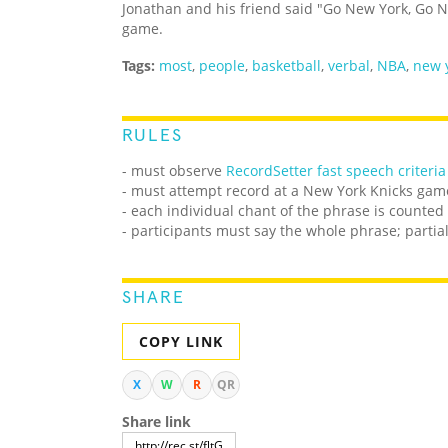
Jonathan and his friend said "Go New York, Go N
game.
Tags:
most
,
people
,
basketball
,
verbal
,
NBA
,
new 
RULES
- must observe
RecordSetter fast speech criteria
- must attempt record at a New York Knicks gam
- each individual chant of the phrase is counted
- participants must say the whole phrase; partia
SHARE
COPY LINK
X
W
R
QR
Share link