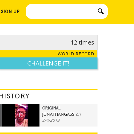
 SIGN UP
12 times
WORLD RECORD
CHALLENGE IT!
HISTORY
ORIGINAL
JONATHANGASS
on
12
2/4/2013