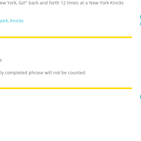
ew York, Go!" back and forth 12 times at a New York Knicks
york
,
Knicks
e
lly completed phrase will not be counted