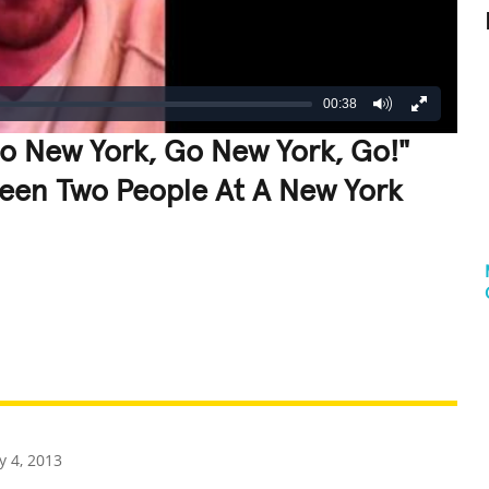
00:38
o New York, Go New York, Go!"
een Two People At A New York
REATIVE
GROSS
IMPRESSIVE
 4, 2013