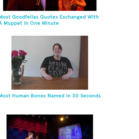
Most Goodfellas Quotes Exchanged With
A Muppet In One Minute
Most Human Bones Named In 30 Seconds