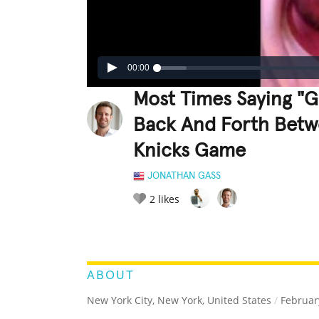
00:00
Most Times Saying "G
Back And Forth Betw
Knicks Game
JONATHAN GASS
2
likes
LEGENDARY
FUNNY
CUTE
C
RATE IT:
ABOUT
New York City, New York, United States
/
February