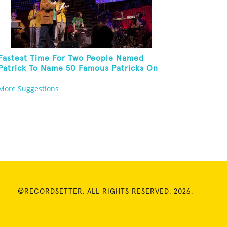
Fastest Time For Two People Named
Patrick To Name 50 Famous Patricks On
St. Patrick's Day
More Suggestions
©RECORDSETTER. ALL RIGHTS RESERVED. 2026.