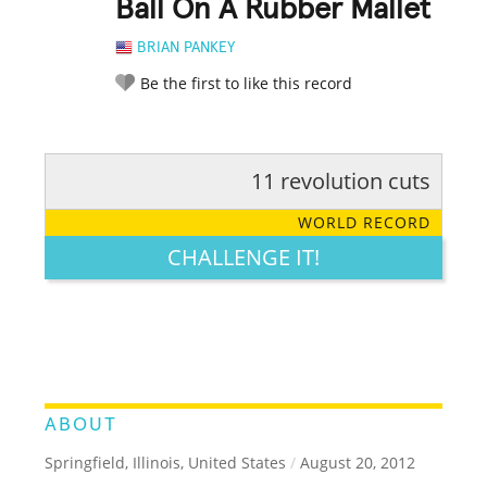
Ball On A Rubber Mallet
BRIAN PANKEY
Be the first to like this record
11 revolution cuts
RATE IT:
LEGENDARY
FUNNY
CUTE
CREATIVE
WORLD RECORD
GROSS
IMPRESSIVE
CHALLENGE IT!
ABOUT
Springfield, Illinois, United States
/
August 20, 2012