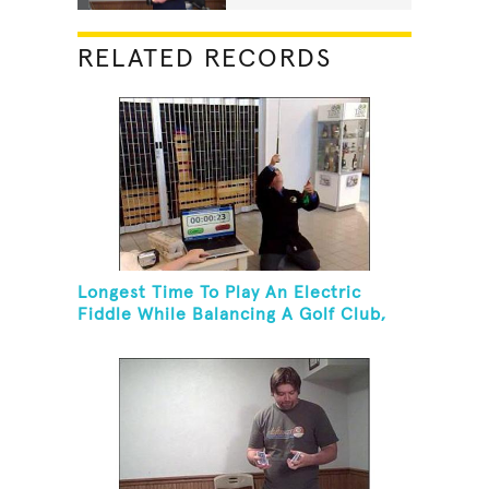
RELATED RECORDS
Longest Time To Play An Electric
Fiddle While Balancing A Golf Club,
Golf Tee And Golf Ball On Chin