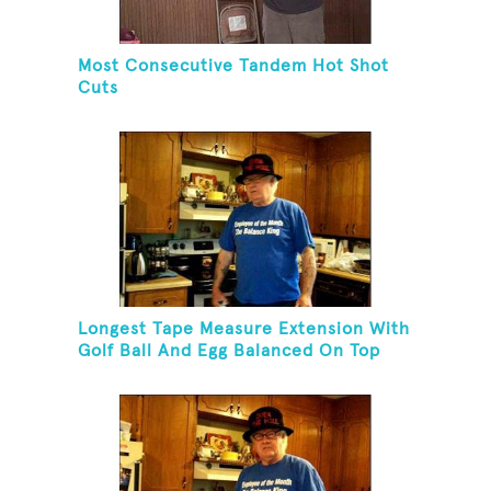
Most Consecutive Tandem Hot Shot
Cuts
Longest Tape Measure Extension With
Golf Ball And Egg Balanced On Top