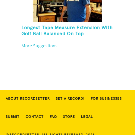
Longest Tape Measure Extension With
Golf Ball Balanced On Top
More Suggestions
ABOUT RECORDSETTER
SET A RECORD!
FOR BUSINESSES
SUBMIT
CONTACT
FAQ
STORE
LEGAL