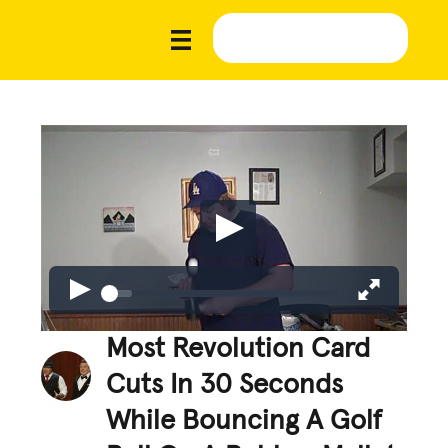
Most Revolution Card
Cuts In 30 Seconds
While Bouncing A Golf