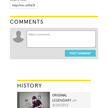
COMMENTS
POST COMMENT
HISTORY
ORIGINAL
LEGENDARY
on
11
8/20/2012