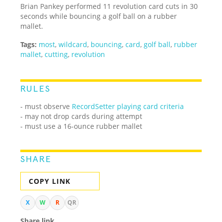
Brian Pankey performed 11 revolution card cuts in 30
seconds while bouncing a golf ball on a rubber
mallet.
Tags:
most
,
wildcard
,
bouncing
,
card
,
golf ball
,
rubber
mallet
,
cutting
,
revolution
RULES
- must observe
RecordSetter playing card criteria
- may not drop cards during attempt
- must use a 16-ounce rubber mallet
SHARE
COPY LINK
X
W
R
QR
Share link