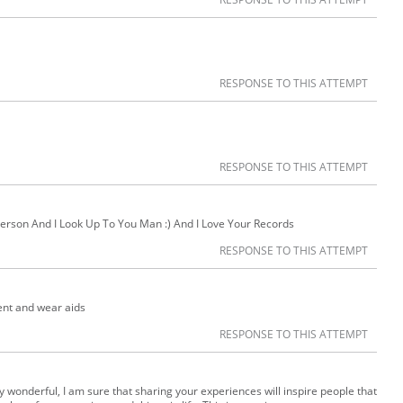
RESPONSE TO THIS ATTEMPT
RESPONSE TO THIS ATTEMPT
erson And I Look Up To You Man :) And I Love Your Records
RESPONSE TO THIS ATTEMPT
ent and wear aids
RESPONSE TO THIS ATTEMPT
ly wonderful, I am sure that sharing your experiences will inspire people that