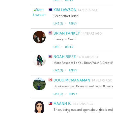
KIM LAWSON
14 YEARS AGO
Great effort Brian
·
LIKE
(2)
REPLY
BRIAN PANKEY
14 YEARS AGO
thank you Noah!
·
LIKE
REPLY
NOAH RIFFE
14 YEARS AGO
More Respect To You Brian Your A Great P
·
LIKE
(2)
REPLY
DOUG MCMANAMAN
14 YEARS AGO
Didnt know that Brian is deaf I am 50 perc
·
LIKE
(2)
REPLY
MAANN P.
14 YEARS AGO
Brian, being out and open about this is tru