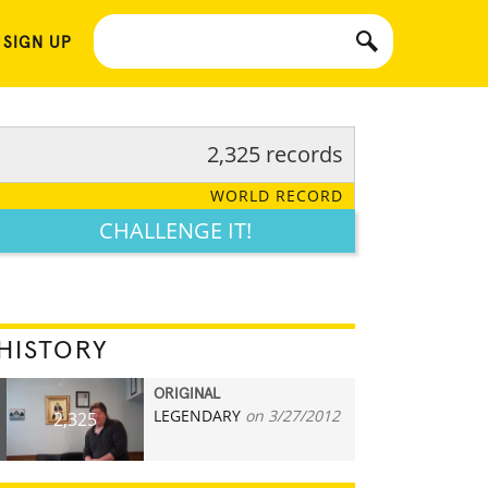
 SIGN UP
2,325 records
WORLD RECORD
CHALLENGE IT!
HISTORY
ORIGINAL
LEGENDARY
on 3/27/2012
2,325