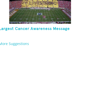
Largest Cancer Awareness Message
More Suggestions