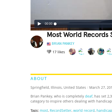
00:00
Most World Records S
BRIAN PANKEY
17
likes
LEGENDARY
FUNNY
CUTE
C
RATE IT:
ABOUT
Springfield, Illinois, United States
/
March 27, 20
Brian Pankey, who is completely
deaf
, has set 2
category to inspire others dealing with handicap
Tags:
most
,
RecordSetter
,
world record
,
handica