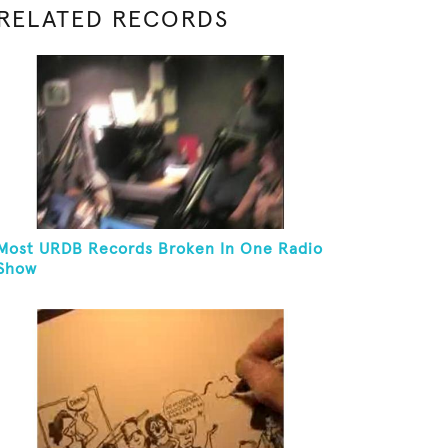
RELATED RECORDS
Most URDB Records Broken In One Radio
Show