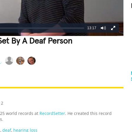
13:17
et By A Deaf Person
REATIVE
GROSS
IMPRESSIVE
12
,325 world records at
RecordSetter
. He created this record
s.
p
,
deaf
,
hearing loss