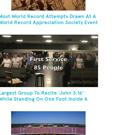
Most World Record Attempts Drawn At A
World Record Appreciation Society Event
Largest Group To Recite 'John 3:16'
While Standing On One Foot Inside A
Skating Rink In 24 Hours