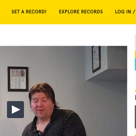
SET A RECORD!
EXPLORE RECORDS
LOG IN /