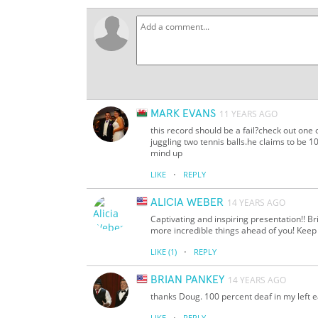
MARK EVANS
11 YEARS AGO
this record should be a fail?check out one
juggling two tennis balls.he claims to be
mind up
·
LIKE
REPLY
ALICIA WEBER
14 YEARS AGO
Captivating and inspiring presentation!! Br
more incredible things ahead of you! Keep u
·
LIKE
(1)
REPLY
BRIAN PANKEY
14 YEARS AGO
thanks Doug. 100 percent deaf in my left ea
·
LIKE
REPLY