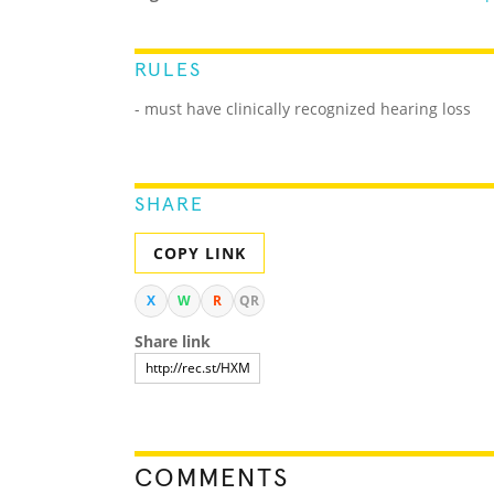
RULES
- must have clinically recognized hearing loss
SHARE
COPY LINK
X
W
R
QR
Share link
COMMENTS