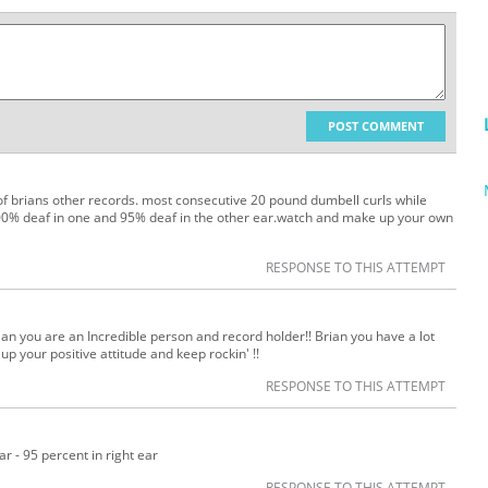
POST COMMENT
 of brians other records. most consecutive 20 pound dumbell curls while
 100% deaf in one and 95% deaf in the other ear.watch and make up your own
RESPONSE TO THIS ATTEMPT
ian you are an Incredible person and record holder!! Brian you have a lot
p your positive attitude and keep rockin' !!
RESPONSE TO THIS ATTEMPT
r - 95 percent in right ear
RESPONSE TO THIS ATTEMPT