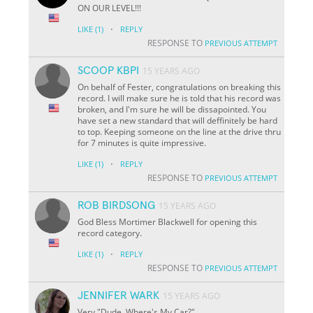
ON OUR LEVEL!!!
·
LIKE
(1)
REPLY
RESPONSE TO
PREVIOUS ATTEMPT
SCOOP KBPI
15 YEARS AGO
On behalf of Fester, congratulations on breaking this
record. I will make sure he is told that his record was
broken, and I'm sure he will be dissapointed. You
have set a new standard that will deffinitely be hard
to top. Keeping someone on the line at the drive thru
for 7 minutes is quite impressive.
·
LIKE
(1)
REPLY
RESPONSE TO
PREVIOUS ATTEMPT
ROB BIRDSONG
15 YEARS AGO
God Bless Mortimer Blackwell for opening this
record category.
·
LIKE
(1)
REPLY
RESPONSE TO
PREVIOUS ATTEMPT
JENNIFER WARK
15 YEARS AGO
Very "Dude, Where's My Car?"