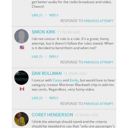
get better audio for the radio broadcast and video.
Cheers!
·
LIKE
(1)
REPLY
RESPONSE TO
PREVIOUS ATTEMPT
SIMON KIRK
15 YEARS AGO
I do not concur. A rule is a rule. It's a great, funny
attempt, but it doesn't follow the rules stated. When
is it decided to bend them and when not?
·
LIKE
(1)
REPLY
RESPONSE TO
PREVIOUS ATTEMPT
DAN ROLLMAN
15 YEARS AGO
I concur with
Corey
and
Emily
, but would love to hear
category creator Mortimer Blackwell chip in with his
two cents. Regardless, very funny video.
·
LIKE
(1)
REPLY
RESPONSE TO
PREVIOUS ATTEMPT
COREY HENDERSON
15 YEARS AGO
I think the attempt should stand and the criteria
should be tweaked to say that "only one passenger's