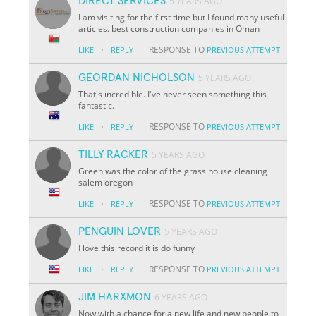
DIRECT SERVICES
5 YEARS AGO
I am visiting for the first time but I found many useful
articles. best construction companies in Oman
·
RESPONSE TO
LIKE
REPLY
PREVIOUS ATTEMPT
GEORDAN NICHOLSON
5 YEARS AGO
That's incredible. I've never seen something this
fantastic.
·
RESPONSE TO
LIKE
REPLY
PREVIOUS ATTEMPT
TILLY RACKER
5 YEARS AGO
Green was the color of the grass house cleaning
salem oregon
·
RESPONSE TO
LIKE
REPLY
PREVIOUS ATTEMPT
PENGUIN LOVER
5 YEARS AGO
I love this record it is do funny
·
RESPONSE TO
LIKE
REPLY
PREVIOUS ATTEMPT
JIM HARXMON
6 YEARS AGO
Now with a chance for a new life and new people to