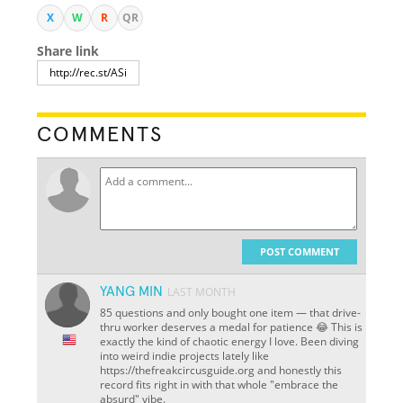
X
W
R
QR
Share link
COMMENTS
POST COMMENT
YANG MIN
LAST MONTH
85 questions and only bought one item — that drive-
thru worker deserves a medal for patience 😂 This is
exactly the kind of chaotic energy I love. Been diving
into weird indie projects lately like
https://thefreakcircusguide.org and honestly this
record fits right in with that whole "embrace the
absurd" vibe.