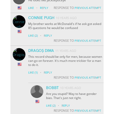
He looks like jacksepticeye
·
RESPONSE TO
LIKE
REPLY
PREVIOUS ATTEMPT
CONNIE PUGH
10 YEARS AGO
My brother works at McDonald's if he ask got asked
85 questions he would be confused
·
LIKE
(2)
REPLY
RESPONSE TO
PREVIOUS ATTEMPT
DRAGOȘ DIMA
11 YEARS AGO
This record should be only for men, because women
can go on forever. It's much more trickier for a man
to do it.
·
LIKE
(1)
REPLY
RESPONSE TO
PREVIOUS ATTEMPT
BOBBT
10 YEARS AGO
Are you stupid? Way to have gender
bias. That's just not right.
·
LIKE
(2)
REPLY
RESPONSE TO
PREVIOUS ATTEMPT