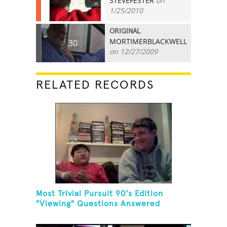
STEVEFESTER
on
33
1/25/2010
ORIGINAL
MORTIMERBLACKWELL
30
on 12/27/2009
RELATED RECORDS
Most Trivial Pursuit 90's Edition
"Viewing" Questions Answered
Correctly In One Minute