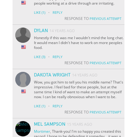
people working at a drive through are irritating.
·
LIKE
(1)
REPLY
RESPONSE TO
PREVIOUS ATTEMPT
DYLAN
14 YEARS AGO
Honestly if this was me I wouldn't mind the long chat.
It would mean I didn't have to work on more peoples
food.
·
LIKE
(3)
REPLY
RESPONSE TO
PREVIOUS ATTEMPT
DAKOTA WRIGHT
14 YEARS AGO
Wow, you got him to tell you his middle name? That's
impressive. I feel bad for these people, but at the
same time I kind of want to make an attempt myself
now. I can be really obnoxious when I want to be.
·
LIKE
(1)
REPLY
RESPONSE TO
PREVIOUS ATTEMPT
MEL SAMPSON
15 YEARS AGO
Mortimer
, Thank-you! I'm so happy you created this
record. I hope to be defending it someday... it was a