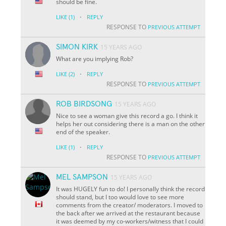
should be fine.
·
LIKE
(1)
REPLY
RESPONSE TO
PREVIOUS ATTEMPT
SIMON KIRK
15 YEARS AGO
What are you implying Rob?
·
LIKE
(2)
REPLY
RESPONSE TO
PREVIOUS ATTEMPT
ROB BIRDSONG
15 YEARS AGO
Nice to see a woman give this record a go. I think it
helps her out considering there is a man on the other
end of the speaker.
·
LIKE
(1)
REPLY
RESPONSE TO
PREVIOUS ATTEMPT
MEL SAMPSON
15 YEARS AGO
It was HUGELY fun to do! I personally think the record
should stand, but I too would love to see more
comments from the creator/ moderators. I moved to
the back after we arrived at the restaurant because
it was deemed by my co-workers/witness that I could