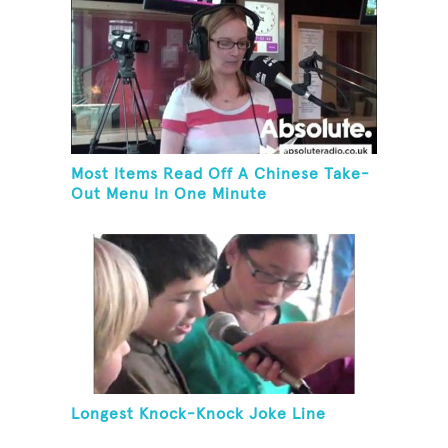
Most Items Read Off A Chinese Take-
Out Menu In One Minute
Longest Knock-Knock Joke Line