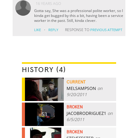
16 YEARS AGO
Gotta say, She was a professional polite worker, so I
kinda get bugged by this a bit, having been a service
worker in the past. Still, kinda clever.
·
RESPONSE TO
LIKE
REPLY
PREVIOUS ATTEMPT
HISTORY (4)
CURRENT
MELSAMPSON
on
85
9/20/2011
BROKEN
JACOBRODRIGUEZ1
on
53
6/5/2011
BROKEN