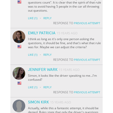
questions count". It is clear that the spirit of that rule
was to avoid having 5 people in the car all throwing
out questions.
·
LIKE
(1)
REPLY
RESPONSE TO
PREVIOUS ATTEMPT
EMILY PATRICIA
15 YEARS AGO
I think as long as it's only one person asking the
questions, it should be fine, and that's what that rule
was for. Maybe we can adjust the criteria?
·
LIKE
(1)
REPLY
RESPONSE TO
PREVIOUS ATTEMPT
JENNIFER WARK
15 YEARS AGO
Simon, it looks like the driver speaking to me...I'm
confused?
·
LIKE
(1)
REPLY
RESPONSE TO
PREVIOUS ATTEMPT
SIMON KIRK
15 YEARS AGO
Actually, while this a fantastic attempt, it should be
denied. Rules state that only the driver's questions