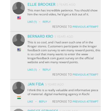
ELLIE BROOKER
5 YEARS AGO
This man has incredible patience. You should show
him the record video, he'd get a kick out of it.
·
LIKE
(1)
REPLY
RESPONSE TO
PREVIOUS ATTEMPT
BERNARD KRO
5 YEARS AGO
This is so cool, and i had seen such one of in the
Kroger stores. Customers participate in the kroger
feedback com survey to win many reward points, this
is so cool that many wants to enter the www
krogerfeedback com guest survey on the official
website and win many reward points.
·
LIKE
(1)
REPLY
RESPONSE TO
PREVIOUS ATTEMPT
JAN FIDA
5 YEARS AGO
I think this is a really valuable and informative piece
of material. digital marketing agency in Kochi
·
RESPONSE TO
LIKE
REPLY
PREVIOUS ATTEMPT