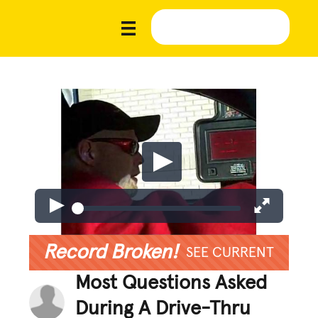
Record Broken!
SEE CURRENT
Most Questions Asked
During A Drive-Thru