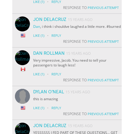
·
LIKE
(1)
REPLY
RESPONSE TO
PREVIOUS ATTEMPT
JON DELACRUZ
15 YEARS AGO
Dan
, i think i shouldve laughed a little more. #burned
·
LIKE
(1)
REPLY
RESPONSE TO
PREVIOUS ATTEMPT
DAN ROLLMAN
15 YEARS AGO
Very impressive, Jacob. You need to tell your
passengers to laugh less!
·
LIKE
(1)
REPLY
RESPONSE TO
PREVIOUS ATTEMPT
DYLAN O'NEAL
15 YEARS AGO
this is amazing
·
LIKE
(1)
REPLY
RESPONSE TO
PREVIOUS ATTEMPT
JON DELACRUZ
15 YEARS AGO
YESSSSSS I FED PART OF THESE QUESTIONS... GET