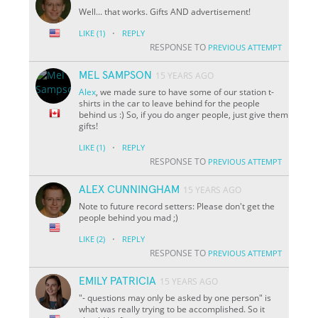
Well... that works. Gifts AND advertisement!
·
LIKE
(1)
REPLY
RESPONSE TO
PREVIOUS ATTEMPT
MEL SAMPSON
15 YEARS AGO
Alex
, we made sure to have some of our station t-
shirts in the car to leave behind for the people
behind us :) So, if you do anger people, just give them
gifts!
·
LIKE
(1)
REPLY
RESPONSE TO
PREVIOUS ATTEMPT
ALEX CUNNINGHAM
15 YEARS AGO
Note to future record setters: Please don't get the
people behind you mad ;)
·
LIKE
(2)
REPLY
RESPONSE TO
PREVIOUS ATTEMPT
EMILY PATRICIA
15 YEARS AGO
"- questions may only be asked by one person" is
what was really trying to be accomplished. So it