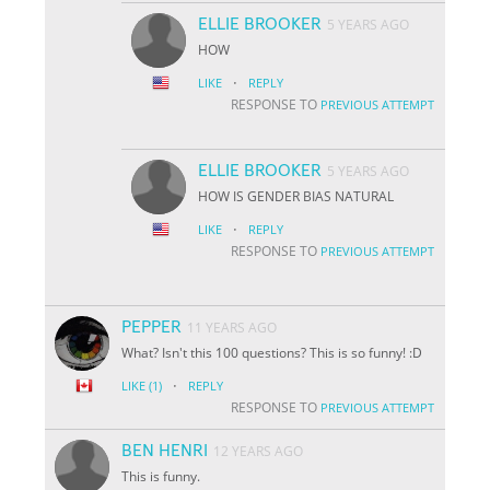
ELLIE BROOKER
5 YEARS AGO
HOW
·
LIKE
REPLY
RESPONSE TO
PREVIOUS ATTEMPT
ELLIE BROOKER
5 YEARS AGO
HOW IS GENDER BIAS NATURAL
·
LIKE
REPLY
RESPONSE TO
PREVIOUS ATTEMPT
PEPPER
11 YEARS AGO
What? Isn't this 100 questions? This is so funny! :D
·
LIKE
(1)
REPLY
RESPONSE TO
PREVIOUS ATTEMPT
BEN HENRI
12 YEARS AGO
This is funny.