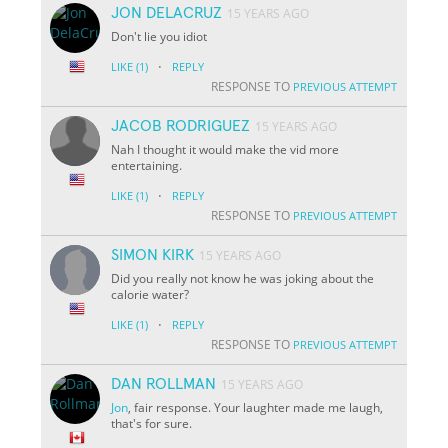
JON DELACRUZ
15 YEARS AGO
Don't lie you idiot
·
LIKE
(1)
REPLY
RESPONSE TO
PREVIOUS ATTEMPT
JACOB RODRIGUEZ
15 YEARS AGO
Nah I thought it would make the vid more
entertaining.
·
LIKE
(1)
REPLY
RESPONSE TO
PREVIOUS ATTEMPT
SIMON KIRK
15 YEARS AGO
Did you really not know he was joking about the
calorie water?
·
LIKE
(1)
REPLY
RESPONSE TO
PREVIOUS ATTEMPT
DAN ROLLMAN
15 YEARS AGO
Jon
, fair response. Your laughter made me laugh,
that's for sure.