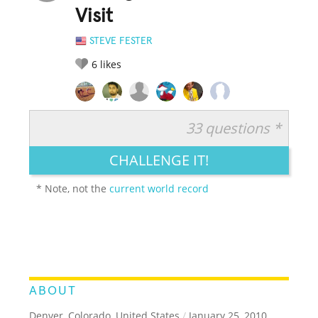
Visit
STEVE FESTER
6
likes
33 questions *
RATE IT:
LEGENDARY
FUNNY
CUTE
CREATIVE
CHALLENGE IT!
GROSS
IMPRESSIVE
* Note, not the
current world record
ABOUT
Denver, Colorado, United States
/
January 25, 2010