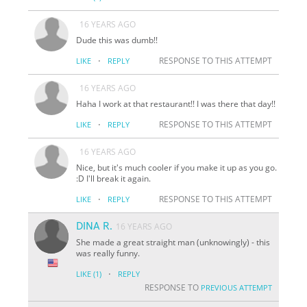
16 YEARS AGO
Dude this was dumb!!
·
RESPONSE TO THIS ATTEMPT
LIKE
REPLY
16 YEARS AGO
Haha I work at that restaurant!! I was there that day!!
·
RESPONSE TO THIS ATTEMPT
LIKE
REPLY
16 YEARS AGO
Nice, but it's much cooler if you make it up as you go.
:D I'll break it again.
·
RESPONSE TO THIS ATTEMPT
LIKE
REPLY
DINA R.
16 YEARS AGO
She made a great straight man (unknowingly) - this
was really funny.
·
LIKE
(1)
REPLY
RESPONSE TO
PREVIOUS ATTEMPT