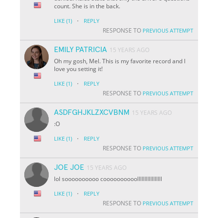
count. She is in the back.
·
LIKE
(1)
REPLY
RESPONSE TO
PREVIOUS ATTEMPT
EMILY PATRICIA
15 YEARS AGO
Oh my gosh, Mel. This is my favorite record and I
love you setting it!
·
LIKE
(1)
REPLY
RESPONSE TO
PREVIOUS ATTEMPT
ASDFGHJKLZXCVBNM
15 YEARS AGO
:O
·
LIKE
(1)
REPLY
RESPONSE TO
PREVIOUS ATTEMPT
JOE JOE
15 YEARS AGO
lol soooooooooo coooooooooolllllllllllllllll
·
LIKE
(1)
REPLY
RESPONSE TO
PREVIOUS ATTEMPT