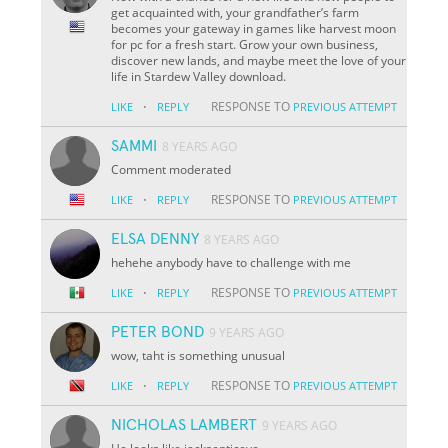
get acquainted with, your grandfather’s farm
becomes your gateway in games like harvest moon
for pc for a fresh start. Grow your own business,
discover new lands, and maybe meet the love of your
life in Stardew Valley download.
·
RESPONSE TO
LIKE
REPLY
PREVIOUS ATTEMPT
SAMMI
8 YEARS AGO
Comment moderated
·
RESPONSE TO
LIKE
REPLY
PREVIOUS ATTEMPT
ELSA DENNY
8 YEARS AGO
hehehe anybody have to challenge with me
·
RESPONSE TO
LIKE
REPLY
PREVIOUS ATTEMPT
PETER BOND
9 YEARS AGO
wow, taht is something unusual
·
RESPONSE TO
LIKE
REPLY
PREVIOUS ATTEMPT
NICHOLAS LAMBERT
9 YEARS AGO