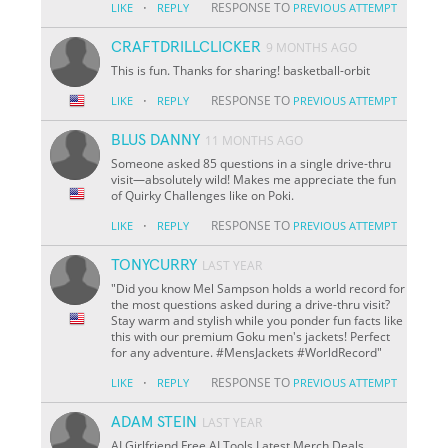
·
RESPONSE TO
LIKE
REPLY
PREVIOUS ATTEMPT
CRAFTDRILLCLICKER
9 MONTHS AGO
This is fun. Thanks for sharing! basketball-orbit
·
RESPONSE TO
LIKE
REPLY
PREVIOUS ATTEMPT
BLUS DANNY
11 MONTHS AGO
Someone asked 85 questions in a single drive-thru
visit—absolutely wild! Makes me appreciate the fun
of Quirky Challenges like on Poki.
·
RESPONSE TO
LIKE
REPLY
PREVIOUS ATTEMPT
TONYCURRY
LAST YEAR
"Did you know Mel Sampson holds a world record for
the most questions asked during a drive-thru visit?
Stay warm and stylish while you ponder fun facts like
this with our premium Goku men's jackets! Perfect
for any adventure. #MensJackets #WorldRecord"
·
RESPONSE TO
LIKE
REPLY
PREVIOUS ATTEMPT
ADAM STEIN
LAST YEAR
AI Girlfriend Free AI Tools Latest Merch Deals