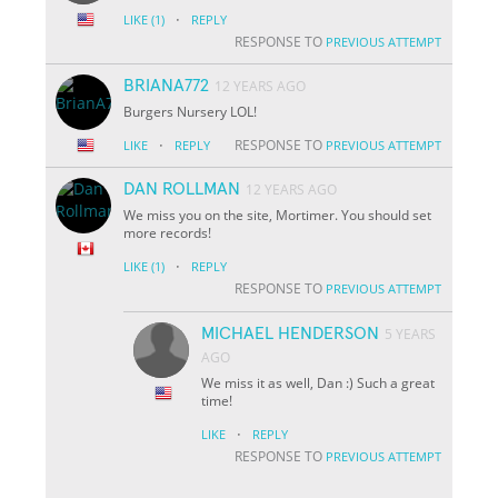
·
LIKE
(1)
REPLY
RESPONSE TO
PREVIOUS ATTEMPT
BRIANA772
12 YEARS AGO
Burgers Nursery LOL!
·
RESPONSE TO
LIKE
REPLY
PREVIOUS ATTEMPT
DAN ROLLMAN
12 YEARS AGO
We miss you on the site, Mortimer. You should set
more records!
·
LIKE
(1)
REPLY
RESPONSE TO
PREVIOUS ATTEMPT
MICHAEL HENDERSON
5 YEARS
AGO
We miss it as well, Dan :) Such a great
time!
·
LIKE
REPLY
RESPONSE TO
PREVIOUS ATTEMPT