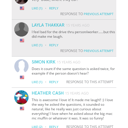
·
LIKE
(1)
REPLY
RESPONSE TO
PREVIOUS ATTEMPT
LAYLA THAKKAR
15 YEARS AGO
I feel bad for the drive thru person/worker......but this
did make me laugh.
·
LIKE
(1)
REPLY
RESPONSE TO
PREVIOUS ATTEMPT
SIMON KIRK
15 YEARS AGO
Does it count if the same question is asked twice, for
example if the person doesn't hear?
·
RESPONSE TO THIS ATTEMPT
LIKE
(1)
REPLY
HEATHER CASH
15 YEARS AGO
This is awesome I love it! It made me laugh!! :) I love
the way he asked the questions, it sounded so
natural, like he really was just curious about
everything! I love when he asked about the big mac
mc muffin or whatever it was. It was so funny!
·
RESPONSE TO THIS ATTEMPT
LIKE
(2)
REPLY