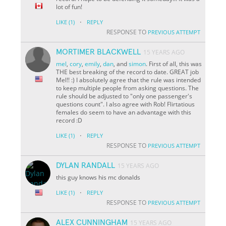
lot of fun!
·
LIKE
(1)
REPLY
RESPONSE TO
PREVIOUS ATTEMPT
MORTIMER BLACKWELL
15 YEARS AGO
mel
,
cory
,
emily
,
dan
, and
simon
. First of all, this was
THE best breaking of the record to date. GREAT job
Mel!! :) I absolutely agree that the rule was intended
to keep multiple people from asking questions. The
rule should be adjusted to "only one passenger's
questions count". I also agree with Rob! Flirtatious
females do seem to have an advantage with this
record :D
·
LIKE
(1)
REPLY
RESPONSE TO
PREVIOUS ATTEMPT
DYLAN RANDALL
15 YEARS AGO
this guy knows his mc donalds
·
LIKE
(1)
REPLY
RESPONSE TO
PREVIOUS ATTEMPT
ALEX CUNNINGHAM
15 YEARS AGO