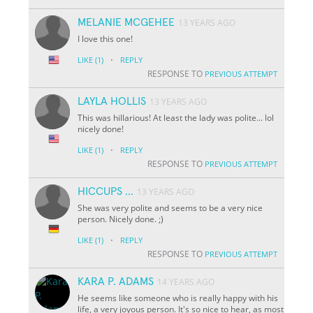
MELANIE MCGEHEE
13 YEARS AGO
I love this one!
·
LIKE
(1)
REPLY
RESPONSE TO
PREVIOUS ATTEMPT
LAYLA HOLLIS
13 YEARS AGO
This was hillarious! At least the lady was polite... lol
nicely done!
·
LIKE
(1)
REPLY
RESPONSE TO
PREVIOUS ATTEMPT
HICCUPS ...
13 YEARS AGO
She was very polite and seems to be a very nice
person. Nicely done. ;)
·
LIKE
(1)
REPLY
RESPONSE TO
PREVIOUS ATTEMPT
KARA P. ADAMS
14 YEARS AGO
He seems like someone who is really happy with his
life, a very joyous person. It's so nice to hear, as most