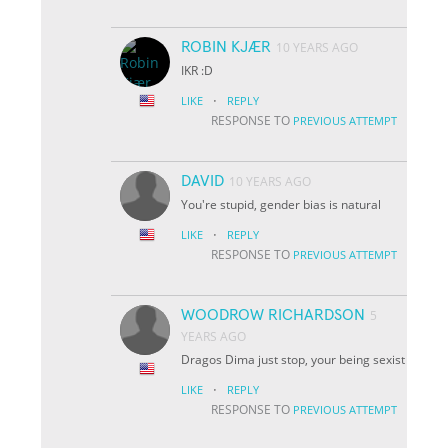
ROBIN KJÆR
10 YEARS AGO
IKR :D
·
LIKE
REPLY
RESPONSE TO
PREVIOUS ATTEMPT
DAVID
10 YEARS AGO
You're stupid, gender bias is natural
·
LIKE
REPLY
RESPONSE TO
PREVIOUS ATTEMPT
WOODROW RICHARDSON
5
YEARS AGO
Dragos Dima just stop, your being sexist
·
LIKE
REPLY
RESPONSE TO
PREVIOUS ATTEMPT