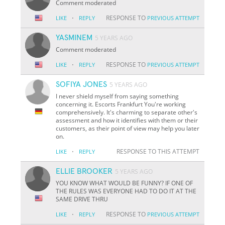
Comment moderated
·
RESPONSE TO
LIKE
REPLY
PREVIOUS ATTEMPT
YASMINEM
5 YEARS AGO
Comment moderated
·
RESPONSE TO
LIKE
REPLY
PREVIOUS ATTEMPT
SOFIYA JONES
5 YEARS AGO
I never shield myself from saying something
concerning it. Escorts Frankfurt You're working
comprehensively. It's charming to separate other's
assessment and how it identifies with them or their
customers, as their point of view may help you later
on.
·
RESPONSE TO THIS ATTEMPT
LIKE
REPLY
ELLIE BROOKER
5 YEARS AGO
YOU KNOW WHAT WOULD BE FUNNY? IF ONE OF
THE RULES WAS EVERYONE HAD TO DO IT AT THE
SAME DRIVE THRU
·
RESPONSE TO
LIKE
REPLY
PREVIOUS ATTEMPT