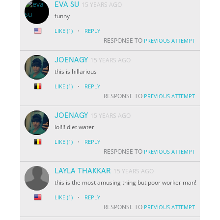
EVA SU
15 YEARS AGO
funny
·
LIKE
(1)
REPLY
RESPONSE TO
PREVIOUS ATTEMPT
JOENAGY
15 YEARS AGO
this is hillarious
·
LIKE
(1)
REPLY
RESPONSE TO
PREVIOUS ATTEMPT
JOENAGY
15 YEARS AGO
lol!!! diet water
·
LIKE
(1)
REPLY
RESPONSE TO
PREVIOUS ATTEMPT
LAYLA THAKKAR
15 YEARS AGO
this is the most amusing thing but poor worker man!
·
LIKE
(1)
REPLY
RESPONSE TO
PREVIOUS ATTEMPT