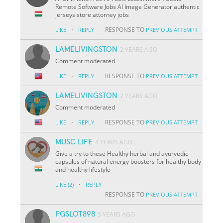
Remote Software Jobs AI Image Generator authentic
jerseys store attorney jobs
·
RESPONSE TO
LIKE
REPLY
PREVIOUS ATTEMPT
LAMELIVINGSTON
2 YEARS AGO
Comment moderated
·
RESPONSE TO
LIKE
REPLY
PREVIOUS ATTEMPT
LAMELIVINGSTON
2 YEARS AGO
Comment moderated
·
RESPONSE TO
LIKE
REPLY
PREVIOUS ATTEMPT
MUSC LIFE
4 YEARS AGO
Give a try to these Healthy herbal and ayurvedic
capsules of natural energy boosters for healthy body
and healthy lifestyle
·
LIKE
(2)
REPLY
RESPONSE TO
PREVIOUS ATTEMPT
PGSLOT898
5 YEARS AGO