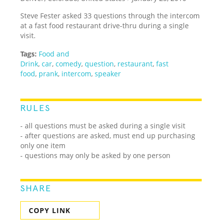
Steve Fester asked 33 questions through the intercom
at a fast food restaurant drive-thru during a single
visit.
Tags:
Food and
Drink
,
car
,
comedy
,
question
,
restaurant
,
fast
food
,
prank
,
intercom
,
speaker
RULES
- all questions must be asked during a single visit
- after questions are asked, must end up purchasing
only one item
- questions may only be asked by one person
SHARE
COPY LINK