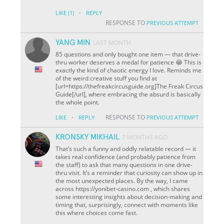
·
LIKE
(1)
REPLY
RESPONSE TO
PREVIOUS ATTEMPT
YANG MIN
LAST MONTH
85 questions and only bought one item — that drive-
thru worker deserves a medal for patience 😂 This is
exactly the kind of chaotic energy I love. Reminds me
of the weird creative stuff you find at
[url=https://thefreakcircusguide.org]The Freak Circus
Guide[/url], where embracing the absurd is basically
the whole point.
·
RESPONSE TO
LIKE
REPLY
PREVIOUS ATTEMPT
KRONSKY MIKHAIL
7 MONTHS AGO
That’s such a funny and oddly relatable record — it
takes real confidence (and probably patience from
the staff) to ask that many questions in one drive-
thru visit. It’s a reminder that curiosity can show up in
the most unexpected places. By the way, I came
across https://yonibet-casino.com , which shares
some interesting insights about decision-making and
timing that, surprisingly, connect with moments like
this where choices come fast.