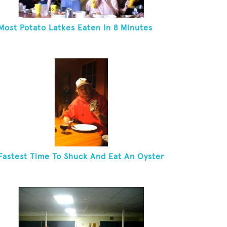
Most Potato Latkes Eaten In 8 Minutes
Fastest Time To Shuck And Eat An Oyster