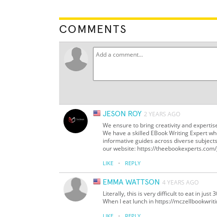
COMMENTS
JESON ROY
2 YEARS AGO
We ensure to bring creativity and expertis
We have a skilled EBook Writing Expert wh
informative guides across diverse subject
our website: https://theebookexperts.com/
·
LIKE
REPLY
EMMA WATTSON
4 YEARS AGO
Literally, this is very difficult to eat in ju
When I eat lunch in https://mczellbookwrit
·
LIKE
REPLY