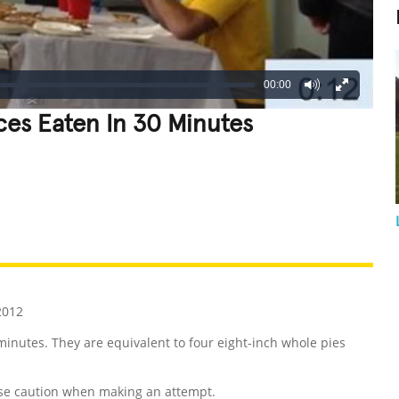
00:00
ces Eaten In 30 Minutes
REATIVE
GROSS
IMPRESSIVE
2012
minutes. They are equivalent to four eight-inch whole pies
se caution when making an attempt.