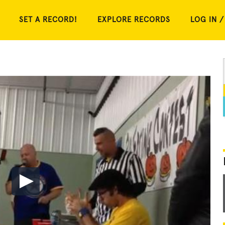
SET A RECORD!
EXPLORE RECORDS
LOG IN /