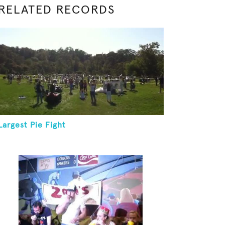
RELATED RECORDS
Largest Pie Fight