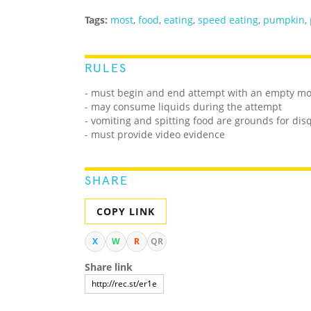
Tags:
most
,
food
,
eating
,
speed eating
,
pumpkin
,
RULES
- must begin and end attempt with an empty m
- may consume liquids during the attempt
- vomiting and spitting food are grounds for disq
- must provide video evidence
SHARE
COPY LINK
X
W
R
QR
Share link