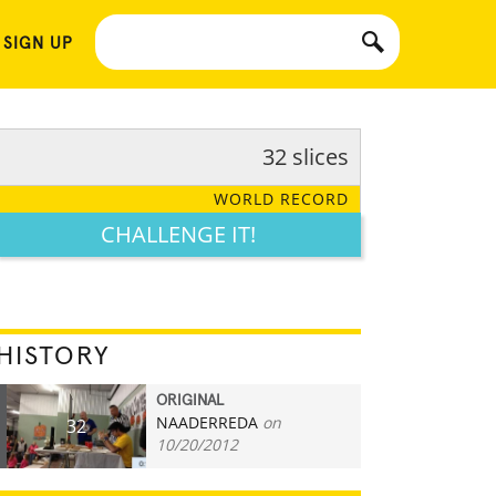
 SIGN UP
32 slices
WORLD RECORD
CHALLENGE IT!
HISTORY
ORIGINAL
NAADERREDA
on
32
10/20/2012