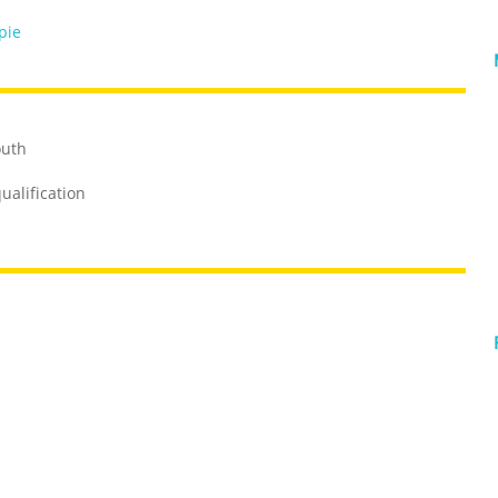
pie
outh
ualification