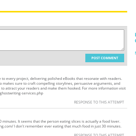
POST COMMENT
e to every project, delivering polished eBooks that resonate with readers.
o makes sure to craft compelling storylines, persuasive arguments, and
s to attract your readers and make them hooked. For more information visit
ghostwriting-services.php
RESPONSE TO THIS ATTEMPT
st 30 minutes. It seems that the person eating slices is actually a food lover.
ing.com/ I don't remember ever eating that much food in just 30 minutes.
RESPONSE TO THIS ATTEMPT