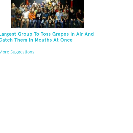
Largest Group To Toss Grapes In Air And
Catch Them In Mouths At Once
More Suggestions