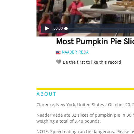
00:00
Most Pumpkin Pie Sli
NAADER REDA
Be the first to like this record
LEGENDARY
FUNNY
CUTE
C
RATE IT:
ABOUT
Clarence, New York, United States
/
October 20, 
Naader Reda ate 32 slices of pumpkin pie in 30 
weighing a total of 9.48 pounds.
NOTE: Speed eating can be dangerous. Please u