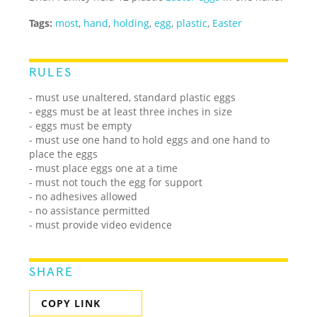
Tags:
most
,
hand
,
holding
,
egg
,
plastic
,
Easter
RULES
- must use unaltered, standard plastic eggs
- eggs must be at least three inches in size
- eggs must be empty
- must use one hand to hold eggs and one hand to
place the eggs
- must place eggs one at a time
- must not touch the egg for support
- no adhesives allowed
- no assistance permitted
- must provide video evidence
SHARE
COPY LINK