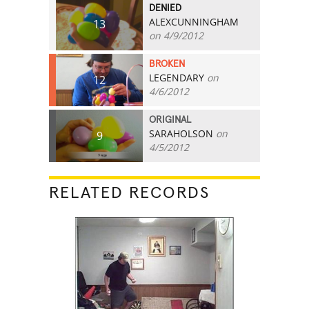
DENIED
ALEXCUNNINGHAM
13
on 4/9/2012
BROKEN
LEGENDARY
on
12
4/6/2012
ORIGINAL
SARAHOLSON
on
9
4/5/2012
RELATED RECORDS