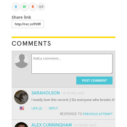
X
W
R
QR
Share link
COMMENTS
POST COMMENT
SARAHOLSON
14 YEARS AGO
I totally love this record ;) Go everyone who breaks it!
·
LIKE
(2)
REPLY
RESPONSE TO
PREVIOUS ATTEMPT
ALEX CUNNINGHAM
14 YEARS AGO