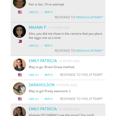
Fair is fair, I'll re-attempt
·
LIKE
(1)
REPLY
RESPONSE TO
PREVIOUS ATTEMPT
MAANN P.
14 YEARS AGO
Alex, you did not show in the camera that you place
the eggs one at a time
·
LIKE
(1)
REPLY
RESPONSE TO
PREVIOUS ATTEMPT
EMILY PATRICIA
14 YEARS AGO
Way to go, Brian! Great method.
·
RESPONSE TO THIS ATTEMPT
LIKE
(1)
REPLY
SARAHOLSON
14 YEARS AGO
Way to go! Pretty awesome :)
·
RESPONSE TO THIS ATTEMPT
LIKE
(1)
REPLY
EMILY PATRICIA
14 YEARS AGO
Ahahah GO SARAH! Love the music! You rock!