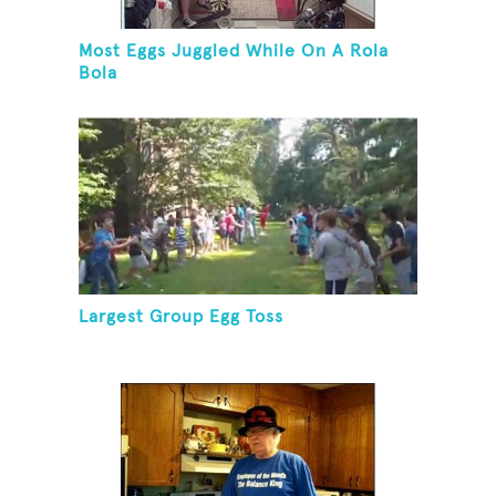
Most Eggs Juggled While On A Rola
Bola
Largest Group Egg Toss