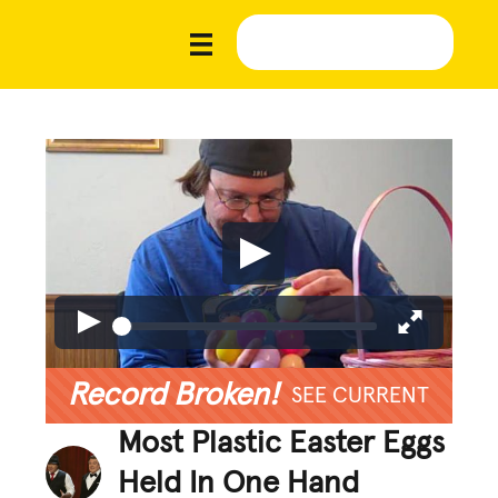
Record Broken!
SEE CURRENT
Most Plastic Easter Eggs
Held In One Hand