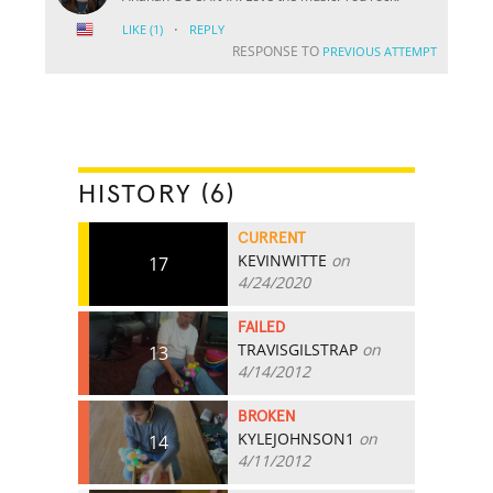
·
LIKE
(1)
REPLY
RESPONSE TO
PREVIOUS ATTEMPT
HISTORY (6)
CURRENT
KEVINWITTE
on
17
4/24/2020
FAILED
TRAVISGILSTRAP
on
13
4/14/2012
BROKEN
KYLEJOHNSON1
on
14
4/11/2012