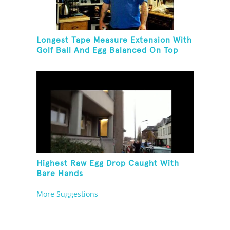
Longest Tape Measure Extension With
Golf Ball And Egg Balanced On Top
Highest Raw Egg Drop Caught With
Bare Hands
More Suggestions