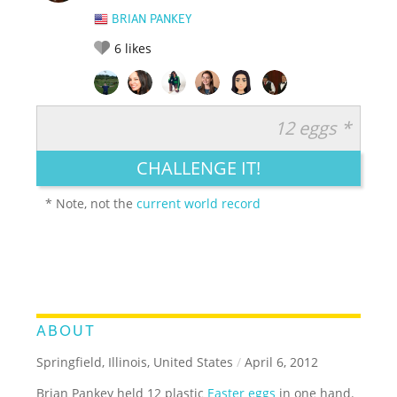
BRIAN PANKEY
6
likes
12 eggs *
RATE IT:
LEGENDARY
FUNNY
CUTE
CREATIVE
CHALLENGE IT!
GROSS
IMPRESSIVE
* Note, not the
current world record
ABOUT
Springfield, Illinois, United States
/
April 6, 2012
Brian Pankey held 12 plastic
Easter eggs
in one hand.