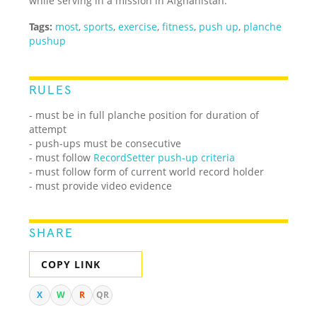
while serving in a mission in Afghanistan.
Tags:
most
,
sports
,
exercise
,
fitness
,
push up
,
planche
pushup
RULES
- must be in full planche position for duration of
attempt
- push-ups must be consecutive
- must follow
RecordSetter push-up criteria
- must follow form of current world record holder
- must provide video evidence
SHARE
COPY LINK
X
W
R
QR