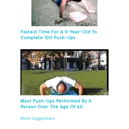
Fastest Time For A 5-Year-Old To
Complete 100 Push-Ups
Most Push-Ups Performed By A
Person Over The Age Of 60
More Suggestions