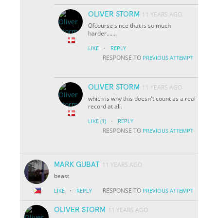
OLIVER STORM
11 YEARS AGO
Ofcourse since that is so much
harder.......
·
LIKE
REPLY
RESPONSE TO
PREVIOUS ATTEMPT
OLIVER STORM
11 YEARS AGO
which is why this doesn't count as a real
record at all.
·
LIKE
(1)
REPLY
RESPONSE TO
PREVIOUS ATTEMPT
MARK GUBAT
11 YEARS AGO
beast
·
RESPONSE TO
LIKE
REPLY
PREVIOUS ATTEMPT
OLIVER STORM
11 YEARS AGO