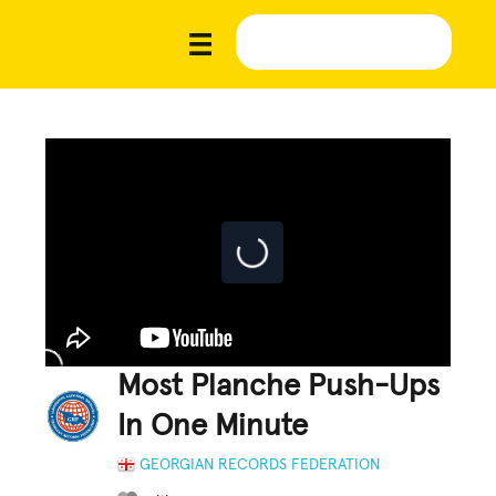
Most Planche Push-Ups
In One Minute
GEORGIAN RECORDS FEDERATION