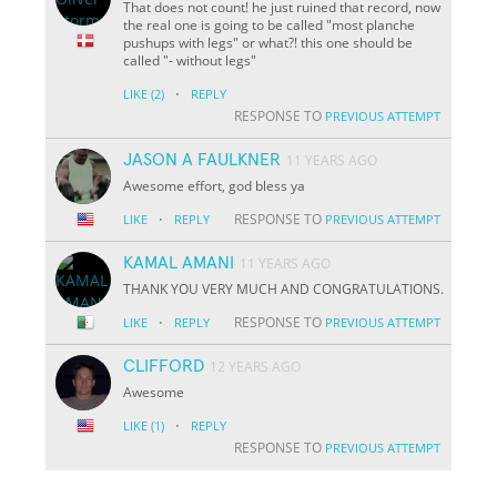
That does not count! he just ruined that record, now
the real one is going to be called "most planche
pushups with legs" or what?! this one should be
called "- without legs"
·
LIKE
(2)
REPLY
RESPONSE TO
PREVIOUS ATTEMPT
JASON A FAULKNER
11 YEARS AGO
Awesome effort, god bless ya
·
RESPONSE TO
LIKE
REPLY
PREVIOUS ATTEMPT
KAMAL AMANI
11 YEARS AGO
THANK YOU VERY MUCH AND CONGRATULATIONS.
·
RESPONSE TO
LIKE
REPLY
PREVIOUS ATTEMPT
CLIFFORD
12 YEARS AGO
Awesome
·
LIKE
(1)
REPLY
RESPONSE TO
PREVIOUS ATTEMPT