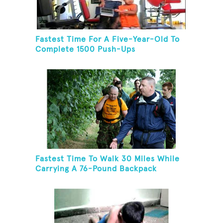
Fastest Time For A Five-Year-Old To
Complete 1500 Push-Ups
Fastest Time To Walk 30 Miles While
Carrying A 76-Pound Backpack