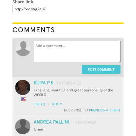
Share link
COMMENTS
POST COMMENT
RUIYA P.K.
11 YEARS AGO
Excellent, beautiful and great personality of the
WORLD.
·
LIKE
(1)
REPLY
RESPONSE TO
PREVIOUS ATTEMPT
ANDREA PALLINI
11 YEARS AGO
Great!