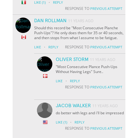
·
LIKE
(1)
REPLY
RESPONSE TO
PREVIOUS ATTEMPT
DAN ROLLMAN
11 YEARS AGO
Should this record be "Most Consecutive Planche
Push-Ups"? He only does them for 35 or 40 seconds,
and then stops from what I assume to be fatigue.
·
RESPONSE TO
LIKE
REPLY
PREVIOUS ATTEMPT
OLIVER STORM
11 YEARS AGO
"Most Consecutive Plance Push-Ups
Without Having Legs" Sure..
·
LIKE
REPLY
RESPONSE TO
PREVIOUS ATTEMPT
JACOB WALKER
11 YEARS AGO
do better with legs and i'll be impressed
·
LIKE
(1)
REPLY
RESPONSE TO
PREVIOUS ATTEMPT