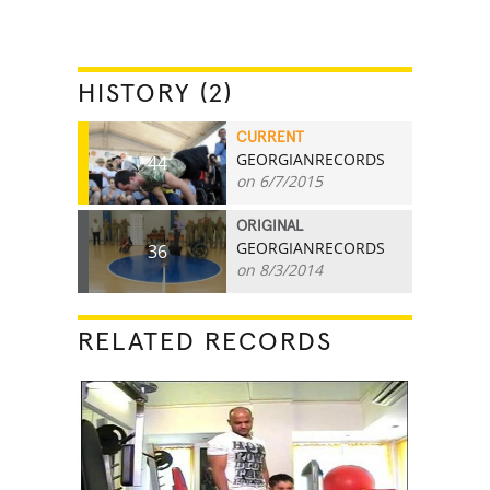
HISTORY (2)
CURRENT
GEORGIANRECORDS
44
on 6/7/2015
ORIGINAL
GEORGIANRECORDS
36
on 8/3/2014
RELATED RECORDS