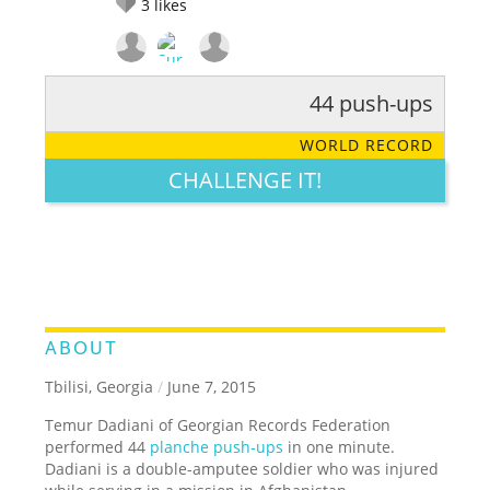
3
likes
44 push-ups
RATE IT:
LEGENDARY
FUNNY
CUTE
CREATIVE
WORLD RECORD
GROSS
IMPRESSIVE
CHALLENGE IT!
ABOUT
Tbilisi, Georgia
/
June 7, 2015
Temur Dadiani of Georgian Records Federation
performed 44
planche push-ups
in one minute.
Dadiani is a double-amputee soldier who was injured