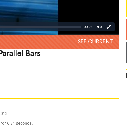
00:08
SEE CURRENT
arallel Bars
REATIVE
GROSS
IMPRESSIVE
2013
 for 6.81 seconds.