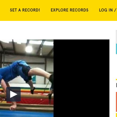
SET A RECORD!
EXPLORE RECORDS
LOG IN /