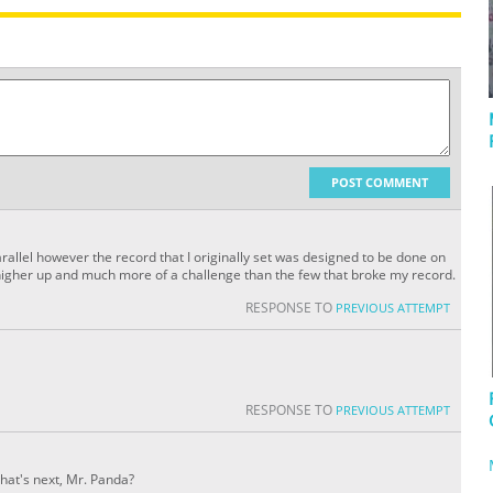
POST COMMENT
arallel however the record that I originally set was designed to be done on
igher up and much more of a challenge than the few that broke my record.
RESPONSE TO
PREVIOUS ATTEMPT
RESPONSE TO
PREVIOUS ATTEMPT
hat's next, Mr. Panda?