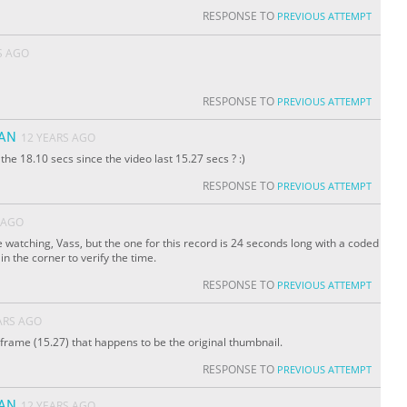
RESPONSE TO
PREVIOUS ATTEMPT
S AGO
RESPONSE TO
PREVIOUS ATTEMPT
YAN
12 YEARS AGO
e 18.10 secs since the video last 15.27 secs ? :)
RESPONSE TO
PREVIOUS ATTEMPT
 AGO
 watching, Vass, but the one for this record is 24 seconds long with a coded
n the corner to verify the time.
RESPONSE TO
PREVIOUS ATTEMPT
ARS AGO
 frame (15.27) that happens to be the original thumbnail.
RESPONSE TO
PREVIOUS ATTEMPT
YAN
12 YEARS AGO