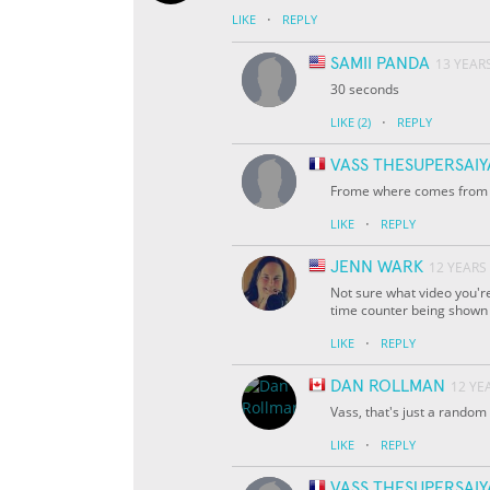
·
LIKE
REPLY
SAMII PANDA
13 YEAR
30 seconds
·
LIKE
(2)
REPLY
VASS THESUPERSAI
Frome where comes from th
·
LIKE
REPLY
JENN WARK
12 YEARS
Not sure what video you're
time counter being shown i
·
LIKE
REPLY
DAN ROLLMAN
12 YE
Vass, that's just a random
·
LIKE
REPLY
VASS THESUPERSAI