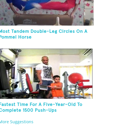
Most Tandem Double-Leg Circles On A
Pommel Horse
Fastest Time For A Five-Year-Old To
Complete 1500 Push-Ups
More Suggestions