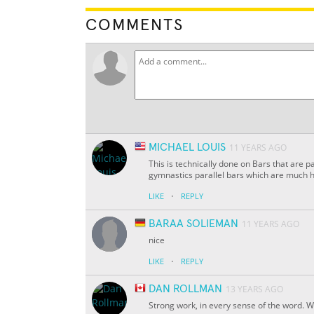
COMMENTS
MICHAEL LOUIS
11 YEARS AGO
This is technically done on Bars that are p
gymnastics parallel bars which are much h
·
LIKE
REPLY
BARAA SOLIEMAN
11 YEARS AGO
nice
·
LIKE
REPLY
DAN ROLLMAN
13 YEARS AGO
Strong work, in every sense of the word. W