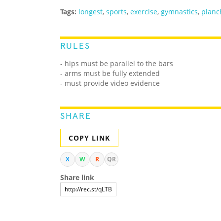
Tags:
longest
,
sports
,
exercise
,
gymnastics
,
planc
RULES
- hips must be parallel to the bars
- arms must be fully extended
- must provide video evidence
SHARE
COPY LINK
X
W
R
QR
Share link