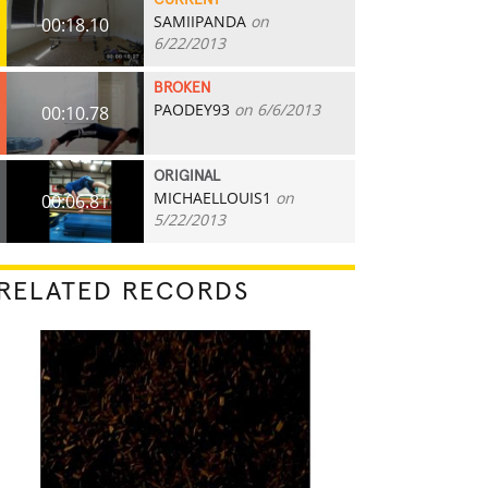
CURRENT
SAMIIPANDA
on
00:18.10
6/22/2013
BROKEN
PAODEY93
on 6/6/2013
00:10.78
ORIGINAL
MICHAELLOUIS1
on
00:06.81
5/22/2013
RELATED RECORDS