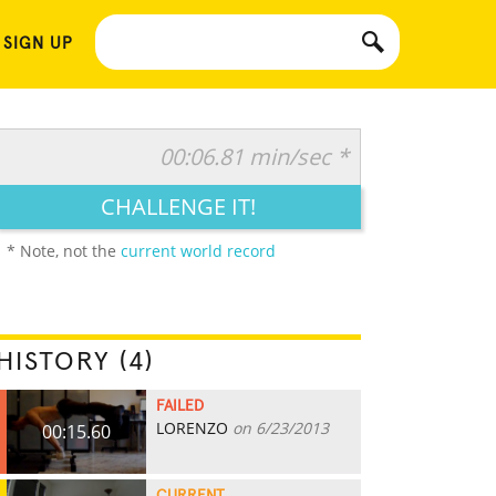
 SIGN UP
00:06.81 min/sec *
CHALLENGE IT!
* Note, not the
current world record
HISTORY (4)
FAILED
LORENZO
on 6/23/2013
00:15.60