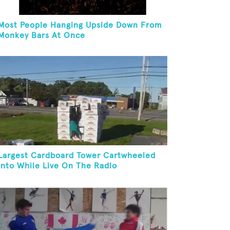
Most People Hanging Upside Down From
Monkey Bars At Once
Largest Cardboard Tower Cartwheeled
Into While Live On The Radio