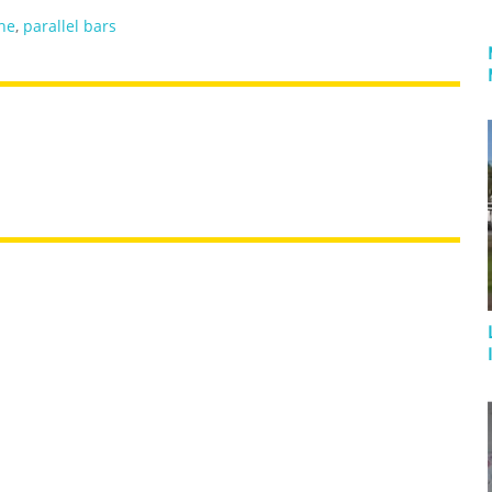
he
,
parallel bars