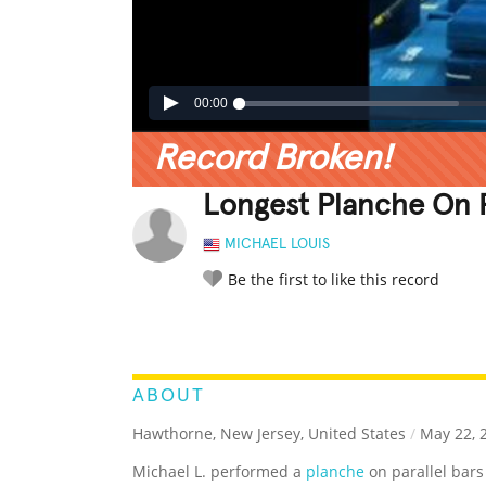
00:00
Record Broken!
Longest Planche On P
MICHAEL LOUIS
Be the first to like this record
LEGENDARY
FUNNY
CUTE
C
RATE IT:
ABOUT
Hawthorne, New Jersey, United States
/
May 22, 
Michael L. performed a
planche
on parallel bars