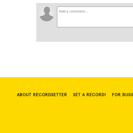
ABOUT RECORDSETTER
SET A RECORD!
FOR BUSI