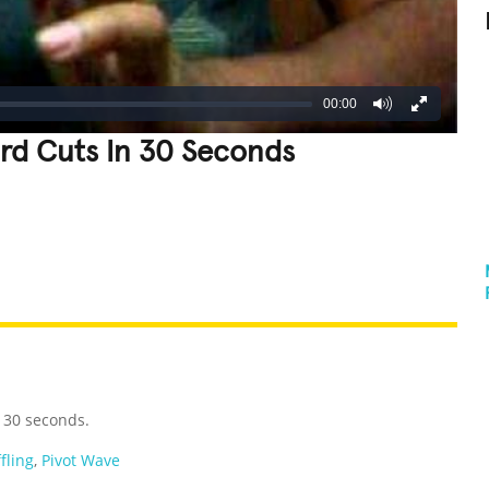
00:00
rd Cuts In 30 Seconds
REATIVE
GROSS
IMPRESSIVE
 30 seconds.
fling
,
Pivot Wave