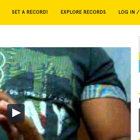
SET A RECORD!
EXPLORE RECORDS
LOG IN /