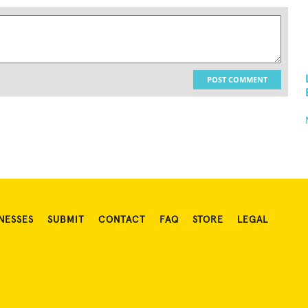
POST COMMENT
NESSES
SUBMIT
CONTACT
FAQ
STORE
LEGAL