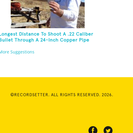
Longest Distance To Shoot A .22 Caliber
Bullet Through A 24-Inch Copper Pipe
And Hit A Playing Card
More Suggestions
©RECORDSETTER. ALL RIGHTS RESERVED. 2026.