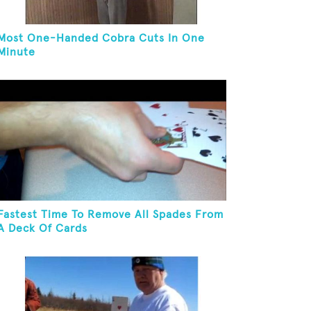
Most One-Handed Cobra Cuts In One
Minute
Fastest Time To Remove All Spades From
A Deck Of Cards