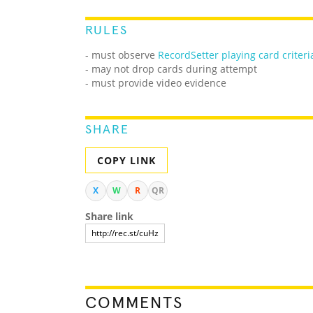
RULES
- must observe
RecordSetter playing card criteri
- may not drop cards during attempt
- must provide video evidence
SHARE
COPY LINK
X
W
R
QR
Share link
COMMENTS