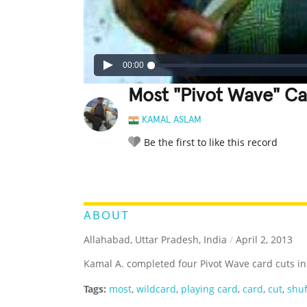
00:00
Most "Pivot Wave" Ca
KAMAL ASLAM
Be the first to like this record
LEGENDARY
FUNNY
CUTE
C
RATE IT:
ABOUT
Allahabad, Uttar Pradesh, India
/
April 2, 2013
Kamal A. completed four Pivot Wave card cuts in
Tags:
most
,
wildcard
,
playing card
,
card
,
cut
,
shuf