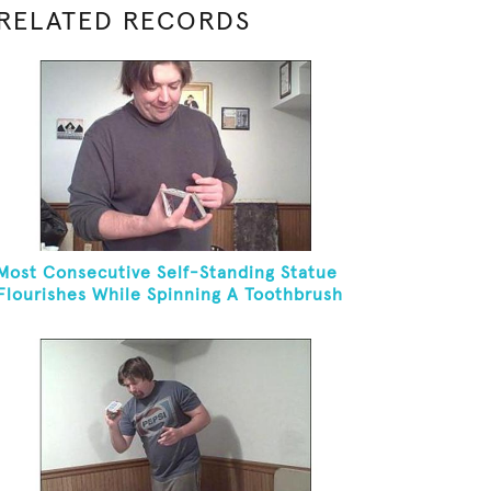
RELATED RECORDS
Most Consecutive Self-Standing Statue
Flourishes While Spinning A Toothbrush
In 30 Seconds