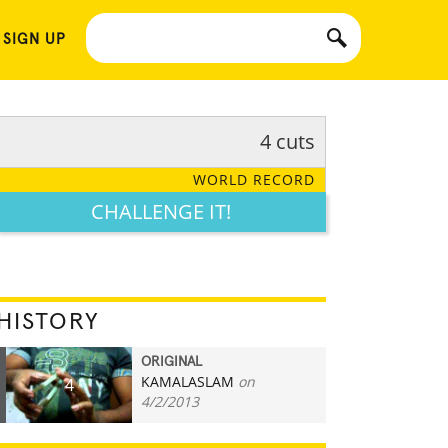
 SIGN UP
4 cuts
WORLD RECORD
CHALLENGE IT!
HISTORY
ORIGINAL
KAMALASLAM
on
4
4/2/2013