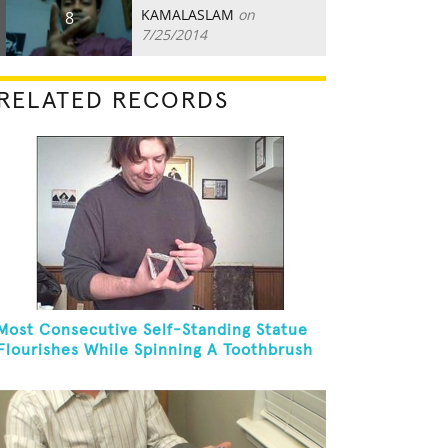
KAMALASLAM
on
8
7/25/2014
RELATED RECORDS
Most Consecutive Self-Standing Statue
Flourishes While Spinning A Toothbrush
In 30 Seconds