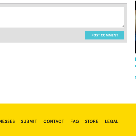
POST COMMENT
NESSES
SUBMIT
CONTACT
FAQ
STORE
LEGAL