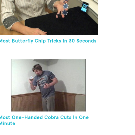
Most Butterfly Chip Tricks In 30 Seconds
Most One-Handed Cobra Cuts In One
Minute