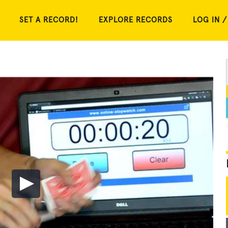
SET A RECORD!
EXPLORE RECORDS
LOG IN /