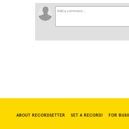
ABOUT RECORDSETTER
SET A RECORD!
FOR BUSI