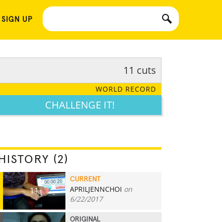
 SIGN UP
11 cuts
WORLD RECORD
CHALLENGE IT!
HISTORY (2)
CURRENT
APRILJENNCHOI
on
11
6/22/2017
ORIGINAL