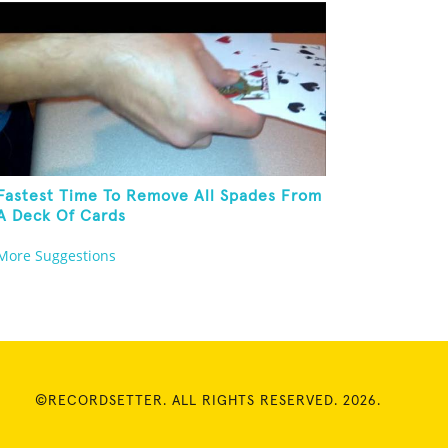
Fastest Time To Remove All Spades From
A Deck Of Cards
More Suggestions
©RECORDSETTER. ALL RIGHTS RESERVED. 2026.