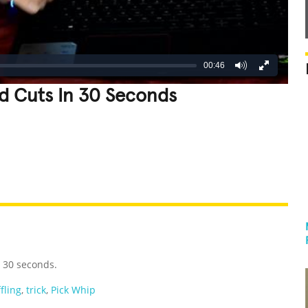
00:46
d Cuts In 30 Seconds
REATIVE
GROSS
IMPRESSIVE
n 30 seconds.
fling
,
trick
,
Pick Whip