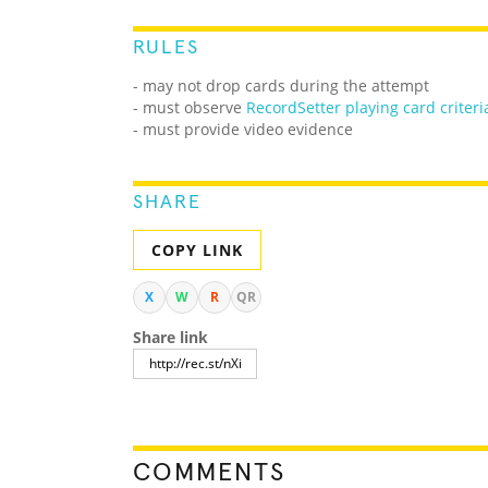
RULES
- may not drop cards during the attempt
- must observe
RecordSetter playing card criteri
- must provide video evidence
SHARE
COPY LINK
X
W
R
QR
Share link
COMMENTS