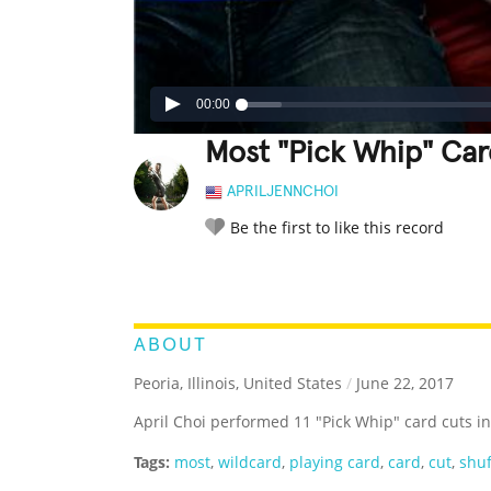
00:00
Most "Pick Whip" Car
APRILJENNCHOI
Be the first to like this record
LEGENDARY
FUNNY
CUTE
C
RATE IT:
ABOUT
Peoria, Illinois, United States
/
June 22, 2017
April Choi performed 11 "Pick Whip" card cuts i
Tags:
most
,
wildcard
,
playing card
,
card
,
cut
,
shuf