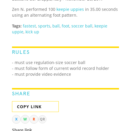
Zen N. performed 100
keepie uppies
in 35.00 seconds
using an alternating foot pattern.
Tags:
fastest
,
sports
,
ball
,
foot
,
soccer ball
,
keepie
uppie
,
kick up
RULES
- must use regulation-size soccer ball
- must follow form of current world record holder
- must provide video evidence
SHARE
COPY LINK
X
W
R
QR
Share link