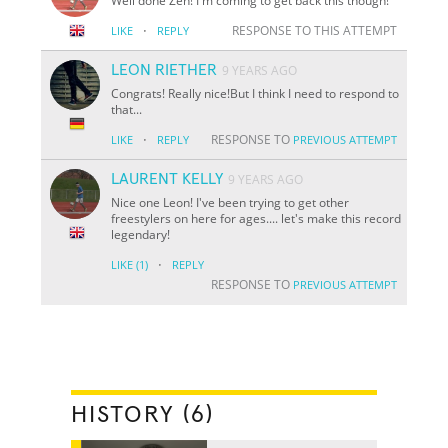
Well done Zen! I'm coming to get back this though!
·
RESPONSE TO THIS ATTEMPT
LIKE
REPLY
LEON RIETHER
9 YEARS AGO
Congrats! Really nice!But I think I need to respond to
that...
·
RESPONSE TO
LIKE
REPLY
PREVIOUS ATTEMPT
LAURENT KELLY
9 YEARS AGO
Nice one Leon! I've been trying to get other
freestylers on here for ages.... let's make this record
legendary!
·
LIKE
(1)
REPLY
RESPONSE TO
PREVIOUS ATTEMPT
HISTORY (6)