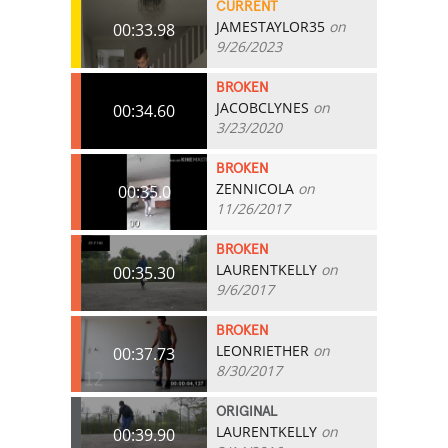
CURRENT
JAMESTAYLOR35
on
00:33.98
9/26/2023
BROKEN
JACOBCLYNES
on
00:34.60
3/23/2020
BROKEN
ZENNICOLA
on
00:35.0
11/26/2017
BROKEN
LAURENTKELLY
on
00:35.30
9/6/2017
BROKEN
LEONRIETHER
on
00:37.73
8/30/2017
ORIGINAL
LAURENTKELLY
on
00:39.90