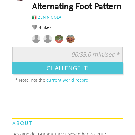
Alternating Foot Pattern
ZEN NICOLA
4
likes
00:35.0 min/sec *
RATE IT:
LEGENDARY
FUNNY
CUTE
CREATIVE
CHALLENGE IT!
GROSS
IMPRESSIVE
* Note, not the
current world record
ABOUT
Bassano del Grappa, Italy
/
November 26, 2017