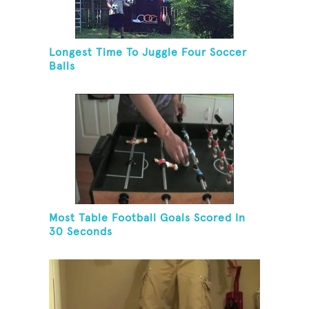
Longest Time To Juggle Four Soccer
Balls
Most Table Football Goals Scored In
30 Seconds