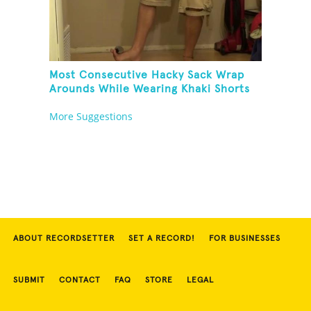
Most Consecutive Hacky Sack Wrap
Arounds While Wearing Khaki Shorts
More Suggestions
ABOUT RECORDSETTER
SET A RECORD!
FOR BUSINESSES
SUBMIT
CONTACT
FAQ
STORE
LEGAL