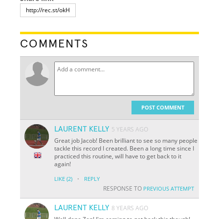
COMMENTS
POST COMMENT
LAURENT KELLY
5 YEARS AGO
Great job Jacob! Been brilliant to see so many people
tackle this record I created. Been a long time since I
practiced this routine, will have to get back to it
again!
·
LIKE
(2)
REPLY
RESPONSE TO
PREVIOUS ATTEMPT
LAURENT KELLY
8 YEARS AGO