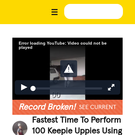
Error loading YouTube: Video could not be
played
Record Broken!
SEE CURRENT
Fastest Time To Perform
100 Keepie Uppies Using