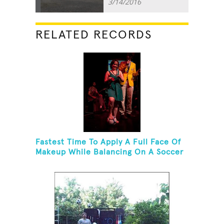
3/14/2016
RELATED RECORDS
Fastest Time To Apply A Full Face Of
Makeup While Balancing On A Soccer
Ball