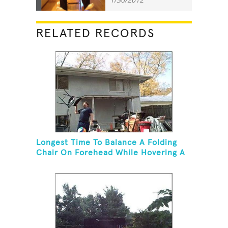
RELATED RECORDS
Longest Time To Balance A Folding
Chair On Forehead While Hovering A
Ball With A Leaf Blower