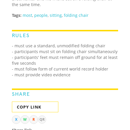
the same time.
Tags:
most
,
people
,
sitting
,
folding chair
RULES
- must use a standard, unmodified folding chair
- participants must sit on folding chair simultaneously
- participants' feet must remain off ground for at least
five seconds
- must follow form of current world record holder
- must provide video evidence
SHARE
COPY LINK
X
W
R
QR