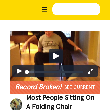
Record Broken!
SEE CURRENT
Most People Sitting On
A Folding Chair