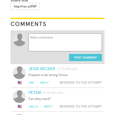
Share link
COMMENTS
POST COMMENT
JESSE BECKER
12 YEARS AGO
Prepare to be wrong Simon.
·
RESPONSE TO THIS ATTEMPT
LIKE
REPLY
PETEM
14 YEARS AGO
Can they stack?
·
RESPONSE TO THIS ATTEMPT
LIKE
(1)
REPLY