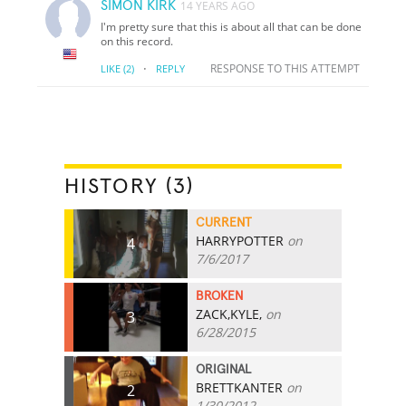
SIMON KIRK
14 YEARS AGO
I'm pretty sure that this is about all that can be done
on this record.
·
RESPONSE TO THIS ATTEMPT
LIKE
(2)
REPLY
HISTORY (3)
CURRENT
HARRYPOTTER
on
4
7/6/2017
BROKEN
ZACK,KYLE,
on
3
6/28/2015
ORIGINAL
BRETTKANTER
on
2
1/30/2012