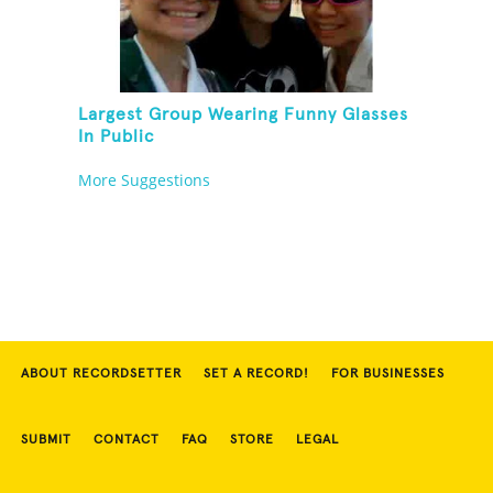
Largest Group Wearing Funny Glasses
In Public
More Suggestions
ABOUT RECORDSETTER
SET A RECORD!
FOR BUSINESSES
SUBMIT
CONTACT
FAQ
STORE
LEGAL