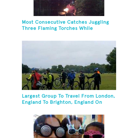
Most Consecutive Catches Juggling
Three Flaming Torches While
Balancing Folding Chair On Forehead
Largest Group To Travel From London,
England To Brighton, England On
Unicycles