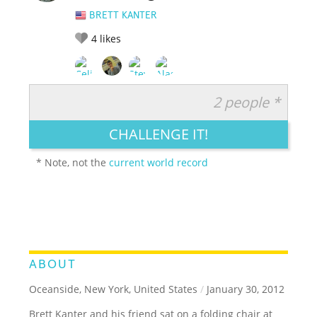
BRETT KANTER
4
likes
2 people *
RATE IT:
LEGENDARY
FUNNY
CUTE
CREATIVE
CHALLENGE IT!
GROSS
IMPRESSIVE
* Note, not the
current world record
ABOUT
Oceanside, New York, United States
/
January 30, 2012
Brett Kanter and his friend sat on a folding chair at