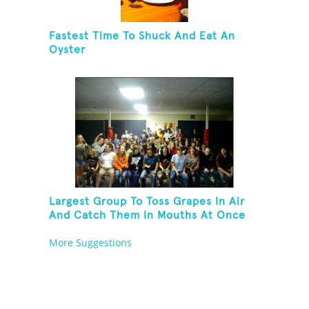
Fastest Time To Shuck And Eat An
Oyster
Largest Group To Toss Grapes In Air
And Catch Them In Mouths At Once
More Suggestions