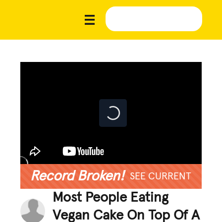
Record Broken!
SEE CURRENT
Most People Eating
Vegan Cake On Top Of A