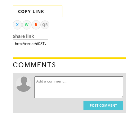
COPY LINK
X
W
R
QR
Share link
COMMENTS
POST COMMENT