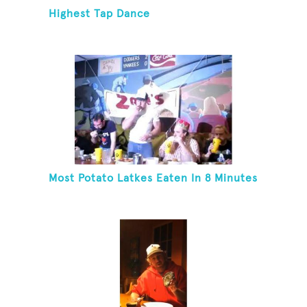
Highest Tap Dance
Most Potato Latkes Eaten In 8 Minutes