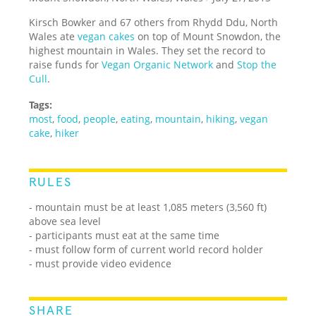
Kirsch Bowker and 67 others from Rhydd Ddu, North
Wales ate
vegan cakes
on top of Mount Snowdon, the
highest mountain in Wales. They set the record to
raise funds for
Vegan Organic Network
and
Stop the
Cull
.
Tags:
most
,
food
,
people
,
eating
,
mountain
,
hiking
,
vegan
cake
,
hiker
RULES
- mountain must be at least 1,085 meters (3,560 ft)
above sea level
- participants must eat at the same time
- must follow form of current world record holder
- must provide video evidence
SHARE