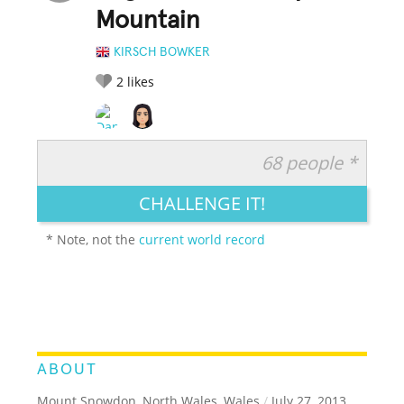
Mountain
KIRSCH BOWKER
2
likes
68 people *
RATE IT:
LEGENDARY
FUNNY
CUTE
CREATIVE
CHALLENGE IT!
GROSS
IMPRESSIVE
* Note, not the
current world record
ABOUT
Mount Snowdon, North Wales, Wales
/
July 27, 2013