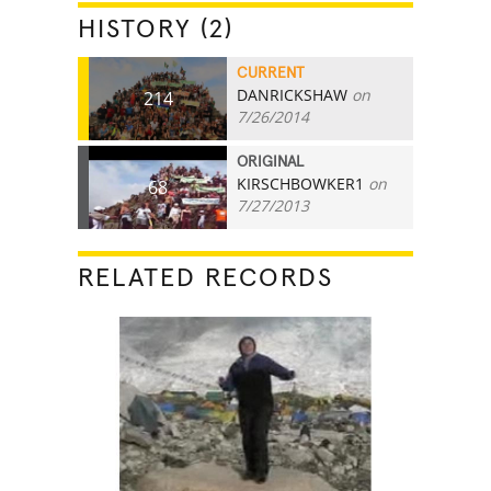
HISTORY (2)
CURRENT
DANRICKSHAW
on
214
7/26/2014
ORIGINAL
KIRSCHBOWKER1
on
68
7/27/2013
RELATED RECORDS