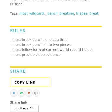
Frisbee.
Tags:
most
,
wildcard
,
,
pencil
,
breaking
,
frisbee
,
break
RULES
- must break pencils one at a time
- must break pencils into two pieces
- must follow form of current world record holder
- must provide video evidence
SHARE
COPY LINK
X
W
R
QR
Share link