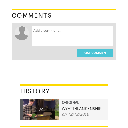
COMMENTS
POST COMMENT
HISTORY
ORIGINAL
WYATTBLANKENSHIP
24
on 12/13/2016