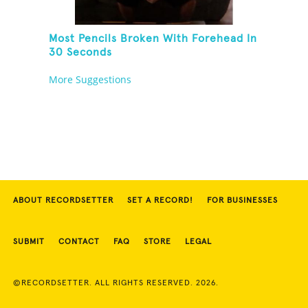
Most Pencils Broken With Forehead In
30 Seconds
More Suggestions
ABOUT RECORDSETTER
SET A RECORD!
FOR BUSINESSES
SUBMIT
CONTACT
FAQ
STORE
LEGAL
©RECORDSETTER. ALL RIGHTS RESERVED. 2026.