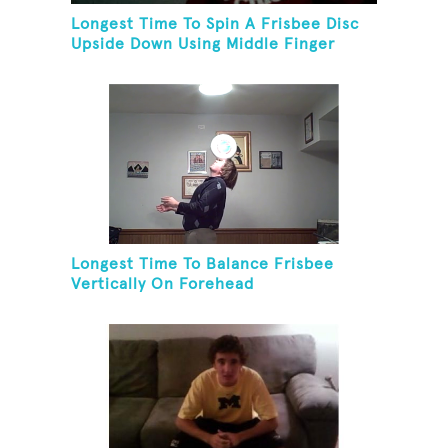
Longest Time To Spin A Frisbee Disc
Upside Down Using Middle Finger
Longest Time To Balance Frisbee
Vertically On Forehead