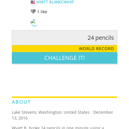
WYATT BLANKENSHIP
1
like
24 pencils
RATE IT:
LEGENDARY
FUNNY
CUTE
CREATIVE
WORLD RECORD
GROSS
IMPRESSIVE
CHALLENGE IT!
ABOUT
Lake Stevens, Washington, United States
/
December
13, 2016
Wyatt B. broke 24 pencils in one minute using a