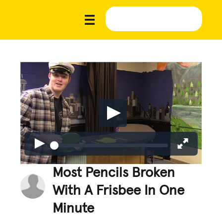
Most Pencils Broken
With A Frisbee In One
Minute