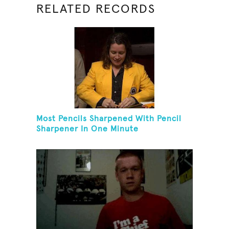
RELATED RECORDS
Most Pencils Sharpened With Pencil
Sharpener In One Minute