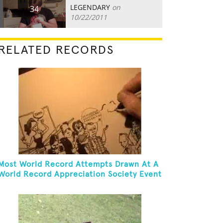
LEGENDARY
on
34
10/22/2011
RELATED RECORDS
Most World Record Attempts Drawn At A
World Record Appreciation Society Event