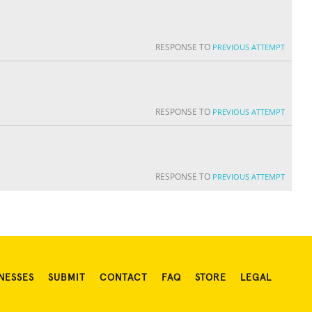
RESPONSE TO
PREVIOUS ATTEMPT
RESPONSE TO
PREVIOUS ATTEMPT
RESPONSE TO
PREVIOUS ATTEMPT
NESSES
SUBMIT
CONTACT
FAQ
STORE
LEGAL