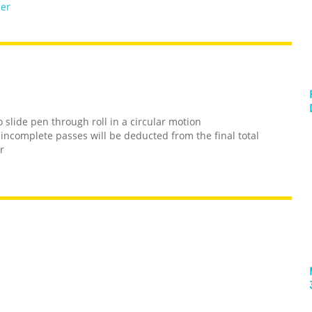
per
 slide pen through roll in a circular motion
 incomplete passes will be deducted from the final total
r