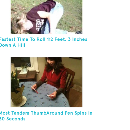
Fastest Time To Roll 112 Feet, 3 Inches
Down A Hill
Most Tandem ThumbAround Pen Spins In
30 Seconds