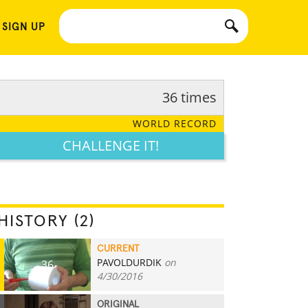
 SIGN UP
36 times
WORLD RECORD
CHALLENGE IT!
HISTORY (2)
CURRENT
PAVOLDURDIK
on
36
4/30/2016
ORIGINAL