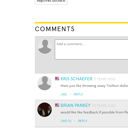
COMMENTS
KRIS SCHAEFER
5 YEARS AGO
thats just like throwing away 1million dolla
·
LIKE
REPLY
BRIAN PANKEY
14 YEARS AGO
would like like feedback if possible from P
·
LIKE
(1)
REPLY