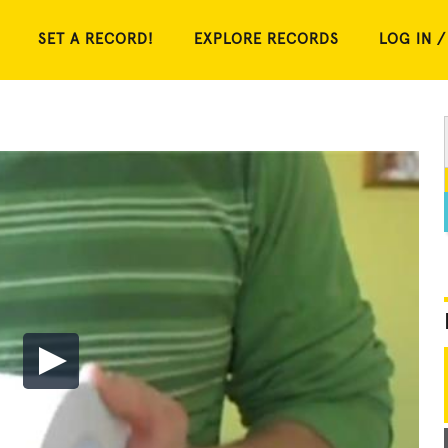
SET A RECORD!
EXPLORE RECORDS
LOG IN /