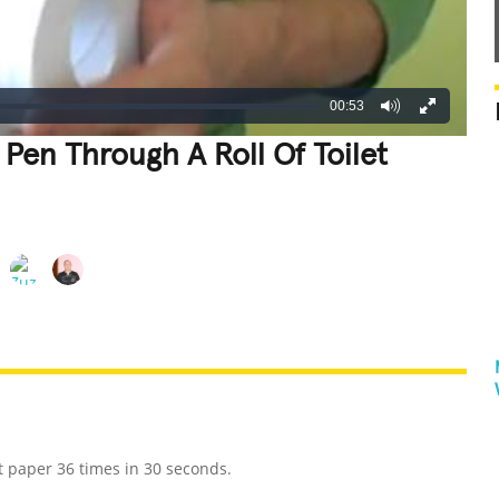
00:53
Pen Through A Roll Of Toilet
REATIVE
GROSS
IMPRESSIVE
et paper 36 times in 30 seconds.