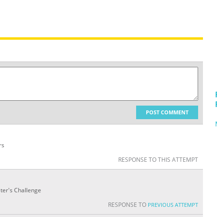
POST COMMENT
rs
RESPONSE TO THIS ATTEMPT
eter's Challenge
RESPONSE TO
PREVIOUS ATTEMPT