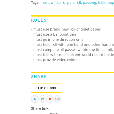
Tags:
most
,
wildcard
,
pen
,
roll
,
passing
,
toilet pa
RULES
- must use brand new roll of toilet paper
- must use a ballpoint pen
- must go in one direction only
- must hold roll with one hand and other hand to
- must complete all passes within the time limit;
- must follow form of current world record holde
- must provide video evidence
SHARE
COPY LINK
X
W
R
QR
Share link