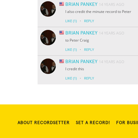
BRIAN PANKEY
14 YEARS AGO
I also credit the minute record to Peter
·
LIKE
(1)
REPLY
BRIAN PANKEY
14 YEARS AGO
to Peter Craig
·
LIKE
(1)
REPLY
BRIAN PANKEY
14 YEARS AGO
I credit this
·
LIKE
(1)
REPLY
ABOUT RECORDSETTER
SET A RECORD!
FOR BUSI