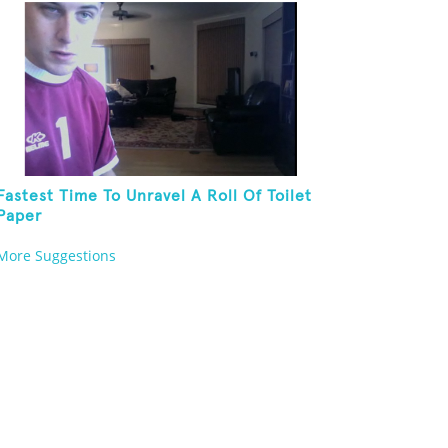
Fastest Time To Unravel A Roll Of Toilet
Paper
More Suggestions