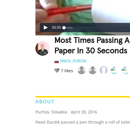
00:00
Most Times Passing A 
Paper In 30 Seconds
PAVOL DURDIK
7
likes
LEGENDARY
FUNNY
CUTE
C
RATE IT:
ABOUT
Puchov, Slovakia
/
April 30, 2016
Pavol Durdik passed a pen through a roll of toil