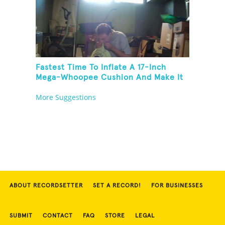
Fastest Time To Inflate A 17-Inch
Mega-Whoopee Cushion And Make It
Burst
More Suggestions
ABOUT RECORDSETTER
SET A RECORD!
FOR BUSINESSES
SUBMIT
CONTACT
FAQ
STORE
LEGAL