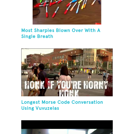
Most Sharpies Blown Over With A
Single Breath
Longest Morse Code Conversation
Using Vuvuzelas