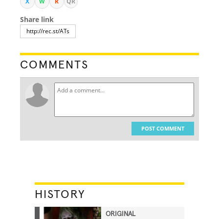
X
W
R
QR
Share link
COMMENTS
POST COMMENT
HISTORY
ORIGINAL