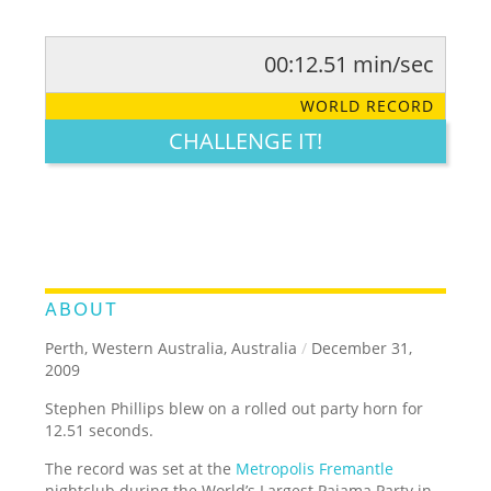
00:12.51 min/sec
RATE IT:
LEGENDARY
FUNNY
CUTE
CREATIVE
WORLD RECORD
GROSS
IMPRESSIVE
CHALLENGE IT!
ABOUT
Perth, Western Australia, Australia
/
December 31,
2009
Stephen Phillips blew on a rolled out party horn for
12.51 seconds.
The record was set at the
Metropolis Fremantle
nightclub during the World’s Largest Pajama Party in