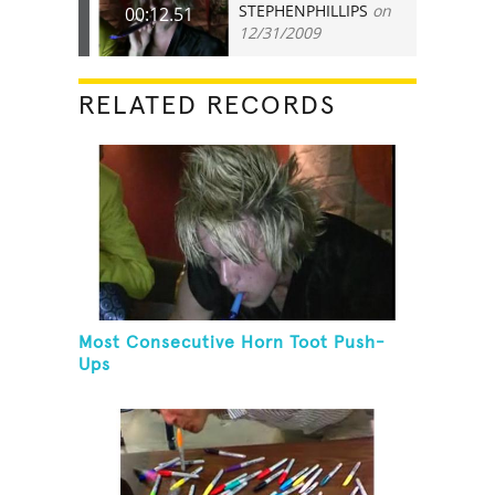
STEPHENPHILLIPS
on
00:12.51
12/31/2009
RELATED RECORDS
Most Consecutive Horn Toot Push-
Ups