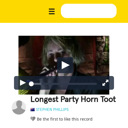
Longest Party Horn Toot
STEPHEN PHILLIPS
Be the first to like this record