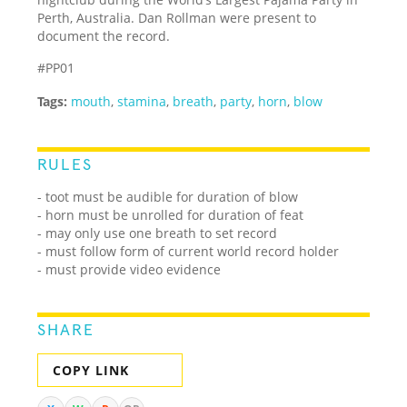
Perth, Australia. Dan Rollman were present to
document the record.
#PP01
Tags:
mouth
,
stamina
,
breath
,
party
,
horn
,
blow
RULES
- toot must be audible for duration of blow
- horn must be unrolled for duration of feat
- may only use one breath to set record
- must follow form of current world record holder
- must provide video evidence
SHARE
COPY LINK