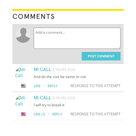
COMMENTS
POST COMMENT
MI CALL
8 YEARS AGO
And do the size be same or not
·
RESPONSE TO THIS ATTEMPT
LIKE
REPLY
MI CALL
8 YEARS AGO
I will try to break it
·
RESPONSE TO THIS ATTEMPT
LIKE
(1)
REPLY