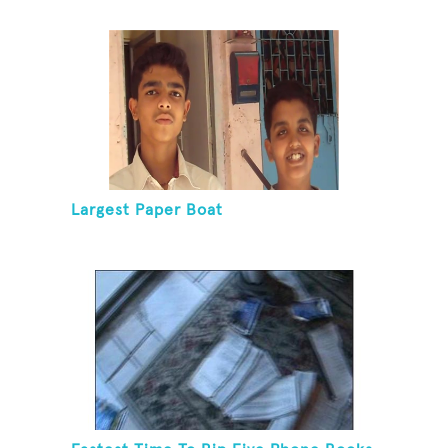
Largest Paper Boat