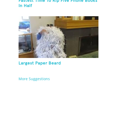
Fastest Time To Rip Five Phone Books
In Half
Largest Paper Beard
More Suggestions