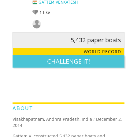
GATTEM VENKATESH
1
like
5,432 paper boats
RATE IT:
LEGENDARY
FUNNY
CUTE
CREATIVE
WORLD RECORD
GROSS
IMPRESSIVE
CHALLENGE IT!
ABOUT
Visakhapatnam, Andhra Pradesh, India
/
December 2,
2014
Gattem V. constructed 5,432 paper boats and