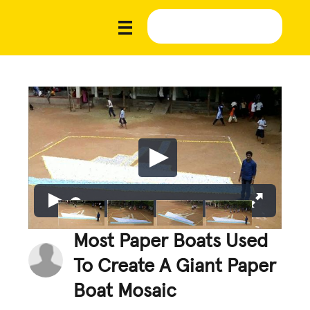
Most Paper Boats Used
To Create A Giant Paper
Boat Mosaic