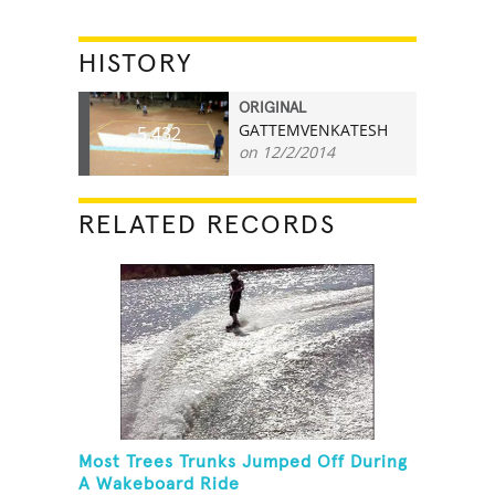
HISTORY
ORIGINAL
GATTEMVENKATESH
5,432
on 12/2/2014
RELATED RECORDS
Most Trees Trunks Jumped Off During
A Wakeboard Ride