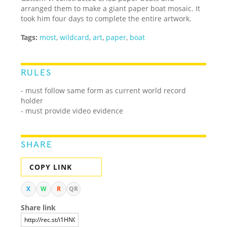
arranged them to make a giant paper boat mosaic. It
took him four days to complete the entire artwork.
Tags:
most
,
wildcard
,
art
,
paper
,
boat
RULES
- must follow same form as current world record
holder
- must provide video evidence
SHARE
COPY LINK
X
W
R
QR
Share link