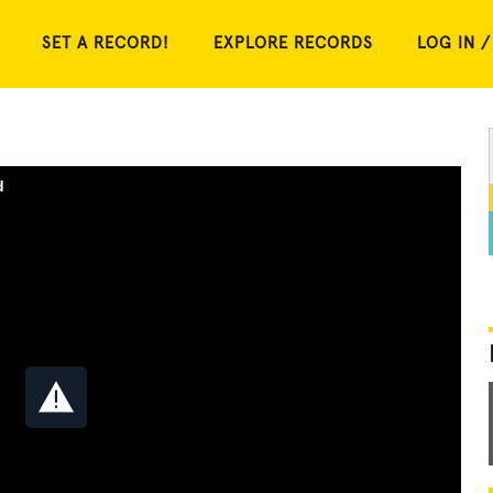
SET A RECORD!
EXPLORE RECORDS
LOG IN /
d