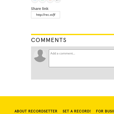
Share link
COMMENTS
ABOUT RECORDSETTER
SET A RECORD!
FOR BUSI