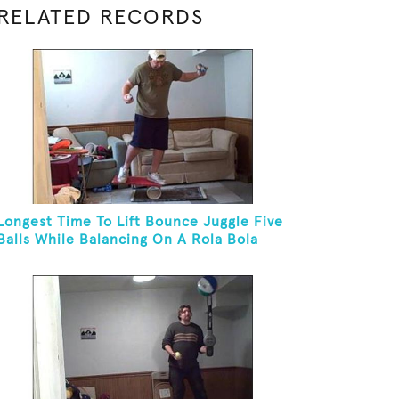
RELATED RECORDS
Longest Time To Lift Bounce Juggle Five
Balls While Balancing On A Rola Bola