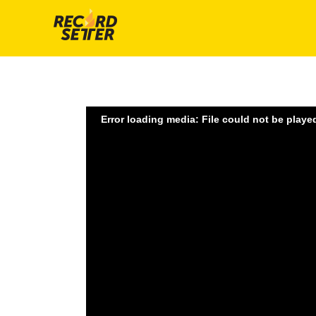
Error loading media: File could not be playe