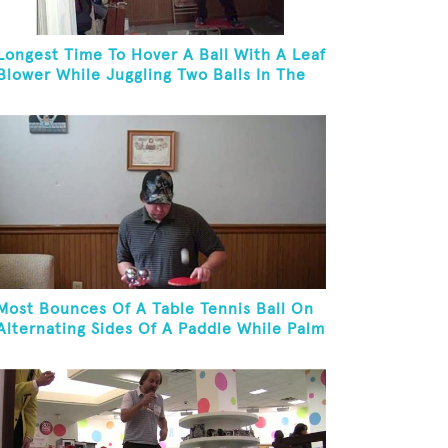
Longest Time To Hover A Ball With A Leaf
Blower While Juggling Two Balls In The
Other Hand And Balancing On A Rola
Bola
Most Bounces Of A Table Tennis Ball On
Alternating Sides Of A Paddle While Palm
Spinning Three Fushigi Balls And
Kneeling