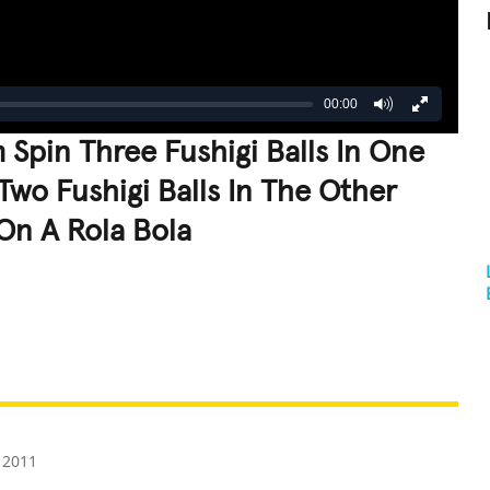
00:00
 Spin Three Fushigi Balls In One
Two Fushigi Balls In The Other
On A Rola Bola
REATIVE
GROSS
IMPRESSIVE
 2011