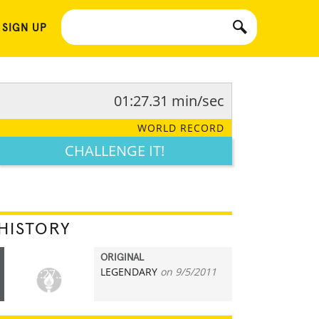
 SIGN UP
01:27.31 min/sec
WORLD RECORD
CHALLENGE IT!
HISTORY
ORIGINAL
LEGENDARY
on 9/5/2011
01:27.31