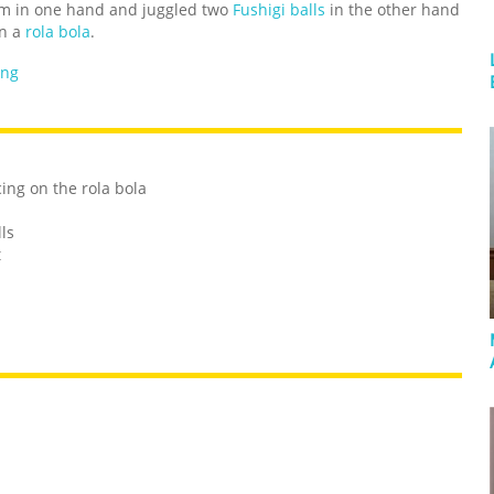
alm in one hand and juggled two
Fushigi balls
in the other hand
on a
rola bola
.
ing
ing on the rola bola
ls
t