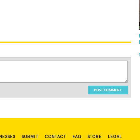
POST COMMENT
NESSES
SUBMIT
CONTACT
FAQ
STORE
LEGAL