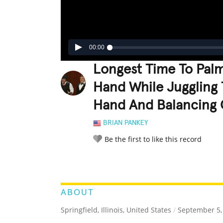
00:00
Longest Time To Palm
Hand While Juggling 
Hand And Balancing 
BRIAN PANKEY
Be the first to like this record
LEGENDARY
FUNNY
CUTE
C
RATE IT:
ABOUT
Springfield, Illinois, United States
/
September 5,