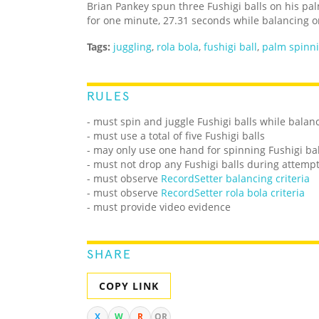
Brian Pankey spun three Fushigi balls on his p
for one minute, 27.31 seconds while balancing 
Tags:
juggling
,
rola bola
,
fushigi ball
,
palm spinn
RULES
- must spin and juggle Fushigi balls while balanc
- must use a total of five Fushigi balls
- may only use one hand for spinning Fushigi bal
- must not drop any Fushigi balls during attemp
- must observe
RecordSetter balancing criteria
- must observe
RecordSetter rola bola criteria
- must provide video evidence
SHARE
COPY LINK
X
W
R
QR