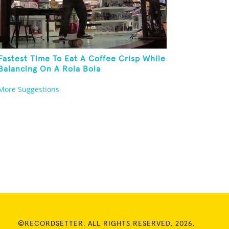
Fastest Time To Eat A Coffee Crisp While
Balancing On A Rola Bola
More Suggestions
©RECORDSETTER. ALL RIGHTS RESERVED. 2026.