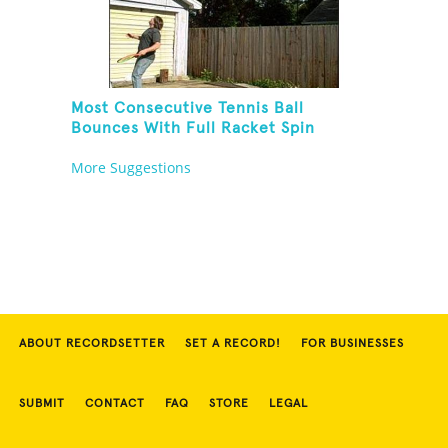
Most Consecutive Tennis Ball
Bounces With Full Racket Spin
Between Each Bounce
More Suggestions
ABOUT RECORDSETTER
SET A RECORD!
FOR BUSINESSES
SUBMIT
CONTACT
FAQ
STORE
LEGAL