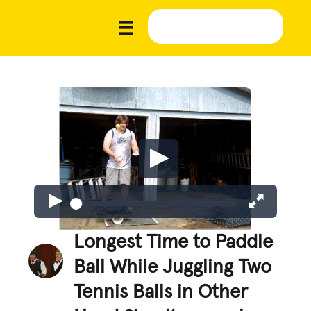
Longest Time to Paddle
Ball While Juggling Two
Tennis Balls in Other