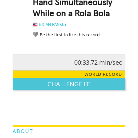
Hand Simultaneously
While on a Rola Bola
BRIAN PANKEY
Be the first to like this record
00:33.72 min/sec
RATE IT:
LEGENDARY
FUNNY
CUTE
CREATIVE
WORLD RECORD
GROSS
IMPRESSIVE
CHALLENGE IT!
ABOUT