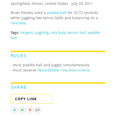
Springfield, Illinois, United States
/
July 29, 2011
Brian Pankey used a
paddle ball
for 33.72 seconds
while juggling two tennis balls and balancing on a
rola bola
.
Tags:
longest
,
juggling
,
rola bola
,
tennis ball
,
paddle
ball
RULES
- must paddle ball and juggle simultaneously
- must observe
RecordSetter rola bola criteria
SHARE
COPY LINK
X
W
R
QR