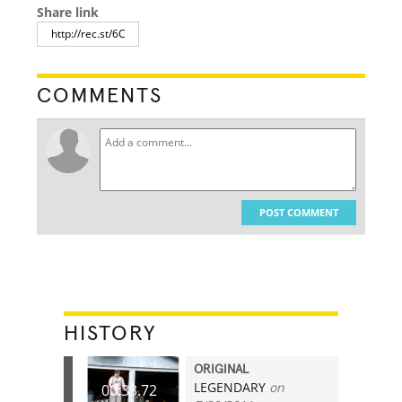
Share link
COMMENTS
POST COMMENT
HISTORY
ORIGINAL
LEGENDARY
on
00:33.72