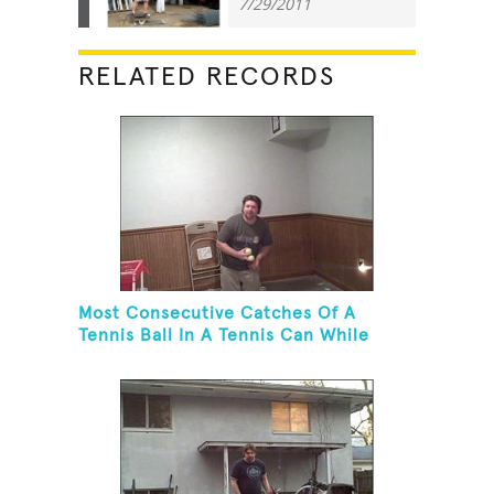
7/29/2011
RELATED RECORDS
Most Consecutive Catches Of A
Tennis Ball In A Tennis Can While
Juggling Three Balls In A Reverse
Cascade Pattern And Kneeling