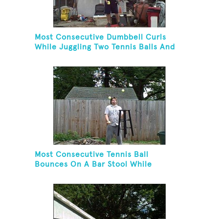
Most Consecutive Dumbbell Curls
While Juggling Two Tennis Balls And
Balancing On A Rola Bola
Most Consecutive Tennis Ball
Bounces On A Bar Stool While
Juggling Two Tennis Balls In Other
Hand