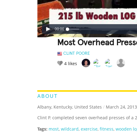
00:00
Most Overhead Press
CLINT POORE
4
likes
LEGENDARY
FUNNY
CUTE
C
RATE IT:
ABOUT
Albany, Kentucky, United States
/
March 24, 2013
Clint P. completed seven overhead presses of a
Tags:
most
,
wildcard
,
exercise
,
fitness
,
wooden lo