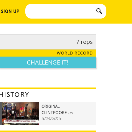
 SIGN UP
7 reps
WORLD RECORD
CHALLENGE IT!
HISTORY
ORIGINAL
CLINTPOORE
on
7
3/24/2013