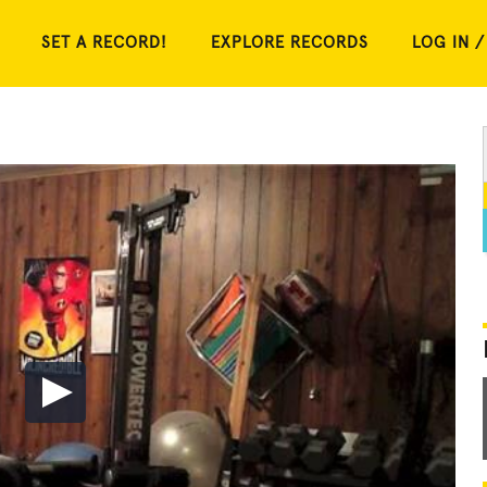
SET A RECORD!
EXPLORE RECORDS
LOG IN /