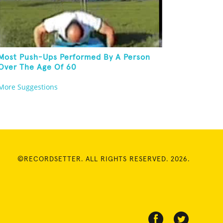
Most Push-Ups Performed By A Person
Over The Age Of 60
More Suggestions
©RECORDSETTER. ALL RIGHTS RESERVED. 2026.