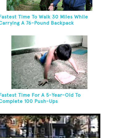
Fastest Time To Walk 30 Miles While
Carrying A 76-Pound Backpack
Fastest Time For A 5-Year-Old To
Complete 100 Push-Ups