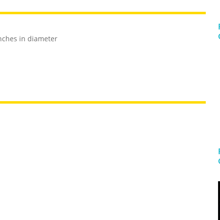
nches in diameter