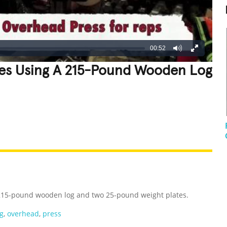
00:52
es Using A 215-Pound Wooden Log
REATIVE
GROSS
IMPRESSIVE
 215-pound wooden log and two 25-pound weight plates.
g
,
overhead
,
press