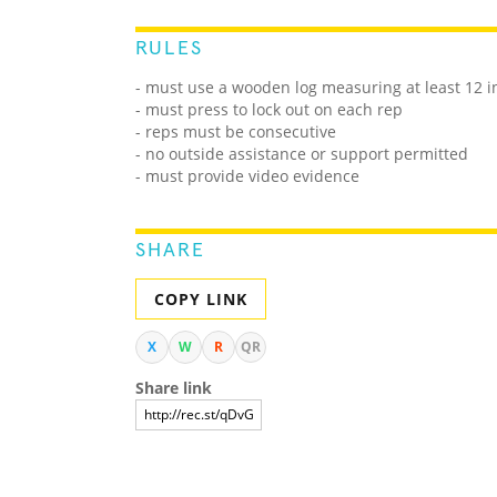
RULES
- must use a wooden log measuring at least 12 i
- must press to lock out on each rep
- reps must be consecutive
- no outside assistance or support permitted
- must provide video evidence
SHARE
COPY LINK
X
W
R
QR
Share link