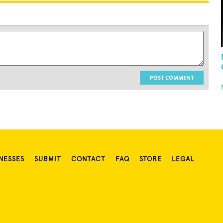
POST COMMENT
NESSES
SUBMIT
CONTACT
FAQ
STORE
LEGAL