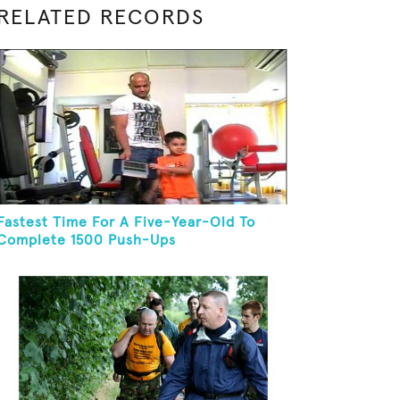
RELATED RECORDS
Fastest Time For A Five-Year-Old To
Complete 1500 Push-Ups