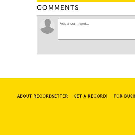
COMMENTS
ABOUT RECORDSETTER
SET A RECORD!
FOR BUSI