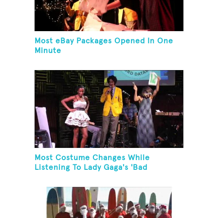
Most eBay Packages Opened In One
Minute
Most Costume Changes While
Listening To Lady Gaga's 'Bad
Romance'