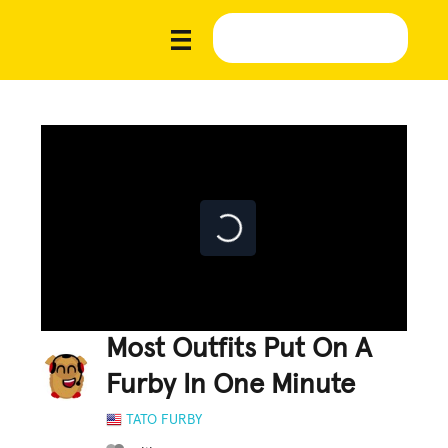
Most Outfits Put On A
Furby In One Minute
TATO FURBY