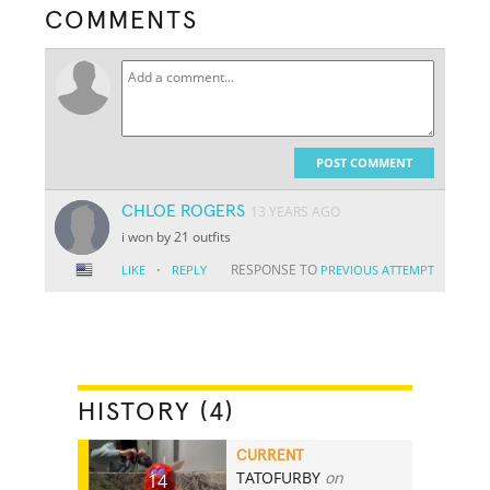
COMMENTS
POST COMMENT
CHLOE ROGERS
13 YEARS AGO
i won by 21 outfits
·
RESPONSE TO
LIKE
REPLY
PREVIOUS ATTEMPT
HISTORY (4)
CURRENT
TATOFURBY
on
14