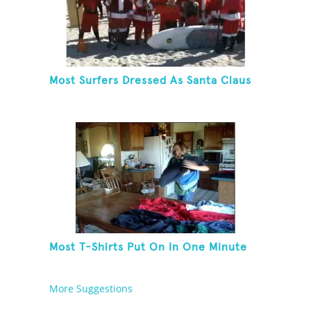
Most Surfers Dressed As Santa Claus
Most T-Shirts Put On In One Minute
More Suggestions