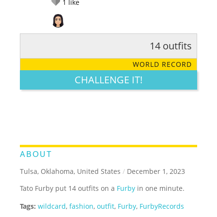
1
like
14 outfits
RATE IT:
LEGENDARY
FUNNY
CUTE
CREATIVE
WORLD RECORD
GROSS
IMPRESSIVE
CHALLENGE IT!
ABOUT
Tulsa, Oklahoma, United States
/
December 1, 2023
Tato Furby put 14 outfits on a
Furby
in one minute.
Tags:
wildcard
,
fashion
,
outfit
,
Furby
,
FurbyRecords