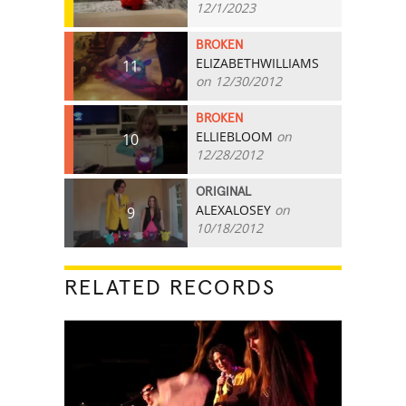
12/1/2023
BROKEN
ELIZABETHWILLIAMS
11
on 12/30/2012
BROKEN
ELLIEBLOOM
on
10
12/28/2012
ORIGINAL
ALEXALOSEY
on
9
10/18/2012
RELATED RECORDS