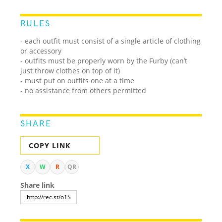
RULES
- each outfit must consist of a single article of clothing
or accessory
- outfits must be properly worn by the Furby (can’t
just throw clothes on top of it)
- must put on outfits one at a time
- no assistance from others permitted
SHARE
COPY LINK
X
W
R
QR
Share link