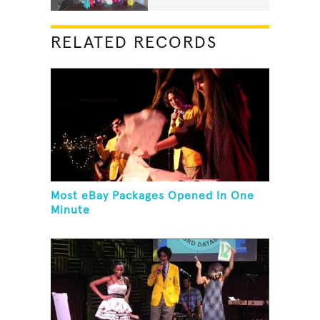
RELATED RECORDS
Most eBay Packages Opened In One
Minute