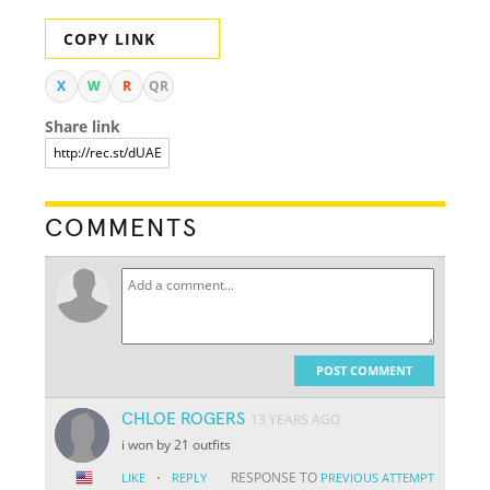
COPY LINK
X
W
R
QR
Share link
COMMENTS
POST COMMENT
CHLOE ROGERS
13 YEARS AGO
i won by 21 outfits
·
RESPONSE TO
LIKE
REPLY
PREVIOUS ATTEMPT