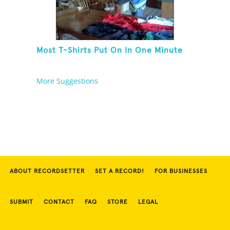
Most T-Shirts Put On In One Minute
More Suggestions
ABOUT RECORDSETTER
SET A RECORD!
FOR BUSINESSES
SUBMIT
CONTACT
FAQ
STORE
LEGAL