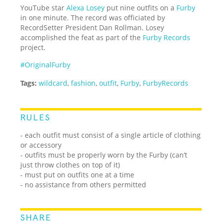
YouTube star
Alexa Losey
put nine outfits on a
Furby
in one minute. The record was officiated by
RecordSetter President Dan Rollman. Losey
accomplished the feat as part of the
Furby Records
project.
#OriginalFurby
Tags:
wildcard
,
fashion
,
outfit
,
Furby
,
FurbyRecords
RULES
- each outfit must consist of a single article of clothing
or accessory
- outfits must be properly worn by the Furby (can’t
just throw clothes on top of it)
- must put on outfits one at a time
- no assistance from others permitted
SHARE