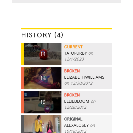
HISTORY (4)
CURRENT
TATOFURBY
on
14
12/1/2023
BROKEN
ELIZABETHWILLIAMS
11
on 12/30/2012
BROKEN
ELLIEBLOOM
on
10
12/28/2012
ORIGINAL
ALEXALOSEY
on
9
10/18/2012