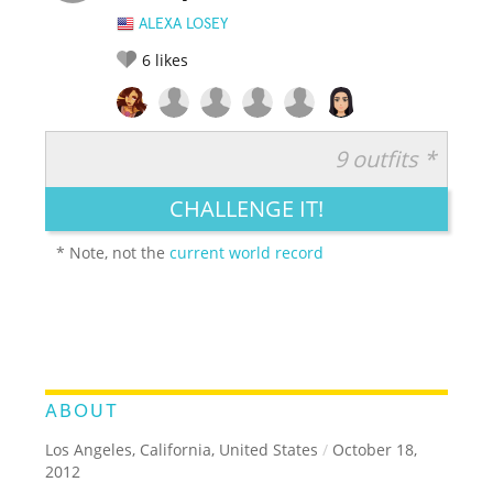
ALEXA LOSEY
6
likes
9 outfits *
RATE IT:
LEGENDARY
FUNNY
CUTE
CREATIVE
CHALLENGE IT!
GROSS
IMPRESSIVE
* Note, not the
current world record
ABOUT
Los Angeles, California, United States
/
October 18,
2012