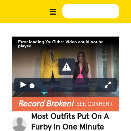
Error loading YouTube: Video could not be
played
Record Broken!
SEE CURRENT
Most Outfits Put On A
Furby In One Minute