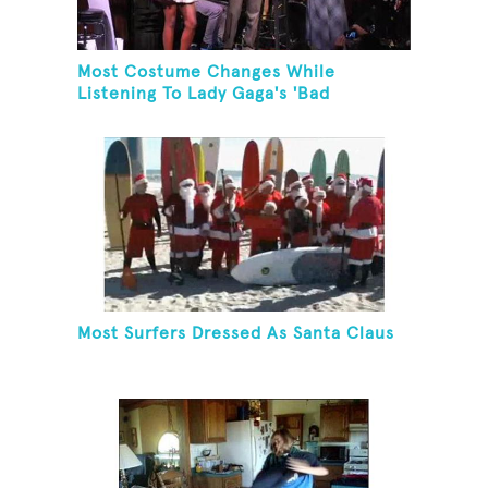
Most Costume Changes While
Listening To Lady Gaga's 'Bad
Romance'
Most Surfers Dressed As Santa Claus