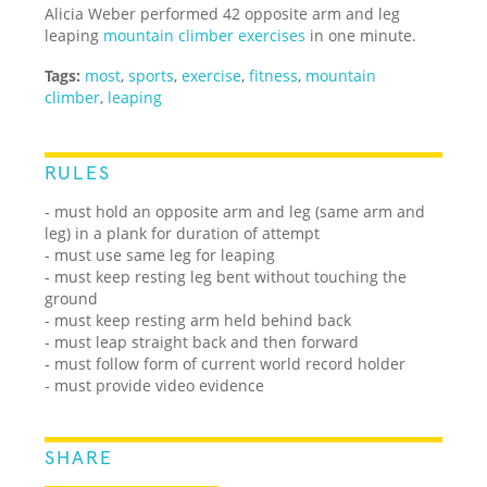
Alicia Weber performed 42 opposite arm and leg
leaping
mountain climber exercises
in one minute.
Tags:
most
,
sports
,
exercise
,
fitness
,
mountain
climber
,
leaping
RULES
- must hold an opposite arm and leg (same arm and
leg) in a plank for duration of attempt
- must use same leg for leaping
- must keep resting leg bent without touching the
ground
- must keep resting arm held behind back
- must leap straight back and then forward
- must follow form of current world record holder
- must provide video evidence
SHARE