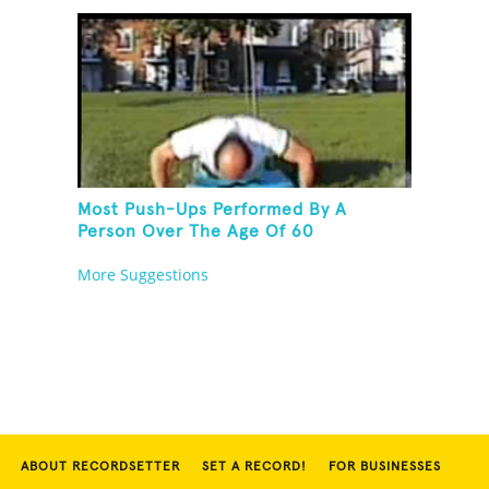
Most Push-Ups Performed By A
Person Over The Age Of 60
More Suggestions
ABOUT RECORDSETTER
SET A RECORD!
FOR BUSINESSES