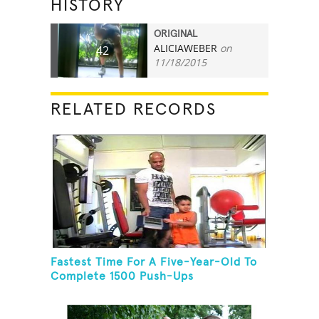
HISTORY
ORIGINAL
ALICIAWEBER
on
42
11/18/2015
RELATED RECORDS
Fastest Time For A Five-Year-Old To
Complete 1500 Push-Ups