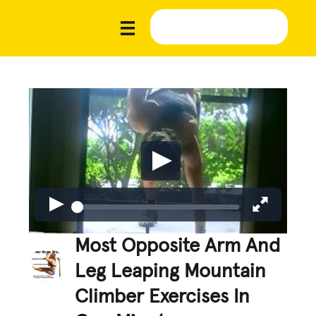
Most Opposite Arm And
Leg Leaping Mountain
Climber Exercises In