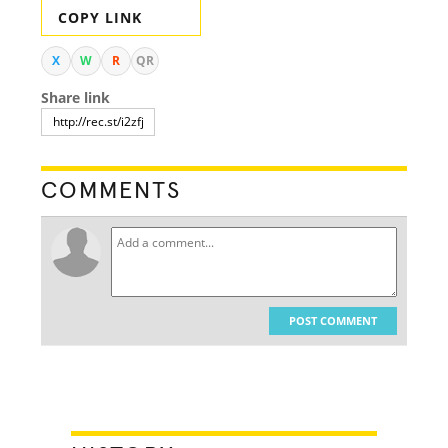
COPY LINK
X
W
R
QR
Share link
COMMENTS
POST COMMENT