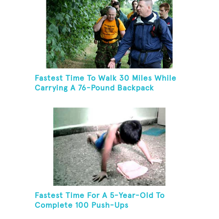
Fastest Time To Walk 30 Miles While
Carrying A 76-Pound Backpack
Fastest Time For A 5-Year-Old To
Complete 100 Push-Ups