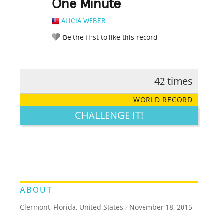
One Minute
ALICIA WEBER
Be the first to like this record
42 times
RATE IT:
LEGENDARY
FUNNY
CUTE
CREATIVE
WORLD RECORD
GROSS
IMPRESSIVE
CHALLENGE IT!
ABOUT
Clermont, Florida, United States
/
November 18, 2015