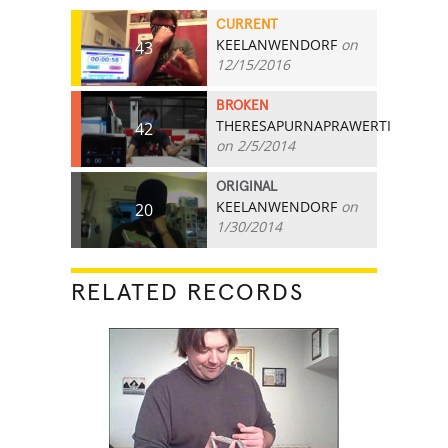
CURRENT
KEELANWENDORF
on
43
12/15/2016
BROKEN
THERESAPURNAPRAWERTI
42
on 2/5/2014
ORIGINAL
KEELANWENDORF
on
20
1/30/2014
RELATED RECORDS