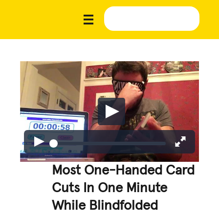
Most One-Handed Card
Cuts In One Minute
While Blindfolded