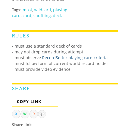
Tags:
most
,
wildcard
,
playing
card
,
card
,
shuffling
,
deck
RULES
- must use a standard deck of cards
-
may not drop cards during attempt
-
must observe
RecordSetter playing card criteria
- must follow form of current world record holder
- must provide video evidence
SHARE
COPY LINK
X
W
R
QR
Share link