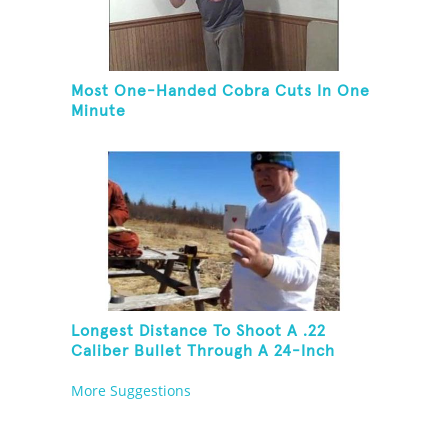
Most One-Handed Cobra Cuts In One
Minute
Longest Distance To Shoot A .22
Caliber Bullet Through A 24-Inch
Copper Pipe And Hit A Playing Card
More Suggestions