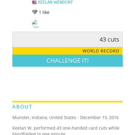
KEELAN WENDORF
1
like
43 cuts
RATE IT:
LEGENDARY
FUNNY
CUTE
CREATIVE
WORLD RECORD
GROSS
IMPRESSIVE
CHALLENGE IT!
ABOUT
Munster, Indiana, United States
/
December 15, 2016
Keelan W. performed 43 one-handed card cuts while
blindfolded in one minute.