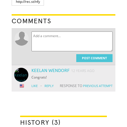
COMMENTS
POST COMMENT
KEELAN WENDORF
12 YEARS AGO
Congrats!
·
RESPONSE TO
LIKE
REPLY
PREVIOUS ATTEMPT
HISTORY (3)