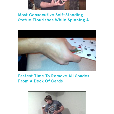
Most Consecutive Self-Standing
Statue Flourishes While Spinning A
Toothbrush In 30 Seconds
Fastest Time To Remove All Spades
From A Deck Of Cards