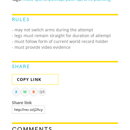
RULES
- may not switch arms during the attempt
- legs must remain straight for duration of attempt
- must follow form of current world record holder
- must provide video evidence
SHARE
COPY LINK
X
W
R
QR
Share link
COMMENTS