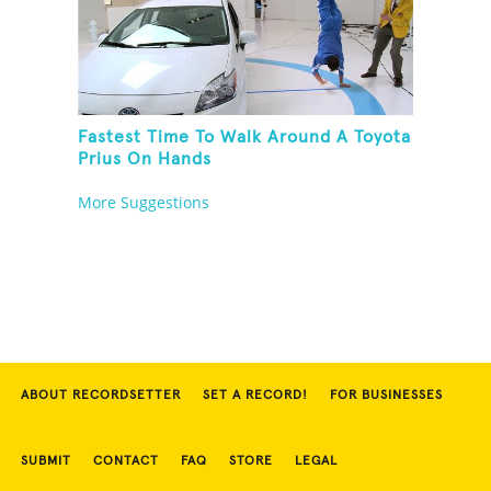
Fastest Time To Walk Around A Toyota
Prius On Hands
More Suggestions
ABOUT RECORDSETTER
SET A RECORD!
FOR BUSINESSES
SUBMIT
CONTACT
FAQ
STORE
LEGAL