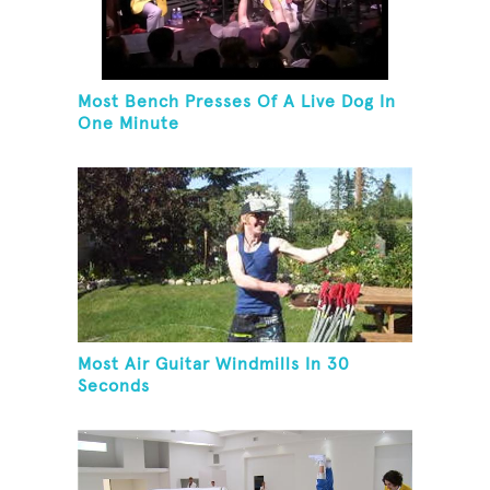
Most Bench Presses Of A Live Dog In
One Minute
Most Air Guitar Windmills In 30
Seconds