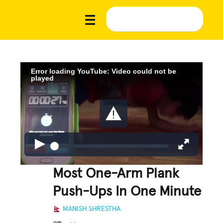
Error loading YouTube: Video could not be
played
Most One-Arm Plank
Push-Ups In One Minute
MANISH SHRESTHA