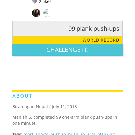
2
likes
99 plank push-ups
RATE IT:
LEGENDARY
FUNNY
CUTE
CREATIVE
WORLD RECORD
GROSS
IMPRESSIVE
CHALLENGE IT!
ABOUT
Biratnagar, Nepal
/
July 11, 2015
Manish S. completed 99 one-arm plank push-ups in
one minute.
Tags:
most
,
sports
,
pushup
,
push up
,
arm
,
planking