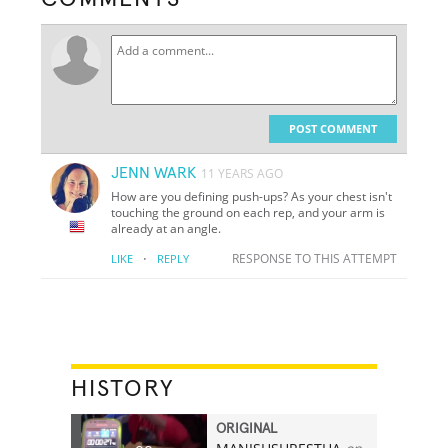
POST COMMENT
JENN WARK
11 YEARS AGO
How are you defining push-ups? As your chest isn't
touching the ground on each rep, and your arm is
already at an angle.
·
RESPONSE TO THIS ATTEMPT
LIKE
REPLY
HISTORY
ORIGINAL