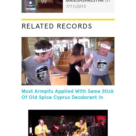
MANISHSHRESTHA
on
99
7/11/2015
RELATED RECORDS
Most Armpits Applied With Same Stick
Of Old Spice Cyprus Deodorant In
One Minute