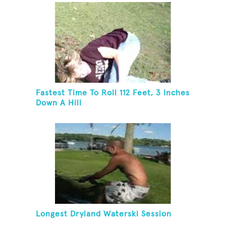
Fastest Time To Roll 112 Feet, 3 Inches
Down A Hill
Longest Dryland Waterski Session