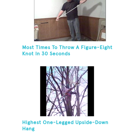
Most Times To Throw A Figure-Eight
Knot In 30 Seconds
Highest One-Legged Upside-Down
Hang