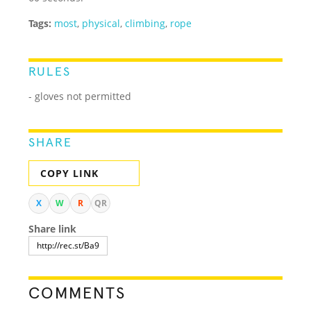
Tags:
most
,
physical
,
climbing
,
rope
RULES
- gloves not permitted
SHARE
COPY LINK
X
W
R
QR
Share link
COMMENTS