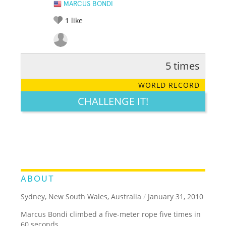
MARCUS BONDI
1
like
5 times
RATE IT:
LEGENDARY
FUNNY
CUTE
CREATIVE
WORLD RECORD
GROSS
IMPRESSIVE
CHALLENGE IT!
ABOUT
Sydney, New South Wales, Australia
/
January 31, 2010
Marcus Bondi climbed a five-meter rope five times in
60 seconds.