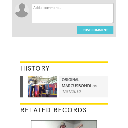
POST COMMENT
HISTORY
ORIGINAL
MARCUSBONDI
on
5
1/31/2010
RELATED RECORDS