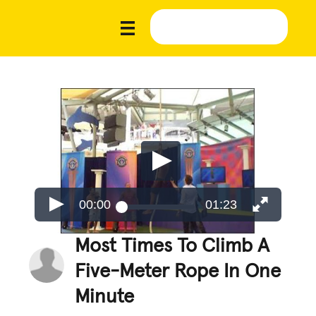
00:00
01:23
Most Times To Climb A
Five-Meter Rope In One
Minute