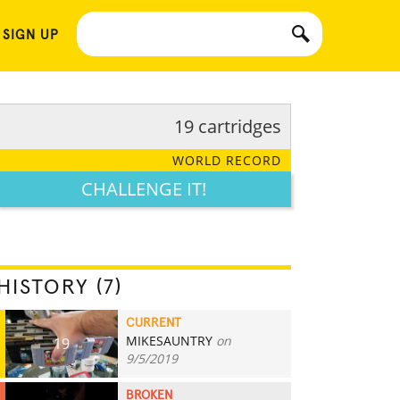
 SIGN UP
19 cartridges
WORLD RECORD
CHALLENGE IT!
HISTORY (7)
CURRENT
MIKESAUNTRY
on
19
9/5/2019
BROKEN