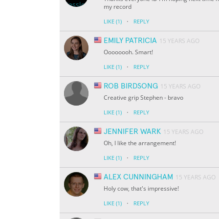
my record
·
LIKE
(1)
REPLY
EMILY PATRICIA
15 YEARS AGO
Oooooooh. Smart!
·
LIKE
(1)
REPLY
ROB BIRDSONG
15 YEARS AGO
Creative grip Stephen - bravo
·
LIKE
(1)
REPLY
JENNIFER WARK
15 YEARS AGO
Oh, I like the arrangement!
·
LIKE
(1)
REPLY
ALEX CUNNINGHAM
15 YEARS AGO
Holy cow, that's impressive!
·
LIKE
(1)
REPLY