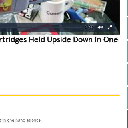
00:00
rtridges Held Upside Down In One
REATIVE
GROSS
IMPRESSIVE
s in one hand at once.