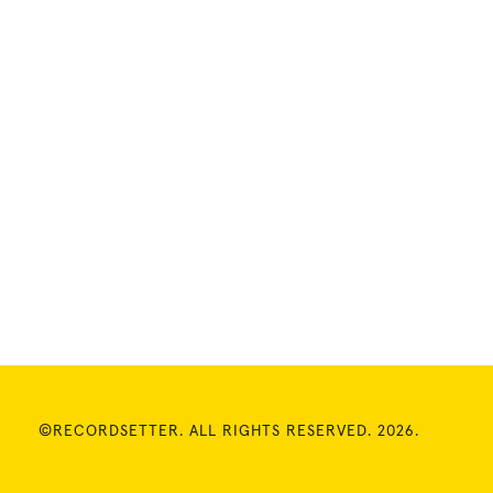
©RECORDSETTER. ALL RIGHTS RESERVED. 2026.