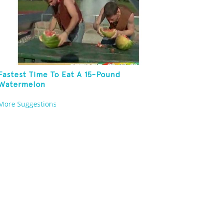
Fastest Time To Eat A 15-Pound
Watermelon
More Suggestions