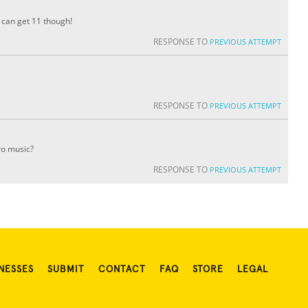
 can get 11 though!
RESPONSE TO
PREVIOUS ATTEMPT
RESPONSE TO
PREVIOUS ATTEMPT
ro music?
RESPONSE TO
PREVIOUS ATTEMPT
NESSES
SUBMIT
CONTACT
FAQ
STORE
LEGAL