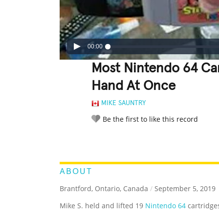
00:00
Most Nintendo 64 Ca
Hand At Once
MIKE SAUNTRY
Be the first to like this record
LEGENDARY
FUNNY
CUTE
C
RATE IT:
ABOUT
Brantford, Ontario, Canada
/
September 5, 2019
Mike S. held and lifted 19
Nintendo 64
cartridge