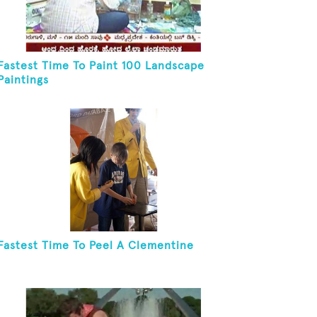
Fastest Time To Paint 100 Landscape
Paintings
Fastest Time To Peel A Clementine