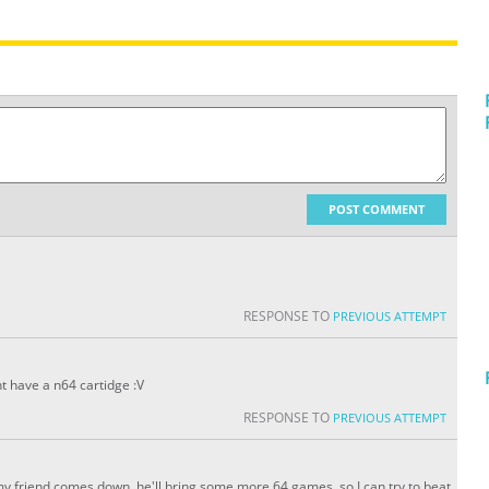
POST COMMENT
RESPONSE TO
PREVIOUS ATTEMPT
nt have a n64 cartidge :V
RESPONSE TO
PREVIOUS ATTEMPT
y friend comes down, he'll bring some more 64 games, so I can try to beat