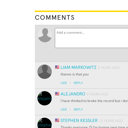
COMMENTS
LIAM MARKOWITZ
8 YEARS AGO
thanos is that you
·
LIKE
REPLY
ALEJANDRO
9 YEARS AGO
I have thinked to broke the record but i do
·
LIKE
REPLY
STEPHEN KESSLER
15 YEARS AGO
Thanks everyone :D I'm hoping next time m