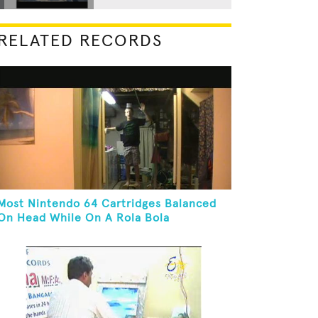
RELATED RECORDS
Most Nintendo 64 Cartridges Balanced
On Head While On A Rola Bola