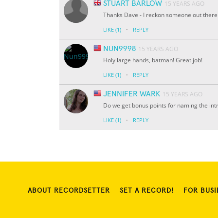
STUART BARLOW
15 YEARS AGO
Thanks Dave - I reckon someone out there
·
LIKE
(1)
REPLY
NUN9998
15 YEARS AGO
Holy large hands, batman! Great job!
·
LIKE
(1)
REPLY
JENNIFER WARK
15 YEARS AGO
Do we get bonus points for naming the int
·
LIKE
(1)
REPLY
ABOUT RECORDSETTER
SET A RECORD!
FOR BUSI