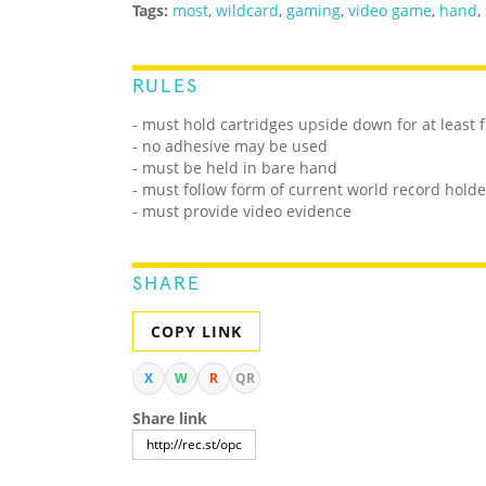
Tags:
most
,
wildcard
,
gaming
,
video game
,
hand
,
RULES
- must hold cartridges upside down for at least 
- no adhesive may be used
- must be held in bare hand
- must follow form of current world record holde
- must provide video evidence
SHARE
COPY LINK
X
W
R
QR
Share link