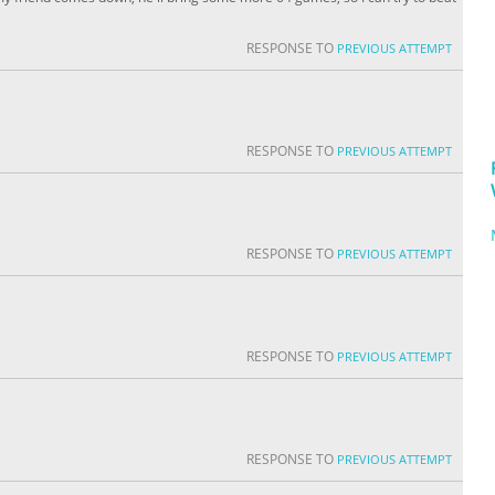
RESPONSE TO
PREVIOUS ATTEMPT
RESPONSE TO
PREVIOUS ATTEMPT
RESPONSE TO
PREVIOUS ATTEMPT
RESPONSE TO
PREVIOUS ATTEMPT
RESPONSE TO
PREVIOUS ATTEMPT