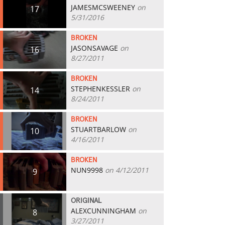
JAMESMCSWEENEY
on
17
5/31/2016
BROKEN
JASONSAVAGE
on
16
8/27/2011
BROKEN
STEPHENKESSLER
on
14
8/24/2011
BROKEN
STUARTBARLOW
on
10
4/16/2011
BROKEN
NUN9998
on 4/12/2011
9
ORIGINAL
ALEXCUNNINGHAM
on
8
3/27/2011