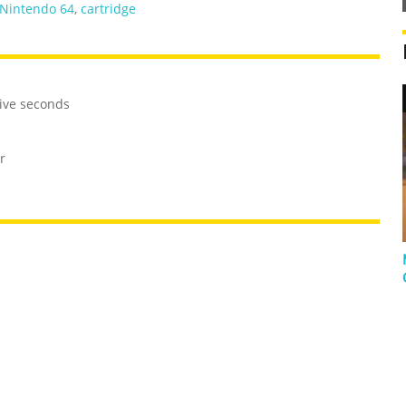
Nintendo 64
,
cartridge
five seconds
r