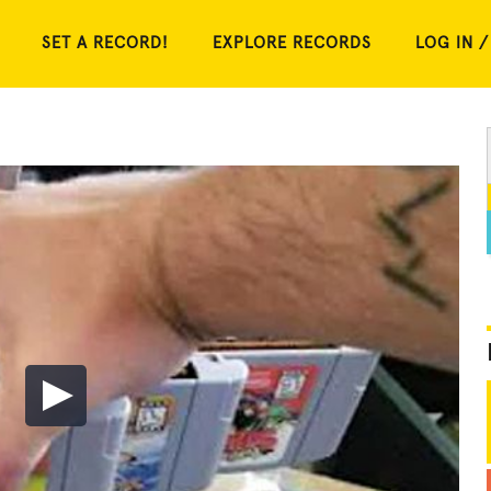
SET A RECORD!
EXPLORE RECORDS
LOG IN /