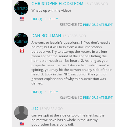
CHRISTOPHE FLODSTROM
15 YEARS AGO
What's up with the video?
·
LIKE
(1)
REPLY
RESPONSE TO
PREVIOUS ATTEMPT
DAN ROLLMAN
15 YEARS AGO
Answers to Jesstin's questions: 1. You don't need a
helmet, but it will help from a documentation
perspective. Try to attempt the record in a silent
room so that the sound of the spitball hitting the
helmet (or head) can be heard. 2. As long as you
properly measure the distance from which you're
spitting, you may hit the person on any side of their
head. 3. Look in the INFO section on the right for
greater explanation of why this submission was
denied.
·
LIKE
(1)
REPLY
RESPONSE TO
PREVIOUS ATTEMPT
J C
15 YEARS AGO
can we spit at the side or top of helmet kuz the
helmet we have has a whole in the kuz my
godbrother has a pony tail.