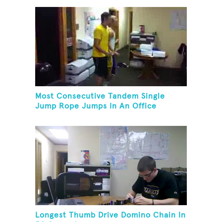
Most Consecutive Tandem Single
Jump Rope Jumps In An Office
Longest Thumb Drive Domino Chain In