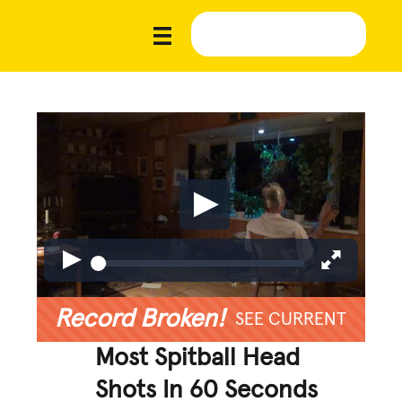
Record Broken!
SEE CURRENT
Most Spitball Head
Shots In 60 Seconds