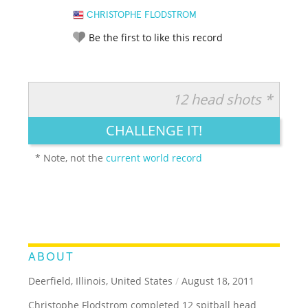
CHRISTOPHE FLODSTROM
Be the first to like this record
12 head shots *
RATE IT:
LEGENDARY
FUNNY
CUTE
CREATIVE
CHALLENGE IT!
GROSS
IMPRESSIVE
* Note, not the
current world record
ABOUT
Deerfield, Illinois, United States
/
August 18, 2011
Christophe Flodstrom completed 12 spitball head