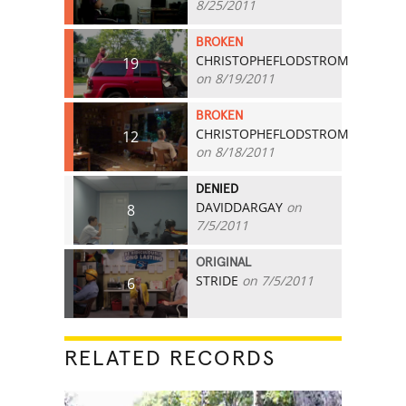
8/25/2011
BROKEN
CHRISTOPHEFLODSTROM
19
on 8/19/2011
BROKEN
CHRISTOPHEFLODSTROM
12
on 8/18/2011
DENIED
DAVIDDARGAY
on
8
7/5/2011
ORIGINAL
STRIDE
on 7/5/2011
6
RELATED RECORDS