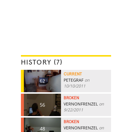
HISTORY (7)
CURRENT
PETEGRAF
on
62
10/10/2011
BROKEN
VERNONFRENZEL
on
56
9/22/2011
BROKEN
VERNONFRENZEL
on
48