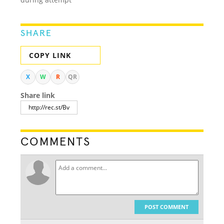
SHARE
COPY LINK
X
W
R
QR
Share link
COMMENTS
POST COMMENT