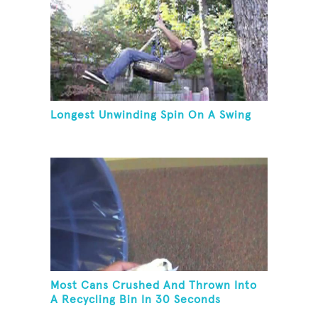
Longest Unwinding Spin On A Swing
Most Cans Crushed And Thrown Into
A Recycling Bin In 30 Seconds