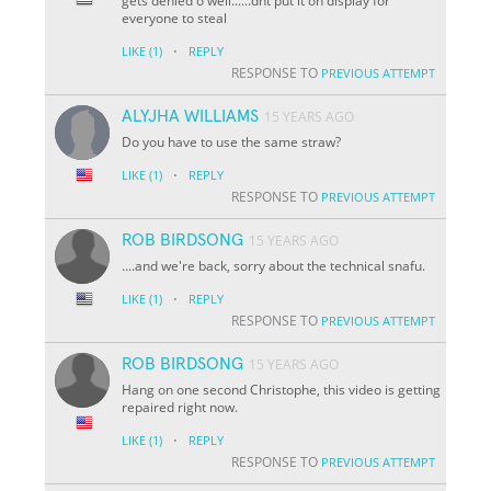
gets denied o well......dnt put it on display for
everyone to steal
·
LIKE
(1)
REPLY
RESPONSE TO
PREVIOUS ATTEMPT
ALYJHA WILLIAMS
15 YEARS AGO
Do you have to use the same straw?
·
LIKE
(1)
REPLY
RESPONSE TO
PREVIOUS ATTEMPT
ROB BIRDSONG
15 YEARS AGO
....and we're back, sorry about the technical snafu.
·
LIKE
(1)
REPLY
RESPONSE TO
PREVIOUS ATTEMPT
ROB BIRDSONG
15 YEARS AGO
Hang on one second Christophe, this video is getting
repaired right now.
·
LIKE
(1)
REPLY
RESPONSE TO
PREVIOUS ATTEMPT