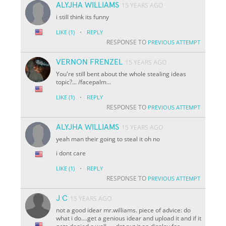
ALYJHA WILLIAMS
15 YEARS AGO
i still think its funny
·
LIKE
(1)
REPLY
RESPONSE TO
PREVIOUS ATTEMPT
VERNON FRENZEL
15 YEARS AGO
You're still bent about the whole stealing ideas
topic?... /facepalm...
·
LIKE
(1)
REPLY
RESPONSE TO
PREVIOUS ATTEMPT
ALYJHA WILLIAMS
15 YEARS AGO
yeah man their going to steal it oh no
i dont care
·
LIKE
(1)
REPLY
RESPONSE TO
PREVIOUS ATTEMPT
J C
15 YEARS AGO
not a good idear mr.williams. piece of advice: do
what i do....get a genious idear and upload it and if it