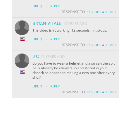
·
LIKE
(1)
REPLY
RESPONSE TO
PREVIOUS ATTEMPT
BRYAN VITALE
15 YEARS AGO
The video isn't working. 12 seconds in it stops.
·
LIKE
(1)
REPLY
RESPONSE TO
PREVIOUS ATTEMPT
J C
15 YEARS AGO
do you have to wear a helmet and also can the spit
balls already be chewed up and stored in your
cheeck as oppose to making a new one after every
shot?
·
LIKE
(1)
REPLY
RESPONSE TO
PREVIOUS ATTEMPT