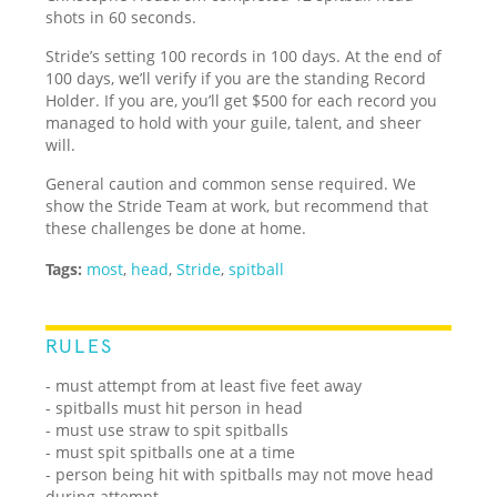
shots in 60 seconds.
Stride’s setting 100 records in 100 days. At the end of
100 days, we’ll verify if you are the standing Record
Holder. If you are, you’ll get $500 for each record you
managed to hold with your guile, talent, and sheer
will.
General caution and common sense required. We
show the Stride Team at work, but recommend that
these challenges be done at home.
Tags:
most
,
head
,
Stride
,
spitball
RULES
- must attempt from at least five feet away
- spitballs must hit person in head
- must use straw to spit spitballs
- must spit spitballs one at a time
- person being hit with spitballs may not move head
during attempt