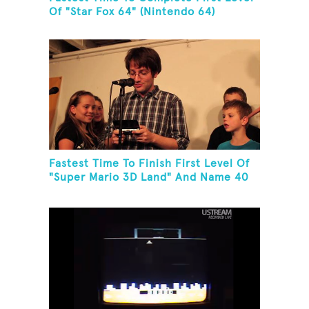
Of "Star Fox 64" (Nintendo 64)
Fastest Time To Finish First Level Of
"Super Mario 3D Land" And Name 40
Mario Games