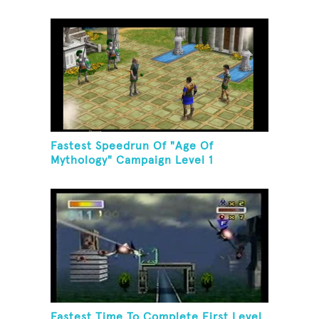
Fastest Speedrun Of "Age Of
Mythology" Campaign Level 1
Fastest Time To Complete First Level