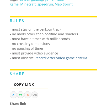
game
,
Minecraft
,
speedrun
,
Map Sprint
RULES
- must stay on the parkour track
- no mods other than optifine and shaders
- must have a timer with milliseconds
- no crossing dimensions
- no pausing of timer
- must provide video evidence
-
must observe
RecordSetter video game criteria
SHARE
COPY LINK
X
W
R
QR
Share link