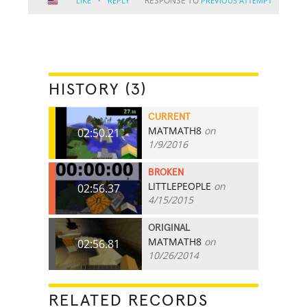
·
RESPONSE TO
LIKE
REPLY
PREVIOUS ATTEMPT
HISTORY (3)
CURRENT
MATMATH8
on
02:50.21
1/9/2016
BROKEN
LITTLEPEOPLE
on
02:56.37
4/15/2015
ORIGINAL
MATMATH8
on
02:56.81
10/26/2014
RELATED RECORDS