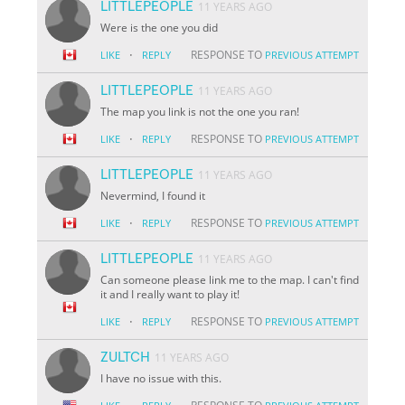
LITTLEPEOPLE
11 YEARS AGO
Were is the one you did
·
RESPONSE TO
LIKE
REPLY
PREVIOUS ATTEMPT
LITTLEPEOPLE
11 YEARS AGO
The map you link is not the one you ran!
·
RESPONSE TO
LIKE
REPLY
PREVIOUS ATTEMPT
LITTLEPEOPLE
11 YEARS AGO
Nevermind, I found it
·
RESPONSE TO
LIKE
REPLY
PREVIOUS ATTEMPT
LITTLEPEOPLE
11 YEARS AGO
Can someone please link me to the map. I can't find
it and I really want to play it!
·
RESPONSE TO
LIKE
REPLY
PREVIOUS ATTEMPT
ZULTCH
11 YEARS AGO
I have no issue with this.