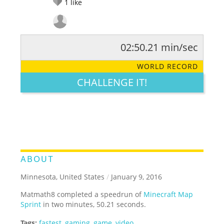
1
like
02:50.21 min/sec
RATE IT:
LEGENDARY
FUNNY
CUTE
CREATIVE
WORLD RECORD
GROSS
IMPRESSIVE
CHALLENGE IT!
ABOUT
Minnesota, United States
/
January 9, 2016
Matmath8 completed a speedrun of
Minecraft Map
Sprint
in two minutes, 50.21 seconds.
Tags:
fastest
,
gaming
,
game
,
video