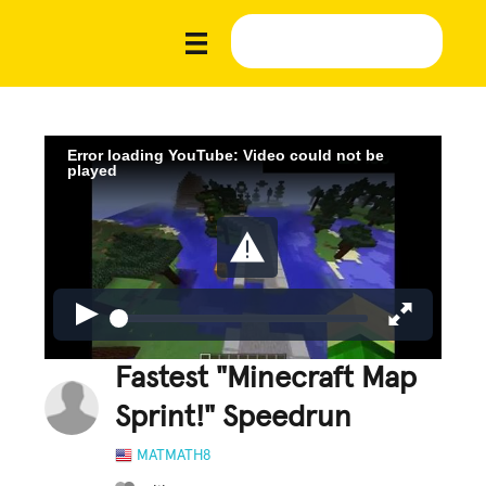
Error loading YouTube: Video could not be
played
Fastest "Minecraft Map
Sprint!" Speedrun
MATMATH8