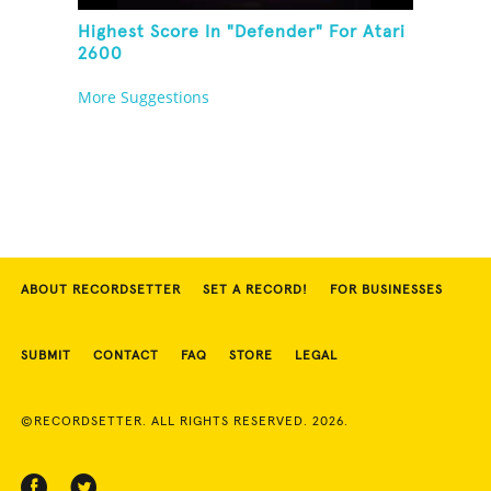
Highest Score In "Defender" For Atari
2600
More Suggestions
ABOUT RECORDSETTER
SET A RECORD!
FOR BUSINESSES
SUBMIT
CONTACT
FAQ
STORE
LEGAL
©RECORDSETTER. ALL RIGHTS RESERVED. 2026.