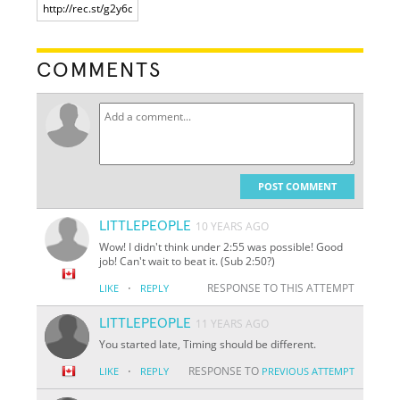
COMMENTS
POST COMMENT
LITTLEPEOPLE
10 YEARS AGO
Wow! I didn't think under 2:55 was possible! Good
job! Can't wait to beat it. (Sub 2:50?)
·
RESPONSE TO THIS ATTEMPT
LIKE
REPLY
LITTLEPEOPLE
11 YEARS AGO
You started late, Timing should be different.
·
RESPONSE TO
LIKE
REPLY
PREVIOUS ATTEMPT