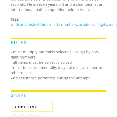
seconds. He is seven years old and a champion at an
international math competition held in Australia.
Tags:
wildcard
,
fastest
,
kids
,
math
,
numbers
,
academic
,
digits
,
mult
RULES
- must multiply randomly selected 17-digit by one-
digit numbers
- all items must be correctly solved
- must be solved mentally; may not use calculator or
other device
- no assistance permitted during the attempt
SHARE
COPY LINK