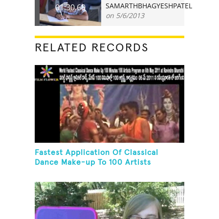
SAMARTHBHAGYESHPATEL
01:30.60
on 5/6/2013
RELATED RECORDS
Fastest Application Of Classical
Dance Make-up To 100 Artists