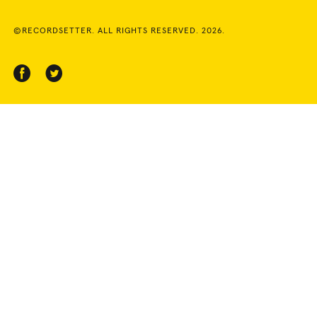
©RECORDSETTER. ALL RIGHTS RESERVED. 2026.