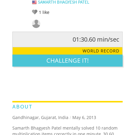
SAMARTH BHAGYESH PATEL
1
like
01:30.60 min/sec
RATE IT:
LEGENDARY
FUNNY
CUTE
CREATIVE
WORLD RECORD
GROSS
IMPRESSIVE
CHALLENGE IT!
ABOUT
Gandhinagar, Gujarat, India
/
May 6, 2013
Samarth Bhagyesh Patel mentally solved 10 random
multiplication items correctly in one minute, 30.60