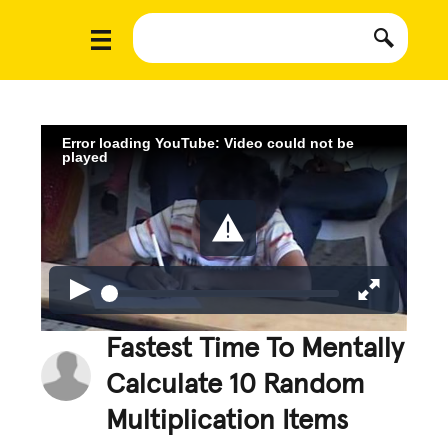
Error loading YouTube: Video could not be
played
Fastest Time To Mentally
Calculate 10 Random
Multiplication Items