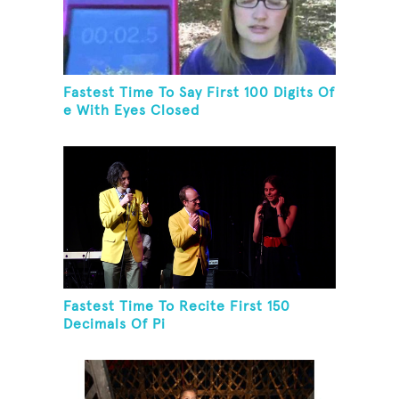
Fastest Time To Say First 100 Digits Of
e With Eyes Closed
Fastest Time To Recite First 150
Decimals Of Pi