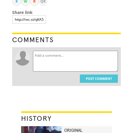
X
W
R
QR
Share link
COMMENTS
POST COMMENT
HISTORY
ORIGINAL