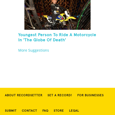
Youngest Person To Ride A Motorcycle
In 'The Globe Of Death'
More Suggestions
ABOUT RECORDSETTER
SET A RECORD!
FOR BUSINESSES
SUBMIT
CONTACT
FAQ
STORE
LEGAL