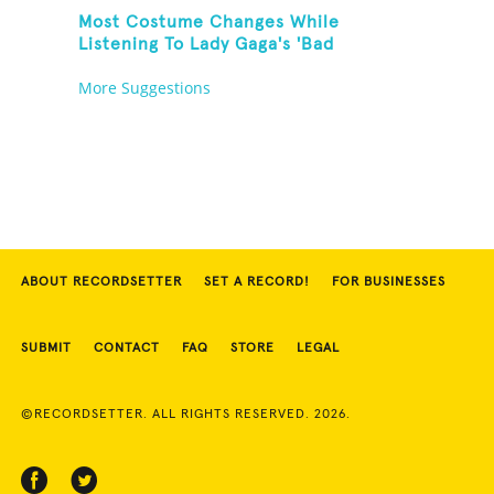
Most Costume Changes While
Listening To Lady Gaga's 'Bad
Romance'
More Suggestions
ABOUT RECORDSETTER
SET A RECORD!
FOR BUSINESSES
SUBMIT
CONTACT
FAQ
STORE
LEGAL
©RECORDSETTER. ALL RIGHTS RESERVED. 2026.