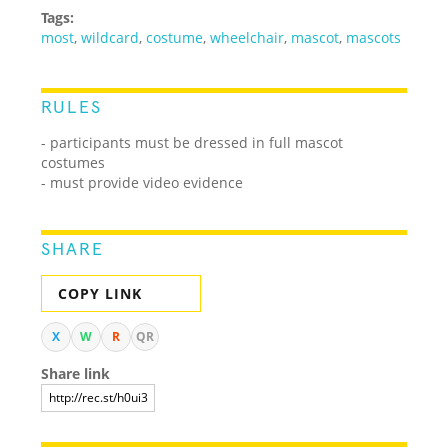
Tags:
most
,
wildcard
,
costume
,
wheelchair
,
mascot
,
mascots
RULES
- participants must be dressed in full mascot
costumes
- must provide video evidence
SHARE
COPY LINK
X
W
R
QR
Share link