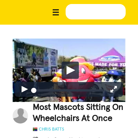
Most Mascots Sitting On
Wheelchairs At Once
CHRIS BATTS