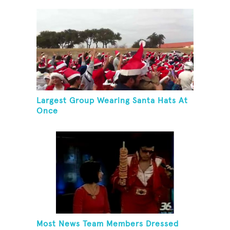
Largest Group Wearing Santa Hats At
Once
Most News Team Members Dressed