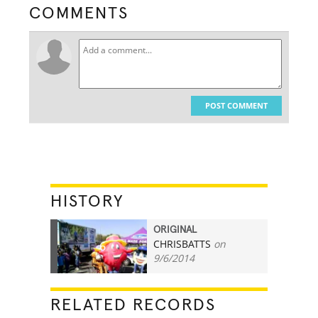
COMMENTS
POST COMMENT
HISTORY
ORIGINAL
CHRISBATTS
on
6
9/6/2014
RELATED RECORDS