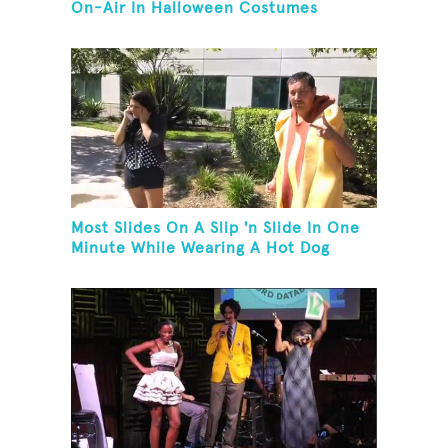
On-Air In Halloween Costumes
Most Slides On A Slip 'n Slide In One
Minute While Wearing A Hot Dog
Costume