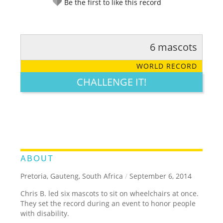
Be the first to like this record
6 mascots
RATE IT:
LEGENDARY
FUNNY
CUTE
CREATIVE
WORLD RECORD
GROSS
IMPRESSIVE
CHALLENGE IT!
ABOUT
Pretoria, Gauteng, South Africa
/
September 6, 2014
Chris B. led six mascots to sit on wheelchairs at once.
They set the record during an event to honor people
with disability.