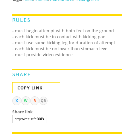
RULES
- must begin attempt with both feet on the ground
- each kick must be in contact with kicking pad
- must use same kicking leg for duration of attempt
- each kick must be no lower than stomach level
- must provide video evidence
SHARE
COPY LINK
X
W
R
QR
Share link