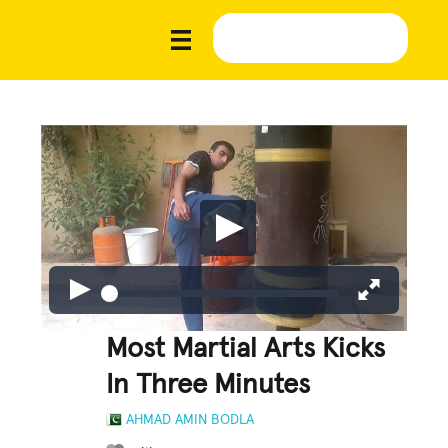
Most Martial Arts Kicks
In Three Minutes
AHMAD AMIN BODLA