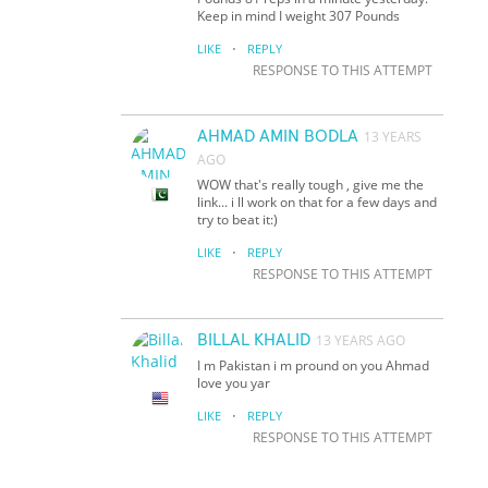
Keep in mind I weight 307 Pounds
·
LIKE
REPLY
RESPONSE TO THIS ATTEMPT
AHMAD AMIN BODLA
13 YEARS
AGO
WOW that's really tough , give me the
link... i ll work on that for a few days and
try to beat it:)
·
LIKE
REPLY
RESPONSE TO THIS ATTEMPT
BILLAL KHALID
13 YEARS AGO
I m Pakistan i m pround on you Ahmad
love you yar
·
LIKE
REPLY
RESPONSE TO THIS ATTEMPT