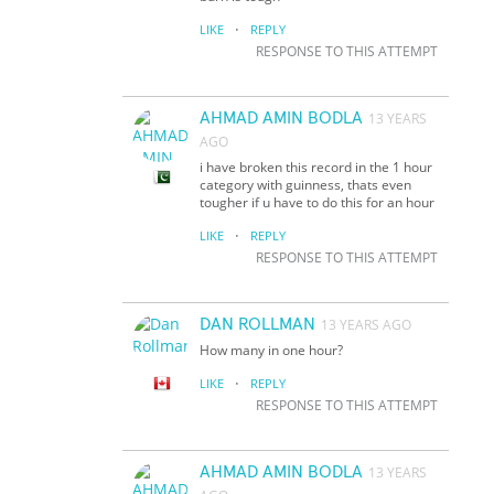
·
LIKE
REPLY
RESPONSE TO THIS ATTEMPT
AHMAD AMIN BODLA
13 YEARS
AGO
i have broken this record in the 1 hour
category with guinness, thats even
tougher if u have to do this for an hour
·
LIKE
REPLY
RESPONSE TO THIS ATTEMPT
DAN ROLLMAN
13 YEARS AGO
How many in one hour?
·
LIKE
REPLY
RESPONSE TO THIS ATTEMPT
AHMAD AMIN BODLA
13 YEARS