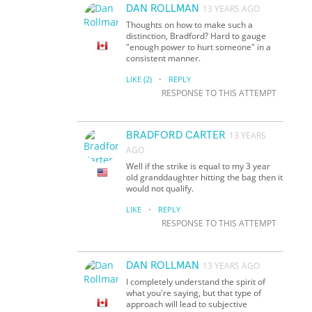
DAN ROLLMAN
13 YEARS AGO
Thoughts on how to make such a
distinction, Bradford? Hard to gauge
"enough power to hurt someone" in a
consistent manner.
·
LIKE
(2)
REPLY
RESPONSE TO THIS ATTEMPT
BRADFORD CARTER
13 YEARS
AGO
Well if the strike is equal to my 3 year
old granddaughter hitting the bag then it
would not qualify.
·
LIKE
REPLY
RESPONSE TO THIS ATTEMPT
DAN ROLLMAN
13 YEARS AGO
I completely understand the spirit of
what you're saying, but that type of
approach will lead to subjective