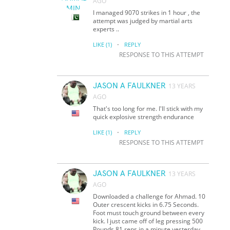
AGO
I managed 9070 strikes in 1 hour , the
attempt was judged by martial arts
experts ..
·
LIKE
(1)
REPLY
RESPONSE TO THIS ATTEMPT
JASON A FAULKNER
13 YEARS
AGO
That's too long for me. I'll stick with my
quick explosive strength endurance
·
LIKE
(1)
REPLY
RESPONSE TO THIS ATTEMPT
JASON A FAULKNER
13 YEARS
AGO
Downloaded a challenge for Ahmad. 10
Outer crescent kicks in 6.75 Seconds.
Foot must touch ground between every
kick. I just came off of leg pressing 500
Pounds 81 reps in a minute yesterday.