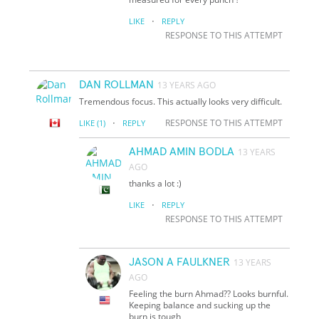
·
LIKE
REPLY
RESPONSE TO THIS ATTEMPT
DAN ROLLMAN
13 YEARS AGO
Tremendous focus. This actually looks very difficult.
·
RESPONSE TO THIS ATTEMPT
LIKE
(1)
REPLY
AHMAD AMIN BODLA
13 YEARS
AGO
thanks a lot :)
·
LIKE
REPLY
RESPONSE TO THIS ATTEMPT
JASON A FAULKNER
13 YEARS
AGO
Feeling the burn Ahmad?? Looks burnful.
Keeping balance and sucking up the
burn is tough