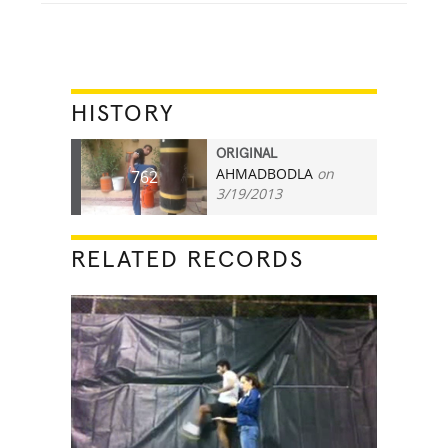
HISTORY
ORIGINAL
AHMADBODLA
on
762
3/19/2013
RELATED RECORDS