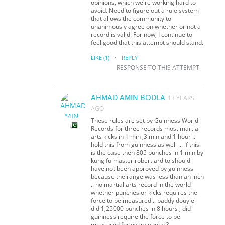
opinions, which we're working hard to
avoid. Need to figure out a rule system
that allows the community to
unanimously agree on whether or not a
record is valid. For now, I continue to
feel good that this attempt should stand.
·
LIKE
(1)
REPLY
RESPONSE TO THIS ATTEMPT
AHMAD AMIN BODLA
13 YEARS
AGO
These rules are set by Guinness World
Records for three records most martial
arts kicks in 1 min ,3 min and 1 hour ..i
hold this from guinness as well ... if this
is the case then 805 punches in 1 min by
kung fu master robert ardito should
have not been approved by guinness
because the range was less than an inch
.. no martial arts record in the world
whether punches or kicks requires the
force to be measured .. paddy douyle
did 1,25000 punches in 8 hours , did
guinness require the force to be
measured for every punch ?