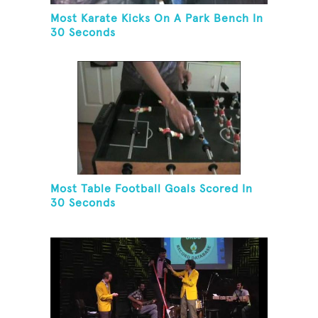
Most Karate Kicks On A Park Bench In
30 Seconds
Most Table Football Goals Scored In
30 Seconds