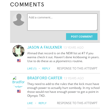
COMMENTS
POST COMMENT
JASON A FAULKNER
13 YEARS AGO
Ahmad that record is on the NEW list at #7 if you
wanna check it out. Haven't done kickboxing in years.
Use to do these as a plyometrics routine.
·
RESPONSE TO THIS ATTEMPT
LIKE
(1)
REPLY
BRADFORD CARTER
13 YEARS AGO
They need to add to the rules that the kick must have
enough power to actually hurt sombody. In my school
those would not have enough power to get a point in
Olympic TKD.
·
RESPONSE TO THIS ATTEMPT
LIKE
REPLY