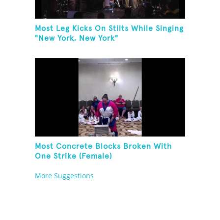
Most Leg Kicks On Stilts While Singing
"New York, New York"
Most Concrete Blocks Broken With
One Strike (Female)
More Suggestions