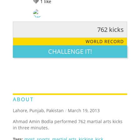
1
like
762 kicks
RATE IT:
LEGENDARY
FUNNY
CUTE
CREATIVE
WORLD RECORD
GROSS
IMPRESSIVE
CHALLENGE IT!
ABOUT
Lahore, Punjab, Pakistan
/
March 19, 2013
Ahmad Amin Bodla performed 762 martial arts kicks
in three minutes.
Tags:
most
,
sports
,
martial arts
,
kicking
,
kick