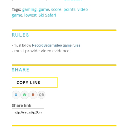
Tags:
gaming
,
game
,
score
,
points
,
video
game
,
lowest
,
Ski Safari
RULES
- must follow
RecordSetter video game rules
- must provide video evidence
SHARE
COPY LINK
X
W
R
QR
Share link