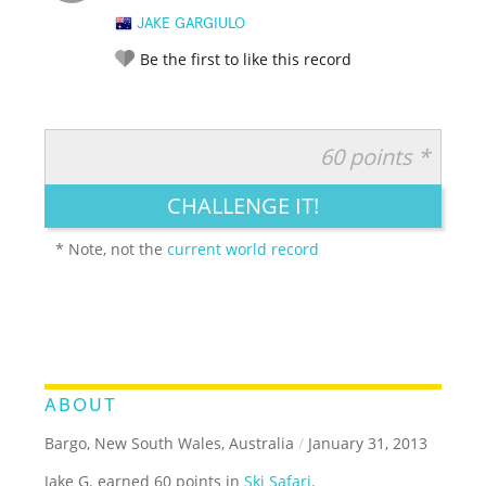
JAKE GARGIULO
Be the first to like this record
60 points *
RATE IT:
LEGENDARY
FUNNY
CUTE
CREATIVE
CHALLENGE IT!
GROSS
IMPRESSIVE
* Note, not the
current world record
ABOUT
Bargo, New South Wales, Australia
/
January 31, 2013
Jake G. earned 60 points in
Ski Safari
.