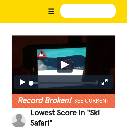
Record Broken!
SEE CURRENT
Lowest Score In "Ski
Safari"