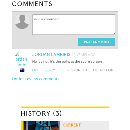
COMMENTS
POST COMMENT
JORDAN LAMBIRIS
13 YEARS AGO
No it's not. It's the point at the score screen
·
RESPONSE TO THIS ATTEMPT
LIKE
REPLY
Under review comments
HISTORY (3)
CURRENT