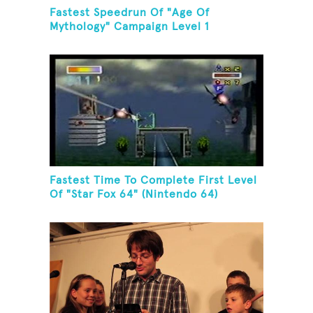
Fastest Speedrun Of "Age Of
Mythology" Campaign Level 1
Fastest Time To Complete First Level
Of "Star Fox 64" (Nintendo 64)