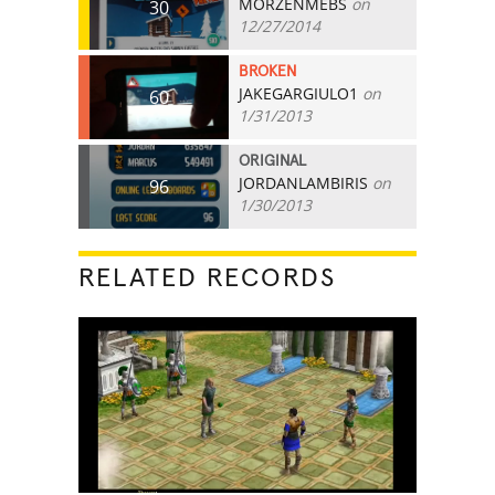
MORZENMEBS
on
30
12/27/2014
BROKEN
JAKEGARGIULO1
on
60
1/31/2013
ORIGINAL
JORDANLAMBIRIS
on
96
1/30/2013
RELATED RECORDS