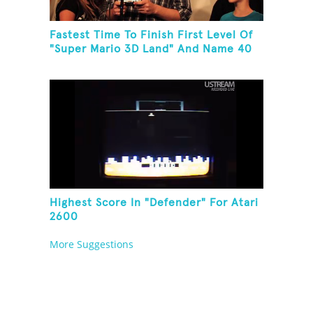
Fastest Time To Finish First Level Of
"Super Mario 3D Land" And Name 40
Mario Games
Highest Score In "Defender" For Atari
2600
More Suggestions