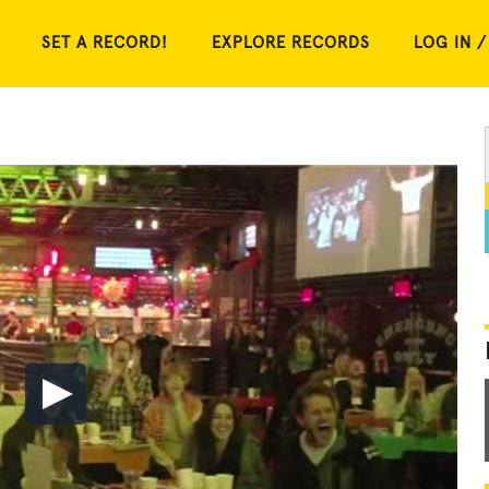
SET A RECORD!
EXPLORE RECORDS
LOG IN /