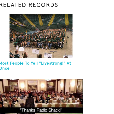
RELATED RECORDS
Most People To Yell "Livestrong!" At
Once