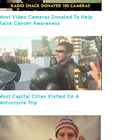
Most Video Cameras Donated To Help
Raise Cancer Awareness
Most Capital Cities Visited On A
Motorcycle Trip