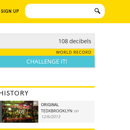
 SIGN UP
108 decibels
WORLD RECORD
CHALLENGE IT!
HISTORY
ORIGINAL
TEDXBROOKLYN
on
108
12/6/2013