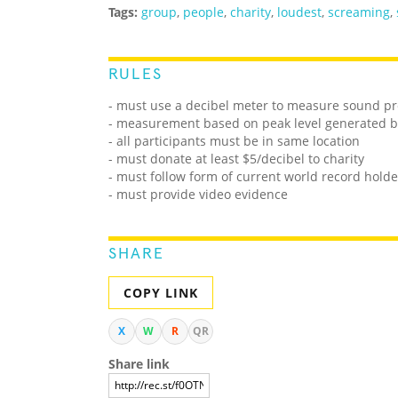
Tags:
group
,
people
,
charity
,
loudest
,
screaming
,
RULES
-
must use a decibel meter to measure
sound pr
- measurement based on peak level generated 
- all participants must be in same location
- must donate at least $5/decibel to charity
- must follow form of current world record holde
- must provide video evidence
SHARE
COPY LINK
X
W
R
QR
Share link