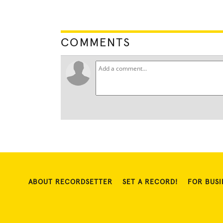
COMMENTS
ABOUT RECORDSETTER
SET A RECORD!
FOR BUSI