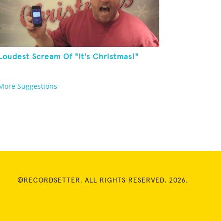
Loudest Scream Of "It's Christmas!"
More Suggestions
©RECORDSETTER. ALL RIGHTS RESERVED. 2026.