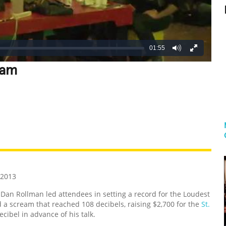
01:55
eam
REATIVE
GROSS
IMPRESSIVE
 2013
 Dan Rollman led attendees in setting a record for the Loudest
 a scream that reached 108 decibels, raising $2,700 for the
St.
cibel in advance of his talk.