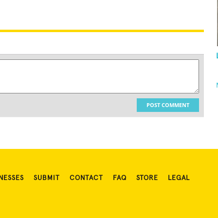
POST COMMENT
NESSES
SUBMIT
CONTACT
FAQ
STORE
LEGAL