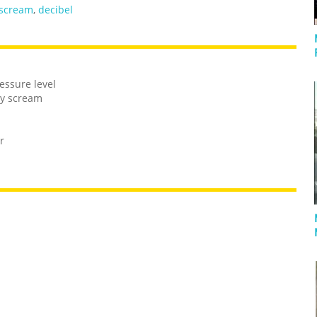
scream
,
decibel
essure level
by scream
r