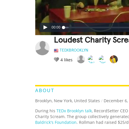
00:00
Loudest Charity Scr
TEDXBROOKLYN
4
likes
LEGENDARY
FUNNY
CUTE
C
RATE IT:
ABOUT
Brooklyn, New York, United States
/
December 6,
During his
TEDx Brooklyn talk
, RecordSetter CEO
Charity Scream. The group collectively generated
Baldrick's Foundation
. Rollman had raised $25/de