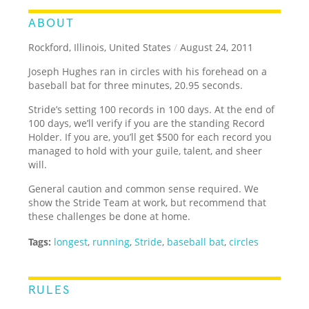
ABOUT
Rockford, Illinois, United States
/
August 24, 2011
Joseph Hughes ran in circles with his forehead on a
baseball bat for three minutes, 20.95 seconds.
Stride’s setting 100 records in 100 days. At the end of
100 days, we’ll verify if you are the standing Record
Holder. If you are, you’ll get $500 for each record you
managed to hold with your guile, talent, and sheer
will.
General caution and common sense required. We
show the Stride Team at work, but recommend that
these challenges be done at home.
Tags:
longest
,
running
,
Stride
,
baseball bat
,
circles
RULES