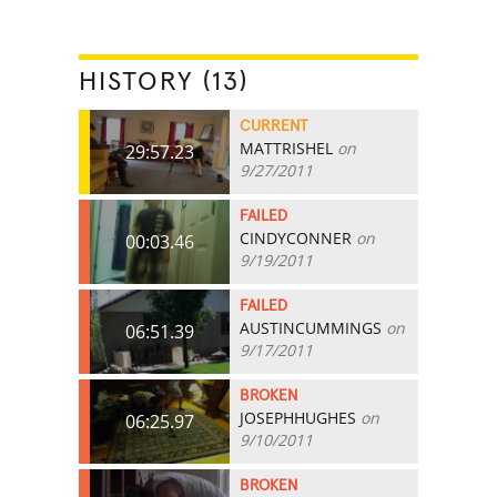
HISTORY (13)
CURRENT
MATTRISHEL
on
29:57.23
9/27/2011
FAILED
CINDYCONNER
on
00:03.46
9/19/2011
FAILED
AUSTINCUMMINGS
on
06:51.39
9/17/2011
BROKEN
JOSEPHHUGHES
on
06:25.97
9/10/2011
BROKEN