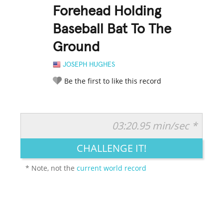
Forehead Holding
Baseball Bat To The
Ground
JOSEPH HUGHES
Be the first to like this record
03:20.95 min/sec *
RATE IT:
LEGENDARY
FUNNY
CUTE
CREATIVE
CHALLENGE IT!
GROSS
IMPRESSIVE
* Note, not the
current world record