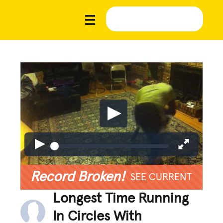
Record Broken!
SEE CURRENT
Longest Time Running
In Circles With