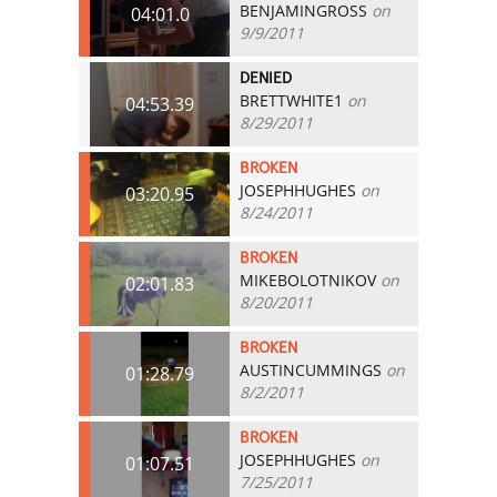
BENJAMINGROSS
on
04:01.0
9/9/2011
DENIED
BRETTWHITE1
on
04:53.39
8/29/2011
BROKEN
JOSEPHHUGHES
on
03:20.95
8/24/2011
BROKEN
MIKEBOLOTNIKOV
on
02:01.83
8/20/2011
BROKEN
AUSTINCUMMINGS
on
01:28.79
8/2/2011
BROKEN
JOSEPHHUGHES
on
01:07.51
7/25/2011