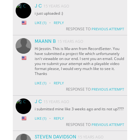
J C
15 YEARS AGO
i just uploaded :)
·
LIKE
(1)
REPLY
RESPONSE TO
PREVIOUS ATTEMPT
MAANN B
15 YEARS AGO
Hi Jesstin. This is Ma-ann from RecordSetter. You
have submitted a project file which unfortunately
isn't viewable on our end. I sent you an email. Could
you re-submit your attempt with a playable video
format please, I would very much like to see it.
Thanks
·
LIKE
(1)
REPLY
RESPONSE TO
PREVIOUS ATTEMPT
J C
15 YEARS AGO
i submitted mine like 3 weeks ago and its not up????
·
LIKE
(1)
REPLY
RESPONSE TO
PREVIOUS ATTEMPT
STEVEN DAVIDSON
15 YEARS AGO