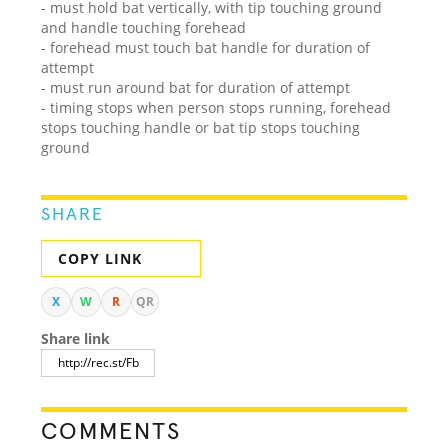
- must hold bat vertically, with tip touching ground
and handle touching forehead
- forehead must touch bat handle for duration of
attempt
- must run around bat for duration of attempt
- timing stops when person stops running, forehead
stops touching handle or bat tip stops touching
ground
SHARE
COPY LINK
X
W
R
QR
Share link
COMMENTS