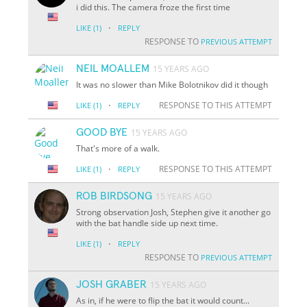
i did this. The camera froze the first time
·
LIKE
(1)
REPLY
RESPONSE TO
PREVIOUS ATTEMPT
NEIL MOALLEM
15 YEARS AGO
It was no slower than Mike Bolotnikov did it though
·
RESPONSE TO THIS ATTEMPT
LIKE
(1)
REPLY
GOOD BYE
15 YEARS AGO
That's more of a walk.
·
RESPONSE TO THIS ATTEMPT
LIKE
(1)
REPLY
ROB BIRDSONG
15 YEARS AGO
Strong observation Josh, Stephen give it another go
with the bat handle side up next time.
·
LIKE
(1)
REPLY
RESPONSE TO
PREVIOUS ATTEMPT
JOSH GRABER
15 YEARS AGO
As in, if he were to flip the bat it would count...