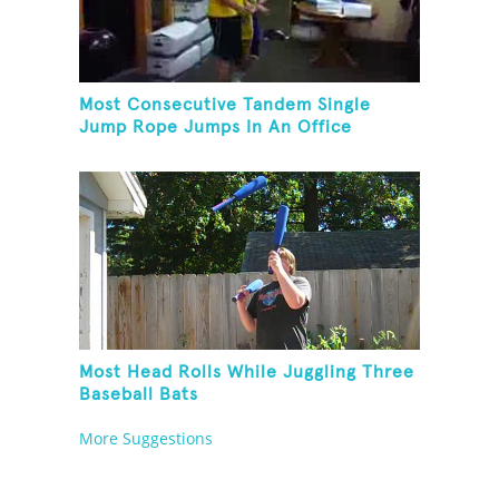
Most Consecutive Tandem Single
Jump Rope Jumps In An Office
Most Head Rolls While Juggling Three
Baseball Bats
More Suggestions