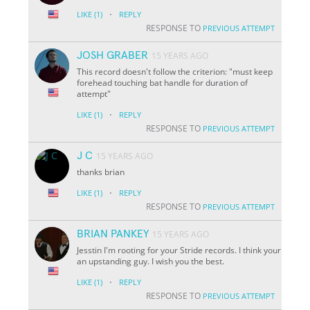
·
LIKE
(1)
REPLY
RESPONSE TO
PREVIOUS ATTEMPT
JOSH GRABER
15 YEARS AGO
This record doesn't follow the criterion: "must keep
forehead touching bat handle for duration of
attempt"
·
LIKE
(1)
REPLY
RESPONSE TO
PREVIOUS ATTEMPT
J C
15 YEARS AGO
thanks brian
·
LIKE
(1)
REPLY
RESPONSE TO
PREVIOUS ATTEMPT
BRIAN PANKEY
15 YEARS AGO
Jesstin I'm rooting for your Stride records. I think your
an upstanding guy. I wish you the best.
·
LIKE
(1)
REPLY
RESPONSE TO
PREVIOUS ATTEMPT