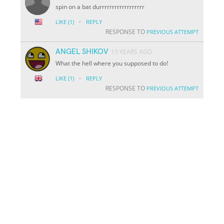
spin on a bat durrrrrrrrrrrrrrrrrr
·
LIKE
(1)
REPLY
RESPONSE TO
PREVIOUS ATTEMPT
ANGEL SHIKOV
15 YEARS AGO
What the hell where you supposed to do!
·
LIKE
(1)
REPLY
RESPONSE TO
PREVIOUS ATTEMPT