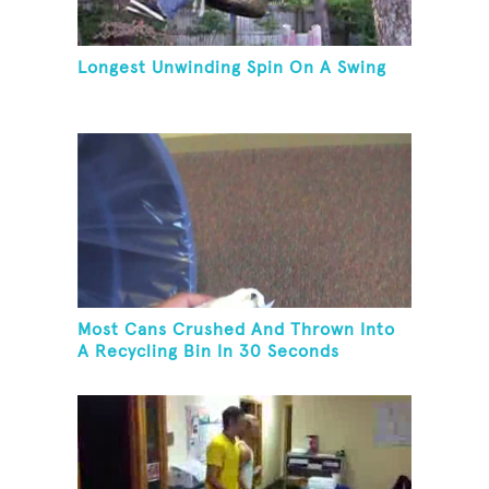
Longest Unwinding Spin On A Swing
Most Cans Crushed And Thrown Into
A Recycling Bin In 30 Seconds