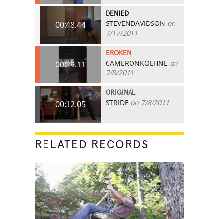
DENIED
STEVENDAVIDSON
on
00:48.44
7/17/2011
BROKEN
CAMERONKOEHNE
on
00:29.11
7/8/2011
ORIGINAL
STRIDE
on 7/8/2011
00:12.05
RELATED RECORDS