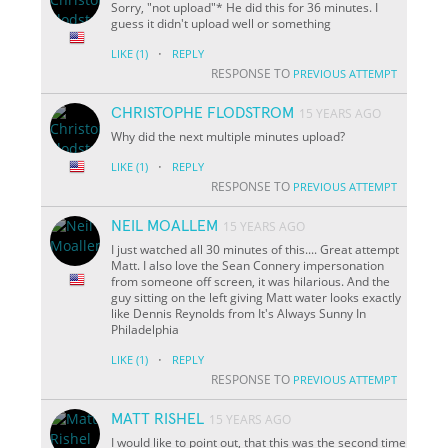
Sorry, "not upload"* He did this for 36 minutes. I
guess it didn't upload well or something
·
LIKE
(1)
REPLY
RESPONSE TO
PREVIOUS ATTEMPT
CHRISTOPHE FLODSTROM
15 YEARS AGO
Why did the next multiple minutes upload?
·
LIKE
(1)
REPLY
RESPONSE TO
PREVIOUS ATTEMPT
NEIL MOALLEM
15 YEARS AGO
I just watched all 30 minutes of this.... Great attempt
Matt. I also love the Sean Connery impersonation
from someone off screen, it was hilarious. And the
guy sitting on the left giving Matt water looks exactly
like Dennis Reynolds from It's Always Sunny In
Philadelphia
·
LIKE
(1)
REPLY
RESPONSE TO
PREVIOUS ATTEMPT
MATT RISHEL
15 YEARS AGO
I would like to point out, that this was the second time