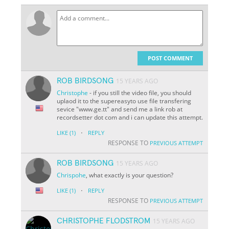
POST COMMENT
ROB BIRDSONG
15 YEARS AGO
Christophe
- if you still the video file, you should
uplaod it to the supereasyto use file transfering
sevice "www.ge.tt" and send me a link rob at
recordsetter dot com and i can update this attempt.
·
LIKE
(1)
REPLY
RESPONSE TO
PREVIOUS ATTEMPT
ROB BIRDSONG
15 YEARS AGO
Chrispohe
, what exactly is your question?
·
LIKE
(1)
REPLY
RESPONSE TO
PREVIOUS ATTEMPT
CHRISTOPHE FLODSTROM
15 YEARS AGO